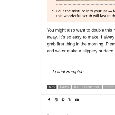
Pour the mixture into your jar — fe
this wonderful scrub will last in t
You might also want to double this 
away. It’s so easy to make, I alway
grab first thing in the morning. Plea
and water make a slippery surface. 
— Leilani Hampton
TAGS
ANXIETY
BASIL
COCONUT OIL
ENERGY