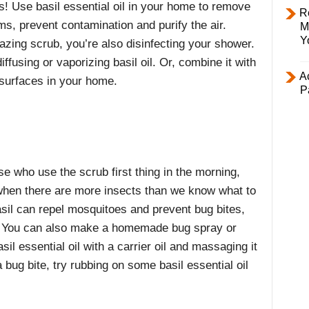
ks! Use basil essential oil in your home to remove
R
s, prevent contamination and purify the air.
M
Y
azing scrub, you’re also disinfecting your shower.
ffusing or vaporizing basil oil. Or, combine it with
Ac
 surfaces in your home.
P
ose who use the scrub first thing in the morning,
hen there are more insects than we know what to
asil can repel
mosquitoes
and prevent bug bites,
nt. You can also make a homemade bug spray or
asil essential oil with a carrier oil and massaging it
a bug bite, try rubbing on some basil essential oil