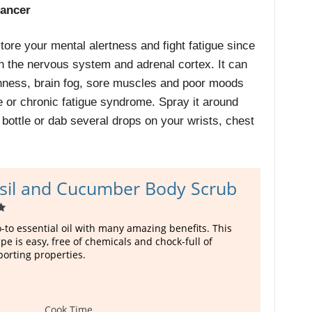
hancer
store your mental alertness and fight fatigue since
 on the nervous system and adrenal cortex. It can
hness, brain fog, sore muscles and poor moods
e
or chronic fatigue syndrome. Spray it around
e bottle or dab several drops on your wrists, chest
sil and Cucumber Body Scrub
go-to essential oil with many amazing benefits. This
ipe is easy, free of chemicals and chock-full of
orting properties.
Cook Time