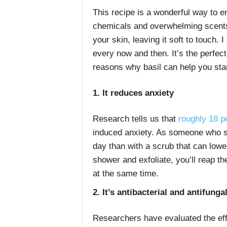
This recipe is a wonderful way to en
chemicals and overwhelming scents. I
your skin, leaving it soft to touch. 
every now and then. It’s the perfec
reasons why basil can help you start
1. It reduces anxiety
Research tells us that
roughly 18 p
induced anxiety. As someone who str
day than with a scrub that can lowe
shower and exfoliate, you’ll reap t
at the same time.
2. It’s antibacterial and antifunga
Researchers have evaluated the effe