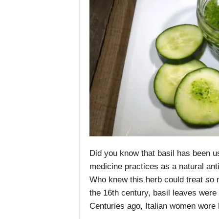
Did you know that basil has been us
medicine practices
as a natural ant
Who knew this herb could treat so m
the 16th century,
basil
leaves were 
Centuries ago, Italian women wore ba