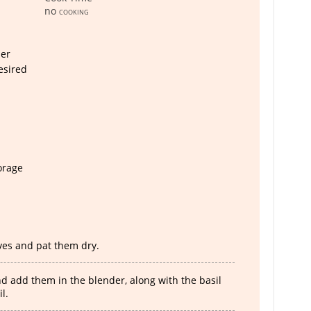
no
cooking
er
esired
torage
es and pat them dry.
 add them in the blender, along with the basil
l.