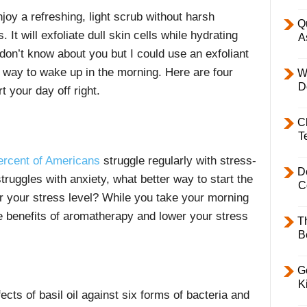
joy a refreshing, light scrub without harsh
Q
t will exfoliate dull skin cells while hydrating
A
I don’t know about you but I could use an exfoliant
t way to wake up in the morning. Here are four
W
D
 your day off right.
C
T
ercent of Americans
struggle regularly with stress-
D
uggles with anxiety, what better way to start the
C
r your stress level? While you take your morning
he benefits of aromatherapy and lower your stress
T
B
l
Ge
K
cts of basil oil against six forms of bacteria and