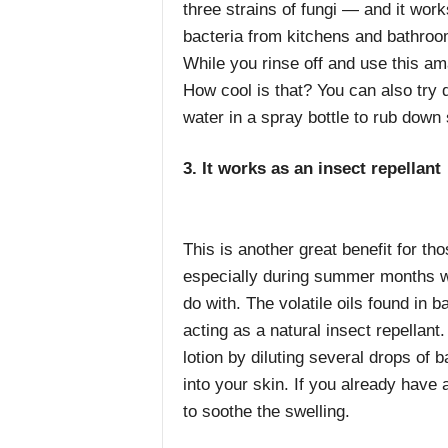
three strains of fungi — and it wor
bacteria
from kitchens and bathroom
While you rinse off and use this am
How cool is that? You can also try di
water in a spray bottle to rub down
3. It works as an insect repellant
This is another great benefit for th
especially during summer months w
do with. The volatile oils found in b
acting as a natural insect repella
lotion by diluting several drops of b
into your skin. If you already have 
to soothe the swelling.