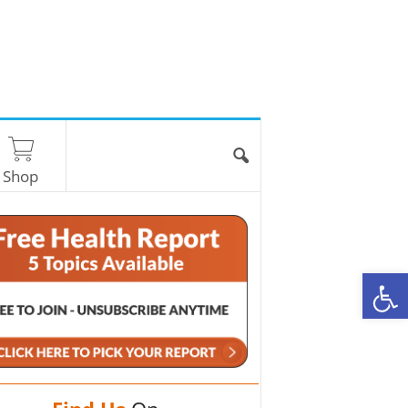
Shop
O