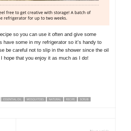
el free to get creative with storage! A batch of
he refrigerator for up to two weeks.
recipe so you can use it often and give some
s have some in my refrigerator so it’s handy to
se be careful not to slip in the shower since the oil
I hope that you enjoy it as much as I do!
ESSENTIAL OIL
MOSQUITOES
NATURAL
RECIPE
SCRUB