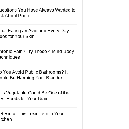
uestions You Have Always Wanted to
sk About Poop
hat Eating an Avocado Every Day
oes for Your Skin
hronic Pain? Try These 4 Mind-Body
echniques
o You Avoid Public Bathrooms? It
ould Be Harming Your Bladder
his Vegetable Could Be One of the
est Foods for Your Brain
t Rid of This Toxic Item in Your
itchen