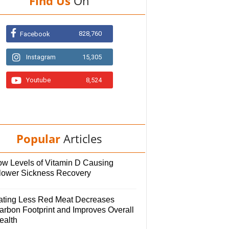
Find Us
On
828,760
Facebook
Instagram
15,305
Youtube
8,524
Popular
Articles
ow Levels of Vitamin D Causing
lower Sickness Recovery
ating Less Red Meat Decreases
arbon Footprint and Improves Overall
ealth