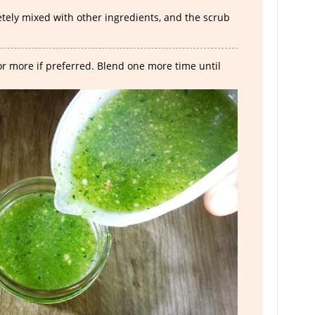
ely mixed with other ingredients, and the scrub
 or more if preferred. Blend one more time until