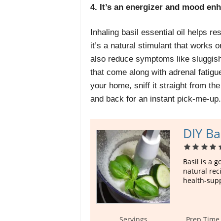
4. It’s an energizer and mood en
Inhaling basil essential oil helps re
it’s a natural stimulant that works
also reduce symptoms like sluggis
that come along with
adrenal fatigu
your home, sniff it straight from th
and back for an instant pick-me-up.
DIY Ba
Basil is a 
natural rec
health-supp
Servings
Prep Time