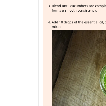
Blend until cucumbers are complet
forms a smooth consistency.
Add 10 drops of the essential oil,
mixed.