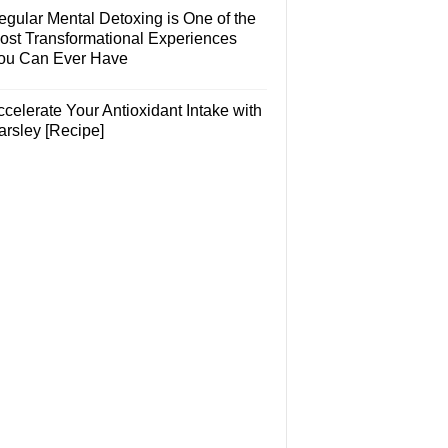
egular Mental Detoxing is One of the
ost Transformational Experiences
ou Can Ever Have
celerate Your Antioxidant Intake with
arsley [Recipe]