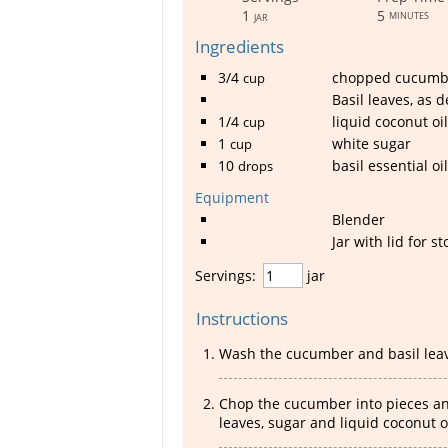
1
5
minutes
jar
Ingredients
3/4
chopped cucumb
cup
Basil leaves, as d
1/4
liquid coconut oil
cup
1
white sugar
cup
10
basil essential oil
drops
Equipment
Blender
Jar with lid for s
Servings:
jar
Instructions
Wash the cucumber and basil leav
Chop the cucumber into pieces and
leaves, sugar and liquid coconut oi