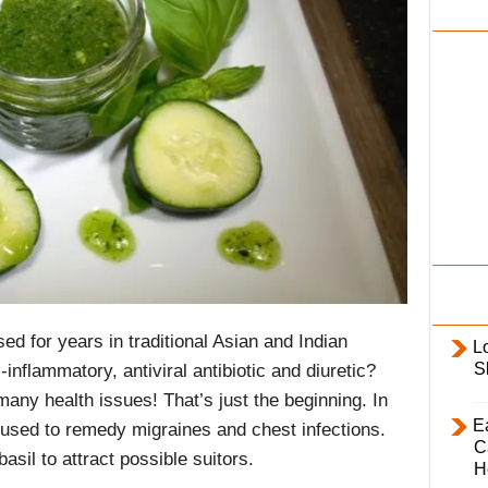
i
l
y
ed for years in traditional Asian and Indian
L
S
i-inflammatory, antiviral antibiotic and diuretic?
any health issues! That’s just the beginning. In
E
used to remedy migraines and chest infections.
C
sil to attract possible suitors.
H