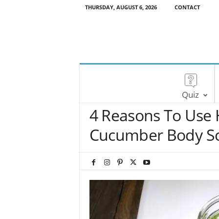
THURSDAY, AUGUST 6, 2026
CONTACT
Quiz
4 Reasons To Use
Cucumber Body S