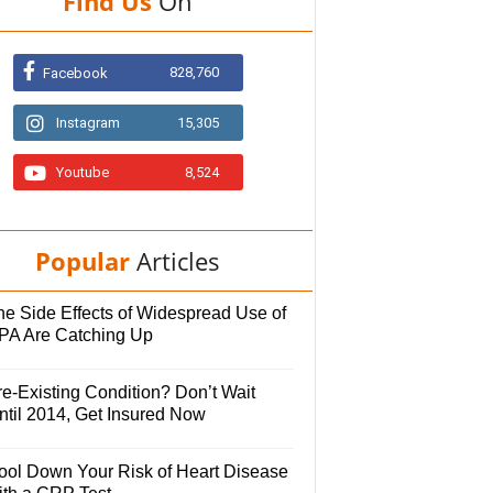
Find Us
On
828,760
Facebook
Instagram
15,305
Youtube
8,524
Popular
Articles
he Side Effects of Widespread Use of
PA Are Catching Up
e-Existing Condition? Don’t Wait
ntil 2014, Get Insured Now
ool Down Your Risk of Heart Disease