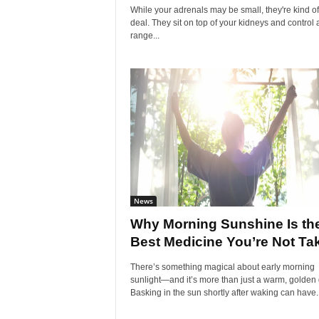
While your adrenals may be small, they're kind of
deal. They sit on top of your kidneys and control 
range...
News
Why Morning Sunshine Is th
Best Medicine You’re Not Ta
There’s something magical about early morning
sunlight—and it’s more than just a warm, golden 
Basking in the sun shortly after waking can have..