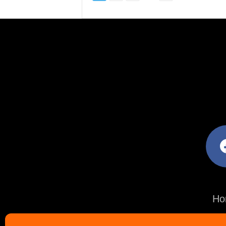
facebo
Ho