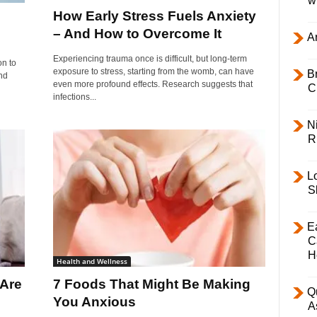
w
How Early Stress Fuels Anxiety
– And How to Overcome It
Ar
Experiencing trauma once is difficult, but long-term
on to
exposure to stress, starting from the womb, can have
B
nd
even more profound effects. Research suggests that
C
infections...
Ni
R
L
S
E
C
H
Health and Wellness
 Are
7 Foods That Might Be Making
Q
You Anxious
A