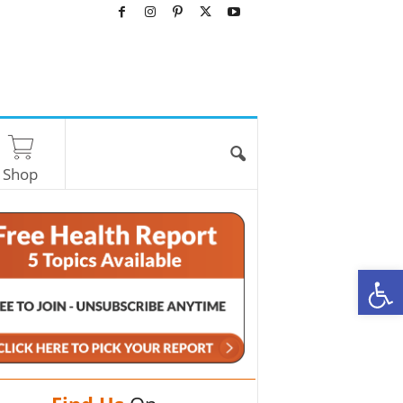
Shop
O