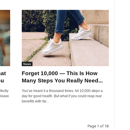
News
at
Forget 10,000 — This Is How
ou
Many Steps You Really Need...
fectly
You’ve heard it a thousand times: hit 10,000 steps a
 leave
day for good health. But what if you could reap real
benefits with far...
Page 1 of 18