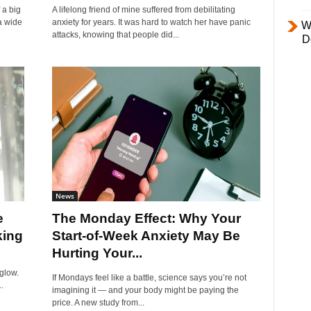
 a big
A lifelong friend of mine suffered from debilitating
a wide
anxiety for years. It was hard to watch her have panic
W
attacks, knowing that people did...
D
News
e
The Monday Effect: Why Your
king
Start-of-Week Anxiety May Be
Hurting Your...
glow.
If Mondays feel like a battle, science says you’re not
.
imagining it — and your body might be paying the
price. A new study from...