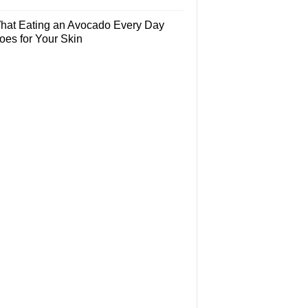
hat Eating an Avocado Every Day
oes for Your Skin