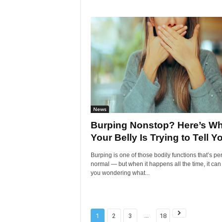
News
Burping Nonstop? Here’s Wh
Your Belly Is Trying to Tell Y
Burping is one of those bodily functions that’s per
normal — but when it happens all the time, it can
you wondering what...
...
1
2
3
18