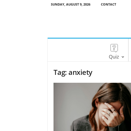
SUNDAY, AUGUST 9, 2026
CONTACT
Quiz
Tag: anxiety