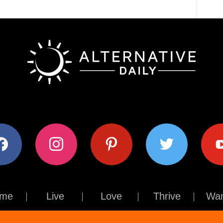
ok
instagram
pinterest
twitter
youtub
me
Live
Love
Thrive
Wan