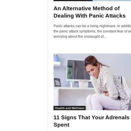
An Alternative Method of
Dealing With Panic Attacks
Panic attacks can be a living nightmare. In additi
the panic attack symptoms, the constant fear of a
worrying about the onslaught of...
Health and Wellness
11 Signs That Your Adrenals
Spent