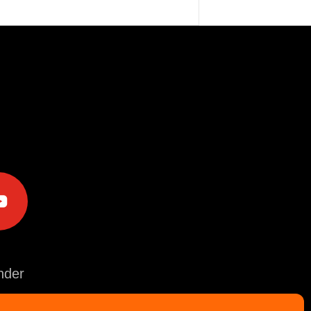
e
der