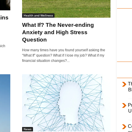
i
l
Health and Wellness
ins
y
What If? The Never-ending
Anxiety and High Stress
Question
hich
How many times have you found yourself asking the
“What If” question? What if I lose my job? What if my
financial situation changes?...
T
B
Pr
U
C
News