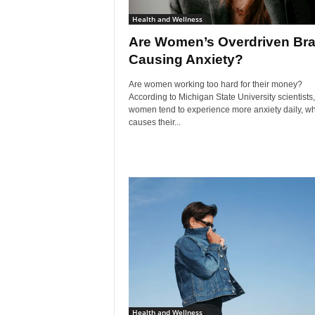
Health and Wellness
Are Women’s Overdriven Bra
Causing Anxiety?
Are women working too hard for their money?
According to Michigan State University scientists,
women tend to experience more anxiety daily, w
causes their...
Health and Wellness