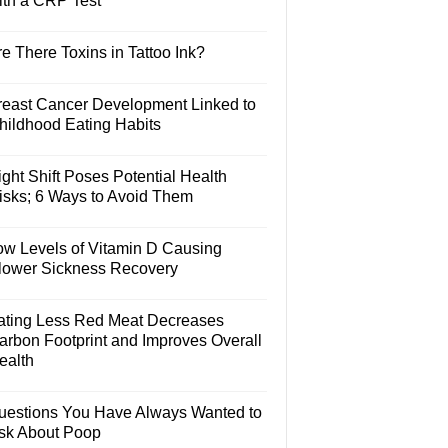
ith a CRP Test
e There Toxins in Tattoo Ink?
reast Cancer Development Linked to
hildhood Eating Habits
ght Shift Poses Potential Health
isks; 6 Ways to Avoid Them
ow Levels of Vitamin D Causing
lower Sickness Recovery
ating Less Red Meat Decreases
arbon Footprint and Improves Overall
ealth
uestions You Have Always Wanted to
sk About Poop