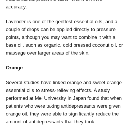
accuracy.
Lavender is one of the gentlest essential oils, and a
couple of drops can be applied directly to pressure
points, although you may want to combine it with a
base oil, such as organic, cold pressed coconut oil, or
massage over larger areas of the skin.
Orange
Several studies have linked orange and sweet orange
essential oils to stress-relieving effects. A study
performed at Mei University in Japan found that when
patients who were taking antidepressants were given
orange oil, they were able to significantly reduce the
amount of antidepressants that they took.