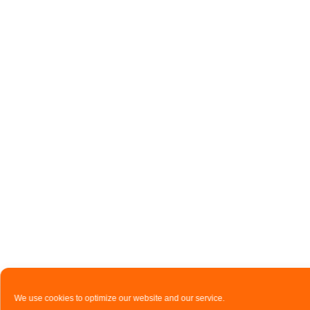
We use cookies to optimize our website and our service.