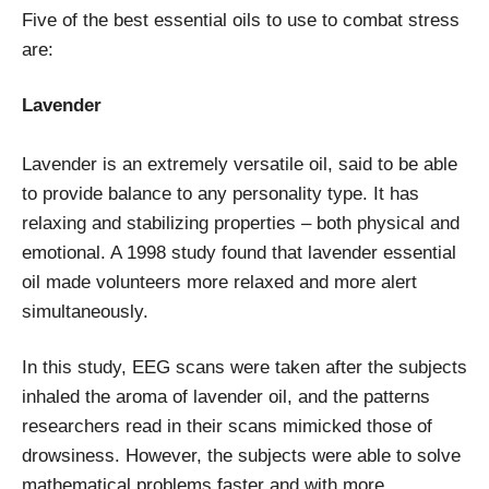
Five of the best essential oils to use to combat stress
are:
Lavender
Lavender is an extremely versatile oil, said to be able
to provide balance to any personality type. It has
relaxing and stabilizing properties – both physical and
emotional. A 1998 study found that lavender essential
oil made volunteers more relaxed and more alert
simultaneously.
In this study, EEG scans were taken after the subjects
inhaled the aroma of lavender oil, and the patterns
researchers read in their scans mimicked those of
drowsiness. However, the subjects were able to solve
mathematical problems faster and with more