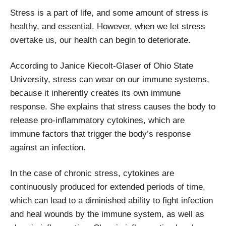
Stress is a part of life, and some amount of stress is
healthy, and essential. However, when we let stress
overtake us, our health can begin to deteriorate.
According to Janice Kiecolt-Glaser of Ohio State
University, stress can wear on our immune systems,
because it inherently creates its own immune
response. She explains that stress causes the body to
release pro-inflammatory cytokines, which are
immune factors that trigger the body’s response
against an infection.
In the case of chronic stress, cytokines are
continuously produced for extended periods of time,
which can lead to a diminished ability to fight infection
and heal wounds by the immune system, as well as