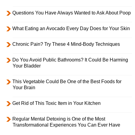
Questions You Have Always Wanted to Ask About Poop
What Eating an Avocado Every Day Does for Your Skin
Chronic Pain? Try These 4 Mind-Body Techniques
Do You Avoid Public Bathrooms? It Could Be Harming
Your Bladder
This Vegetable Could Be One of the Best Foods for
Your Brain
Get Rid of This Toxic Item in Your Kitchen
Regular Mental Detoxing is One of the Most
Transformational Experiences You Can Ever Have