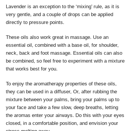
Lavender is an exception to the ‘mixing’ rule, as it is
very gentle, and a couple of drops can be applied
directly to pressure points.
These oils also work great in massage. Use an
essential oil, combined with a base oil, for shoulder,
neck, back and foot massage. Essential oils can also
be combined, so feel free to experiment with a mixture
that works best for you.
To enjoy the aromatherapy properties of these oils,
they can be used in a diffuser, Or, after rubbing the
mixture between your palms, bring your palms up to
your face and take a few slow, deep breaths, letting
the aromas enter your airways. Do this with your eyes
closed, in a comfortable position, and envision your