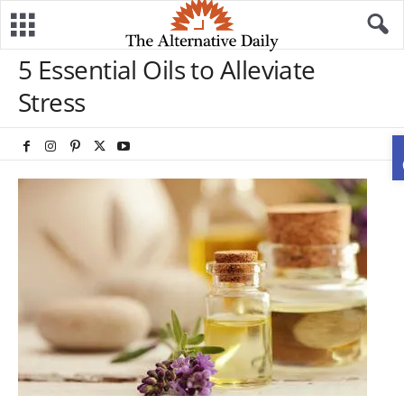
5 Essential Oils to Alleviate
Stress