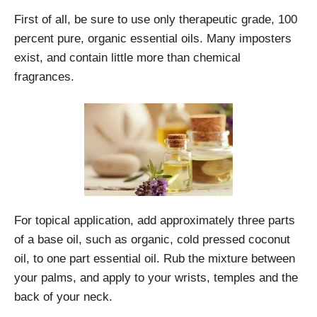
First of all, be sure to use only therapeutic grade, 100
percent pure, organic essential oils. Many imposters
exist, and contain little more than chemical
fragrances.
For topical application, add approximately three parts
of a base oil, such as organic, cold pressed coconut
oil, to one part essential oil. Rub the mixture between
your palms, and apply to your wrists, temples and the
back of your neck.