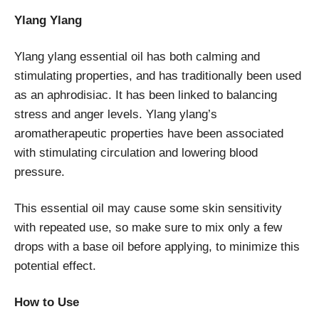
Ylang Ylang
Ylang ylang essential oil has both calming and
stimulating properties, and has traditionally been used
as an aphrodisiac. It has been linked to balancing
stress and anger levels. Ylang ylang’s
aromatherapeutic properties have been associated
with stimulating circulation and lowering blood
pressure.
This essential oil may cause some skin sensitivity
with repeated use, so make sure to mix only a few
drops with a base oil before applying, to minimize this
potential effect.
How to Use