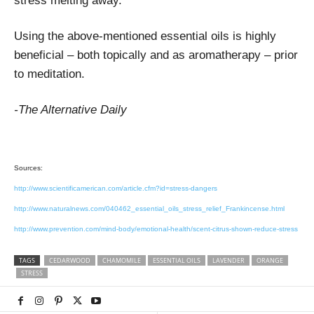
stress melting away.
Using the above-mentioned essential oils is highly
beneficial – both topically and as aromatherapy – prior
to meditation.
-The Alternative Daily
Sources:
http://www.scientificamerican.com/article.cfm?id=stress-dangers
http://www.naturalnews.com/040462_essential_oils_stress_relief_Frankincense.html
http://www.prevention.com/mind-body/emotional-health/scent-citrus-shown-reduce-stress
TAGS
CEDARWOOD
CHAMOMILE
ESSENTIAL OILS
LAVENDER
ORANGE
STRESS