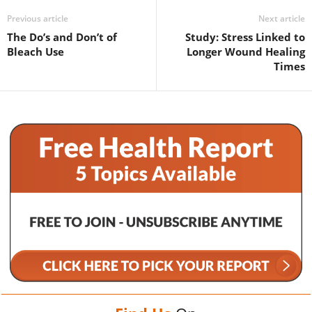
Previous article
Next article
The Do’s and Don’t of
Study: Stress Linked to
Bleach Use
Longer Wound Healing
Times