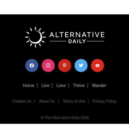
facebook
instagram
pinterest
twitter
youtube
Home
Live
Love
Thrive
Wander
Contact Us
About Us
Terms of Use
Privacy Policy
© The Alternative Daily
2026