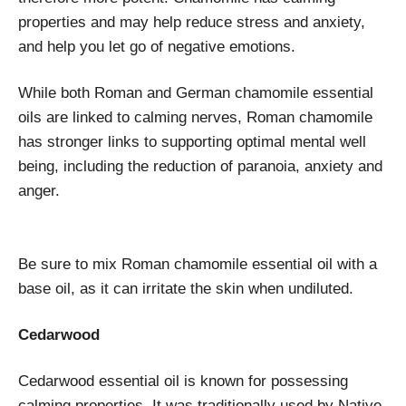
properties and may help reduce stress and anxiety,
and help you let go of negative emotions.
While both Roman and German chamomile essential
oils are linked to calming nerves, Roman chamomile
has stronger links to supporting optimal mental well
being, including the reduction of paranoia, anxiety and
anger.
Be sure to mix Roman chamomile essential oil with a
base oil, as it can irritate the skin when undiluted.
Cedarwood
Cedarwood essential oil is known for possessing
calming properties. It was traditionally used by Native