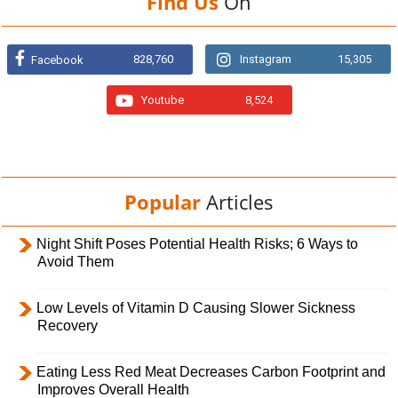
Find Us
On
828,760
Instagram
15,305
Facebook
Youtube
8,524
Popular
Articles
Night Shift Poses Potential Health Risks; 6 Ways to
Avoid Them
Low Levels of Vitamin D Causing Slower Sickness
Recovery
Eating Less Red Meat Decreases Carbon Footprint and
Improves Overall Health