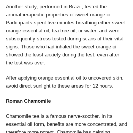
Another study, performed in Brazil, tested the
aromatherapeutic properties of sweet orange oil.
Participants spent five minutes breathing either sweet
orange essential oil, tea tree oil, or water, and were
subsequently stress tested during scans of their vital
signs. Those who had inhaled the sweet orange oil
showed the least anxiety during the test, even after
the test was over.
After applying orange essential oil to uncovered skin,
avoid direct sunlight to these areas for 12 hours.
Roman Chamomile
Chamomile tea is a famous nerve-soother. In its
essential oil form, benefits are more concentrated, and
therefore more potent. Chamomile has calming