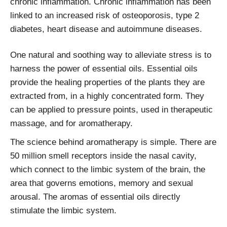
chronic inflammation. Chronic inflammation has been
linked to an increased risk of osteoporosis, type 2
diabetes, heart disease and autoimmune diseases.
One natural and soothing way to alleviate stress is to
harness the power of essential oils. Essential oils
provide the healing properties of the plants they are
extracted from, in a highly concentrated form. They
can be applied to pressure points, used in therapeutic
massage, and for aromatherapy.
The science behind aromatherapy is simple. There are
50 million smell receptors inside the nasal cavity,
which connect to the limbic system of the brain, the
area that governs emotions, memory and sexual
arousal. The aromas of essential oils directly
stimulate the limbic system.