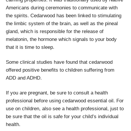
Americans during ceremonies to communicate with
the spirits. Cedarwood has been linked to stimulating
the limbic system of the brain, as well as the pineal
gland, which is responsible for the release of
melatonin, the hormone which signals to your body
that it is time to sleep.
Some clinical studies have found that cedarwood
offered positive benefits to children suffering from
ADD and ADHD.
If you are pregnant, be sure to consult a health
professional before using cedarwood essential oil. For
use on children, also see a health professional, just to
be sure that the oil is safe for your child’s individual
health.