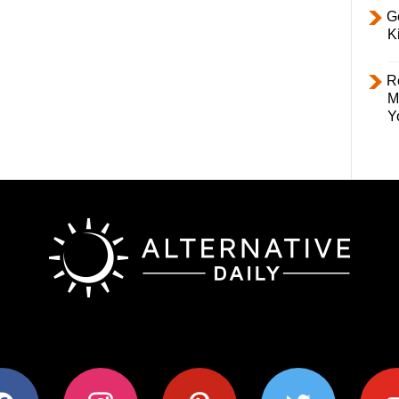
Ge
K
R
M
Y
ok
instagram
pinterest
twitter
youtub