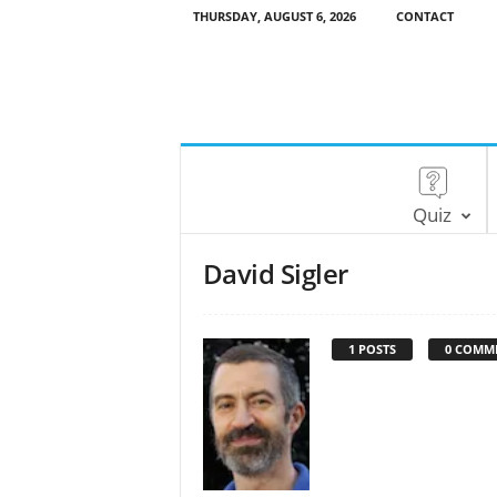
THURSDAY, AUGUST 6, 2026
CONTACT
Quiz
David Sigler
1 POSTS
0 COMM