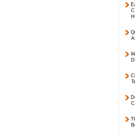
E
C
H
Q
A
W
D
C
T
D
C
T
B