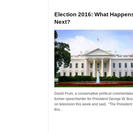
Election 2016: What Happen
Next?
David Frum, a conservative political commentato
former speechwriter for President George W. Bus
on television this week and said, “The President
this...