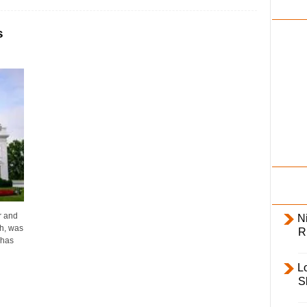
i
l
s
y
r and
Ni
h, was
R
 has
L
S