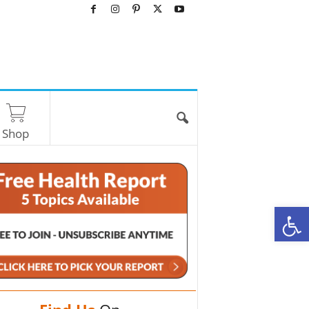
Shop
O