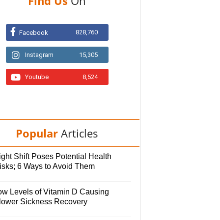
Find Us
On
828,760
Facebook
Instagram
15,305
Youtube
8,524
Popular
Articles
ght Shift Poses Potential Health
isks; 6 Ways to Avoid Them
ow Levels of Vitamin D Causing
lower Sickness Recovery