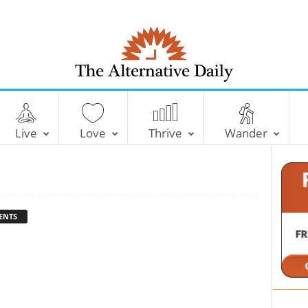
T
h
e
Live
Love
Thrive
Wander
A
l
t
e
r
n
ENTS
a
t
i
v
e
D
a