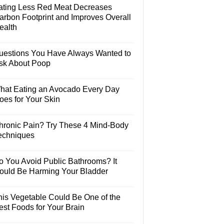
ating Less Red Meat Decreases
arbon Footprint and Improves Overall
ealth
uestions You Have Always Wanted to
sk About Poop
hat Eating an Avocado Every Day
oes for Your Skin
hronic Pain? Try These 4 Mind-Body
echniques
o You Avoid Public Bathrooms? It
ould Be Harming Your Bladder
his Vegetable Could Be One of the
est Foods for Your Brain