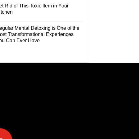
t Rid of This Toxic Item in Your
itchen
egular Mental Detoxing is One of the
ost Transformational Experiences
ou Can Ever Have
e