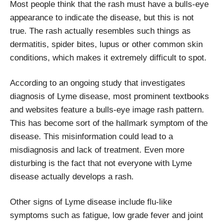
Most people think that the rash must have a bulls-eye
appearance to indicate the disease, but this is not
true. The rash actually resembles such things as
dermatitis, spider bites, lupus or other common skin
conditions, which makes it extremely difficult to spot.
According to an ongoing study that investigates
diagnosis of Lyme disease, most prominent textbooks
and websites feature a bulls-eye image rash pattern.
This has become sort of the hallmark symptom of the
disease. This misinformation could lead to a
misdiagnosis and lack of treatment. Even more
disturbing is the fact that not everyone with Lyme
disease actually develops a rash.
Other signs of Lyme disease include flu-like
symptoms such as fatigue, low grade fever and joint