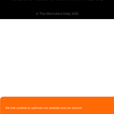
© The Alternative Daily
2026
We use cookies to optimize our website and our service.