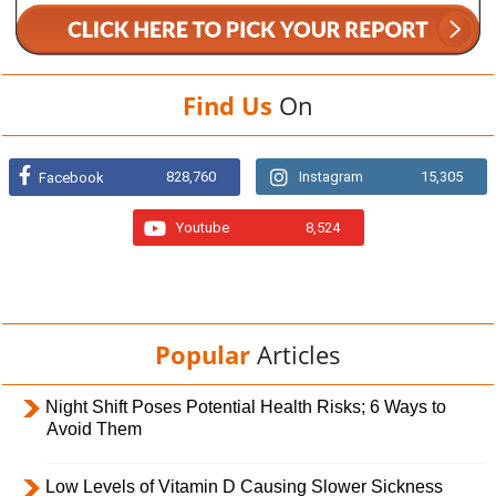
Find Us
On
828,760
Instagram
15,305
Facebook
Youtube
8,524
Popular
Articles
Night Shift Poses Potential Health Risks; 6 Ways to
Avoid Them
Low Levels of Vitamin D Causing Slower Sickness