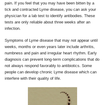
pain. If you feel that you may have been bitten by a
tick and contracted Lyme disease, you can ask your
physician for a lab test to identify antibodies. These
tests are only reliable about three weeks after an
infection.
Symptoms of Lyme disease that may not appear until
weeks, months or even years later include arthritis,
numbness and pain and irregular heart rhythm. Early
diagnosis can prevent long-term complications that do
not always respond favorably to antibiotics. Some
people can develop chronic Lyme disease which can
interfere with their quality of life.