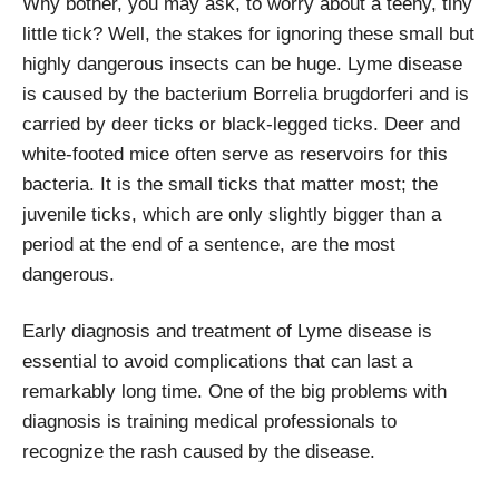
Why bother, you may ask, to worry about a teeny, tiny
little tick? Well, the stakes for ignoring these small but
highly dangerous insects can be huge. Lyme disease
is caused by the bacterium Borrelia brugdorferi and is
carried by deer ticks or black-legged ticks. Deer and
white-footed mice often serve as reservoirs for this
bacteria. It is the small ticks that matter most; the
juvenile ticks, which are only slightly bigger than a
period at the end of a sentence, are the most
dangerous.
Early diagnosis and treatment of Lyme disease is
essential to avoid complications that can last a
remarkably long time. One of the big problems with
diagnosis is training medical professionals to
recognize the rash caused by the disease.