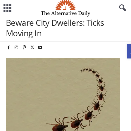
Beware City Dwellers: Ticks
Moving In