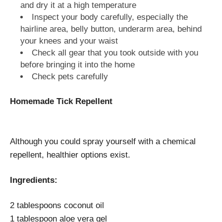
and dry it at a high temperature
Inspect your body carefully, especially the
hairline area, belly button, underarm area, behind
your knees and your waist
Check all gear that you took outside with you
before bringing it into the home
Check pets carefully
Homemade Tick Repellent
Although you could spray yourself with a chemical
repellent, healthier options exist.
Ingredients:
2 tablespoons coconut oil
1 tablespoon aloe vera gel