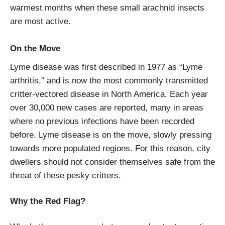
warmest months when these small arachnid insects
are most active.
On the Move
Lyme disease was first described in 1977 as “Lyme
arthritis,” and is now the most commonly transmitted
critter-vectored disease in North America. Each year
over 30,000 new cases are reported, many in areas
where no previous infections have been recorded
before. Lyme disease is on the move, slowly pressing
towards more populated regions. For this reason, city
dwellers should not consider themselves safe from the
threat of these pesky critters.
Why the Red Flag?