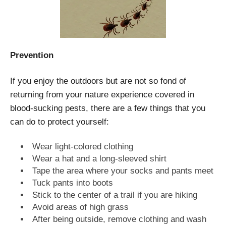
Prevention
If you enjoy the outdoors but are not so fond of
returning from your nature experience covered in
blood-sucking pests, there are a few things that you
can do to protect yourself:
Wear light-colored clothing
Wear a hat and a long-sleeved shirt
Tape the area where your socks and pants meet
Tuck pants into boots
Stick to the center of a trail if you are hiking
Avoid areas of high grass
After being outside, remove clothing and wash