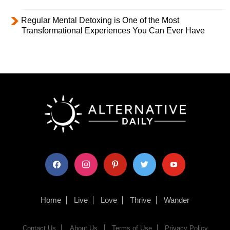
Regular Mental Detoxing is One of the Most
Transformational Experiences You Can Ever Have
facebook
instagram
pinterest
twitter
youtube
Home
Live
Love
Thrive
Wander
Contact Us
About Us
Terms of Use
Privacy Policy