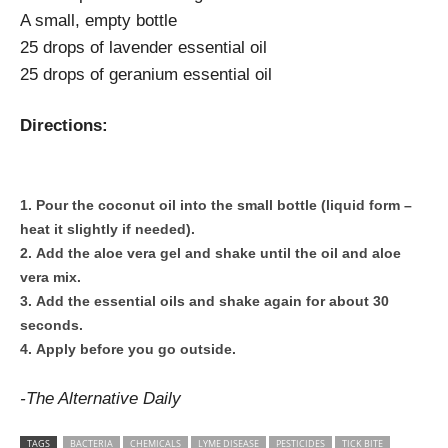
A small, empty bottle
25 drops of lavender essential oil
25 drops of geranium essential oil
Directions:
Pour the coconut oil into the small bottle (liquid form –
heat it slightly if needed).
Add the aloe vera gel and shake until the oil and aloe
vera mix.
Add the essential oils and shake again for about 30
seconds.
Apply before you go outside.
-The Alternative Daily
TAGS
BACTERIA
CHEMICALS
LYME DISEASE
PESTICIDES
TICK BITE