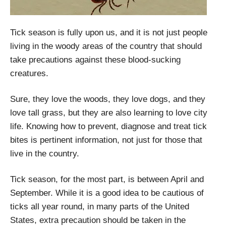
Tick season is fully upon us, and it is not just people
living in the woody areas of the country that should
take precautions against these blood-sucking
creatures.
Sure, they love the woods, they love dogs, and they
love tall grass, but they are also learning to love city
life. Knowing how to prevent, diagnose and treat tick
bites is pertinent information, not just for those that
live in the country.
Tick season, for the most part, is between April and
September. While it is a good idea to be cautious of
ticks all year round, in many parts of the United
States, extra precaution should be taken in the