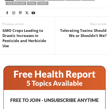
TICK REPELLANT
TICKS
TOXINS
Previous article
Next article
GMO Crops Leading to
Tolerating Toxins: Should
Drastic Increases in
We or Shouldn’t We?
Pesticide and Herbicide
Use