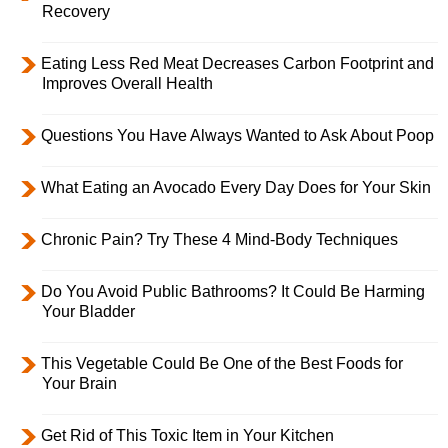
Recovery
Eating Less Red Meat Decreases Carbon Footprint and
Improves Overall Health
Questions You Have Always Wanted to Ask About Poop
What Eating an Avocado Every Day Does for Your Skin
Chronic Pain? Try These 4 Mind-Body Techniques
Do You Avoid Public Bathrooms? It Could Be Harming
Your Bladder
This Vegetable Could Be One of the Best Foods for
Your Brain
Get Rid of This Toxic Item in Your Kitchen