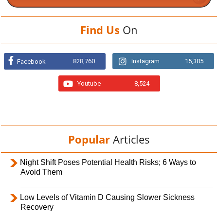
Find Us
On
828,760
Instagram
15,305
Facebook
Youtube
8,524
Popular
Articles
Night Shift Poses Potential Health Risks; 6 Ways to
Avoid Them
Low Levels of Vitamin D Causing Slower Sickness
Recovery