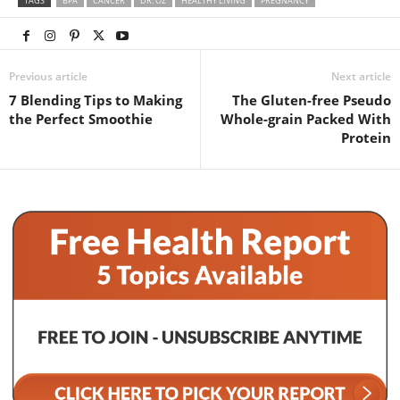
TAGS
BPA
CANCER
DR. OZ
HEALTHY LIVING
PREGNANCY
Previous article
Next article
7 Blending Tips to Making
The Gluten-free Pseudo
the Perfect Smoothie
Whole-grain Packed With
Protein