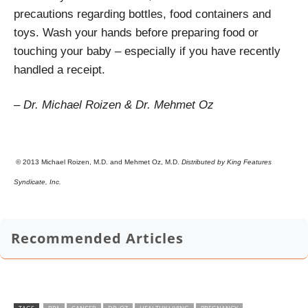
precautions regarding bottles, food containers and
toys. Wash your hands before preparing food or
touching your baby – especially if you have recently
handled a receipt.
– Dr. Michael Roizen & Dr. Mehmet Oz
© 2013 Michael Roizen, M.D. and Mehmet Oz, M.D.
Distributed by King Features
Syndicate, Inc.
Recommended Articles