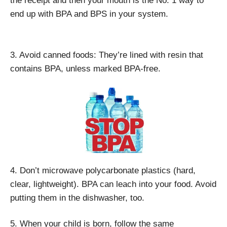
the receipt and then your mouth is the No. 1 way to
end up with BPA and BPS in your system.
3. Avoid canned foods: They’re lined with resin that
contains BPA, unless marked BPA-free.
4. Don’t microwave polycarbonate plastics (hard,
clear, lightweight). BPA can leach into your food. Avoid
putting them in the dishwasher, too.
5. When your child is born, follow the same