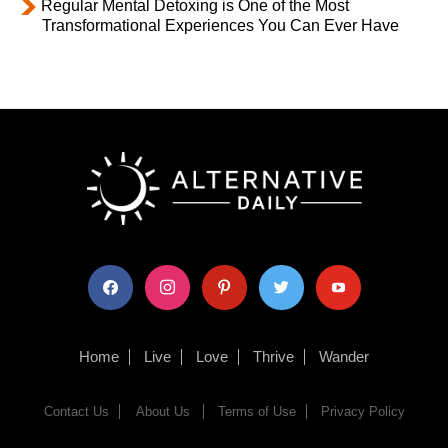
Regular Mental Detoxing is One of the Most
Transformational Experiences You Can Ever Have
facebook
instagram
pinterest
twitter
youtube
Home
Live
Love
Thrive
Wander
Contact Us
About Us
Terms of Use
Privacy Policy