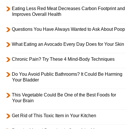
Eating Less Red Meat Decreases Carbon Footprint and
Improves Overall Health
Questions You Have Always Wanted to Ask About Poop
What Eating an Avocado Every Day Does for Your Skin
Chronic Pain? Try These 4 Mind-Body Techniques
Do You Avoid Public Bathrooms? It Could Be Harming
Your Bladder
This Vegetable Could Be One of the Best Foods for
Your Brain
Get Rid of This Toxic Item in Your Kitchen