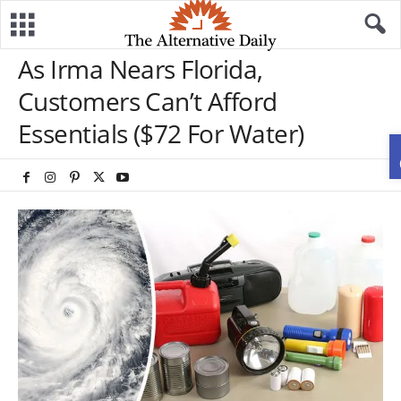
As Irma Nears Florida,
Customers Can’t Afford
Essentials ($72 For Water)