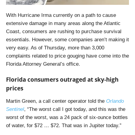
With Hurricane Irma currently on a path to cause
extensive damage in many areas along the Atlantic
Coast, consumers are rushing to purchase survival
essentials. However, some companies aren’t making it
very easy. As of Thursday, more than 3,000
complaints related to price gouging have come into the
Florida Attorney General’s office.
Florida consumers outraged at sky-high
prices
Martin Green, a call center operator told the
Orlando
Sentinel
, “The worst call I got today, and this was the
worst of the worst, was a 24 pack of six-ounce bottles
of water, for $72 … $72. That was in Jupiter today.”