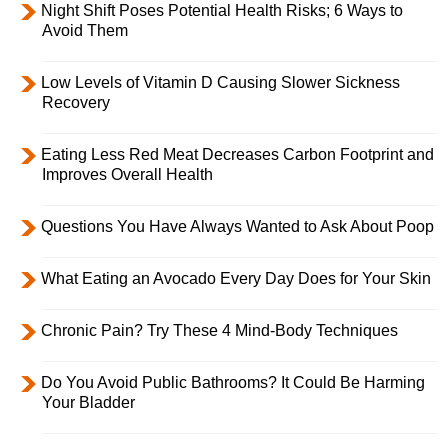
Night Shift Poses Potential Health Risks; 6 Ways to
Avoid Them
Low Levels of Vitamin D Causing Slower Sickness
Recovery
Eating Less Red Meat Decreases Carbon Footprint and
Improves Overall Health
Questions You Have Always Wanted to Ask About Poop
What Eating an Avocado Every Day Does for Your Skin
Chronic Pain? Try These 4 Mind-Body Techniques
Do You Avoid Public Bathrooms? It Could Be Harming
Your Bladder