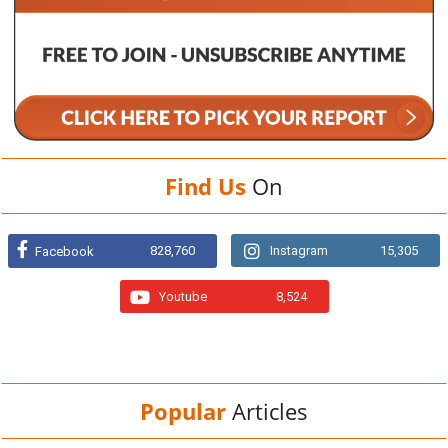
Find Us
On
828,760
Instagram
15,305
Facebook
Youtube
8,524
Popular
Articles