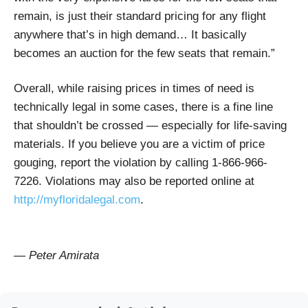
remain, is just their standard pricing for any flight
anywhere that’s in high demand… It basically
becomes an auction for the few seats that remain.”
Overall, while raising prices in times of need is
technically legal in some cases, there is a fine line
that shouldn’t be crossed — especially for life-saving
materials. If you believe you are a victim of price
gouging, report the violation by calling 1-866-966-
7226.
Violations may also be reported online at
http://myfloridalegal.com
.
— Peter Amirata