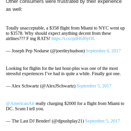
Other consumers were frustrated by their experience
as well:
Totally unacceptable, a $358 flight from Miami to NYC went up
to $3578. Why should expect anything decent from these
airlines??? F ing RATS!
https://t.co/rjdH6J0yOL
— Joseph Pep Nodarse (@joerileyhudson)
September 6, 2017
Looking for flights for the last hour-plus was one of the most
stressful experiences I’ve had in quite a while. Finally got one.
— Alex Schwartz (@AlexJSchwartz)
September 5, 2017
@AmericanAir
really charging $2000 for a flight from Miami to
DC. Scum I tell you.
— The Last DJ Bender! (@djpushplay21)
September 5, 2017