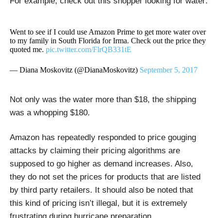
For example, check out this shopper looking for water:
Went to see if I could use Amazon Prime to get more water over
to my family in South Florida for Irma. Check out the price they
quoted me.
pic.twitter.com/FlrQB331tE
— Diana Moskovitz (@DianaMoskovitz)
September 5, 2017
Not only was the water more than $18, the shipping
was a whopping $180.
Amazon has repeatedly responded to price gouging
attacks by claiming their pricing algorithms are
supposed to go higher as demand increases. Also,
they do not set the prices for products that are listed
by third party retailers. It should also be noted that
this kind of pricing isn’t illegal, but it is extremely
frustrating during hurricane preparation.