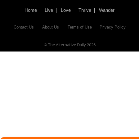
Home
Live
Love
Thrive
Wander
Contact Us
About Us
Terms of Use
Privacy Policy
© The Alternative Daily
2026