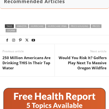
Recommended Articles
TAGS
AMAZON
HURRICANE
HURRICANE IRMA
PRICE GOUGING
PRICES
STORM
Previous article
Next article
250 Million Americans Are
Would You Risk It? Golfers
Drinking THIS In Their Tap
Play Next To Massive
Water
Oregon Wildfire