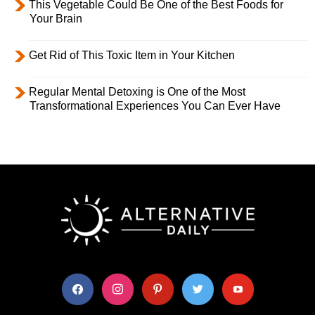
This Vegetable Could Be One of the Best Foods for
Your Brain
Get Rid of This Toxic Item in Your Kitchen
Regular Mental Detoxing is One of the Most
Transformational Experiences You Can Ever Have
facebook
instagram
pinterest
twitter
youtube