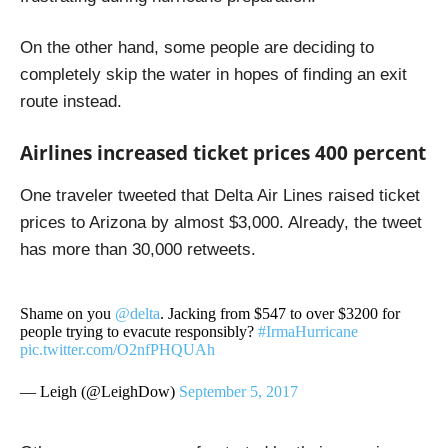
On the other hand, some people are deciding to
completely skip the water in hopes of finding an exit
route instead.
Airlines increased ticket prices 400 percent
One traveler tweeted that Delta Air Lines raised ticket
prices to Arizona by almost $3,000. Already, the tweet
has more than 30,000 retweets.
Shame on you
@delta
. Jacking from $547 to over $3200 for
people trying to evacute responsibly?
#IrmaHurricane
pic.twitter.com/O2nfPHQUAh
— Leigh (@LeighDow)
September 5, 2017