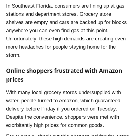
In Southeast Florida, consumers are lining up at gas
stations and department stores. Grocery store
shelves are empty and cars are backed up for blocks
anywhere you can even find gas at this point.
Unfortunately, these high demands are creating even
more headaches for people staying home for the
storm.
Online shoppers frustrated with Amazon
prices
With many local grocery stores undersupplied with
water, people turned to Amazon, which guaranteed
delivery before Friday if you ordered on Tuesday.
Despite the convenience, shoppers were met with
exorbitantly high prices for common goods.