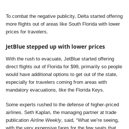
To combat the negative publicity, Delta started offering
more flights out of areas like South Florida with lower
prices for travelers.
JetBlue stepped up with lower prices
With the rush to evacuate, JetBlue started offering
direct flights out of Florida for $99, primarily so people
would have additional options to get out of the state,
especially for travelers coming from areas with
mandatory evacuations, like the Florida Keys.
Some experts rushed to the defense of higher-priced
airlines. Seth Kaplan, the managing partner at trade
publication
Airline Weekly
, said,
“What we’re seeing,
with the very expensive fares for the few seats that