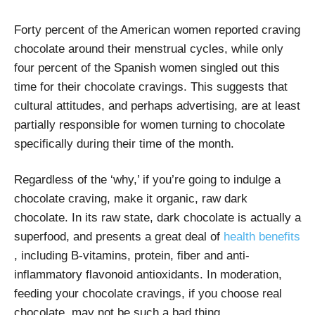
Forty percent of the American women reported craving
chocolate around their menstrual cycles, while only
four percent of the Spanish women singled out this
time for their chocolate cravings. This suggests that
cultural attitudes, and perhaps advertising, are at least
partially responsible for women turning to chocolate
specifically during their time of the month.
Regardless of the ‘why,’ if you’re going to indulge a
chocolate craving, make it organic, raw dark
chocolate. In its raw state, dark chocolate is actually a
superfood, and presents a great deal of
health benefits
, including B-vitamins, protein, fiber and anti-
inflammatory flavonoid antioxidants. In moderation,
feeding your chocolate cravings, if you choose real
chocolate, may not be such a bad thing.