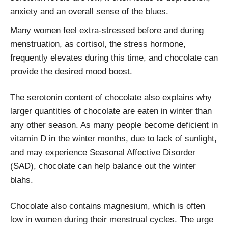
anxiety and an overall sense of the blues.
Many women feel extra-stressed before and during
menstruation, as cortisol, the stress hormone,
frequently elevates during this time, and chocolate can
provide the desired mood boost.
The serotonin content of chocolate also explains why
larger quantities of chocolate are eaten in winter than
any other season. As many people become deficient in
vitamin D in the winter months, due to lack of sunlight,
and may experience Seasonal Affective Disorder
(SAD), chocolate can help balance out the winter
blahs.
Chocolate also contains magnesium, which is often
low in women during their menstrual cycles. The urge