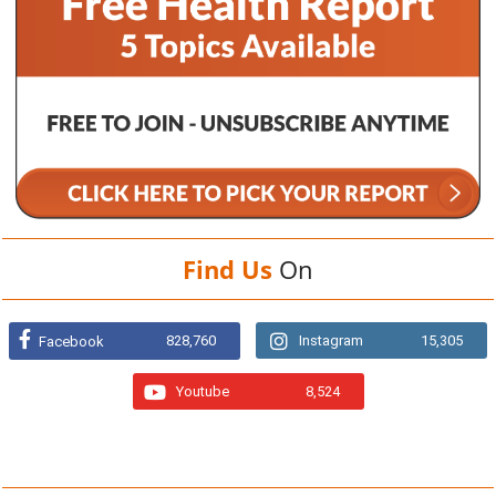
Find Us
On
828,760
Instagram
15,305
Facebook
Youtube
8,524