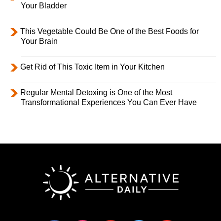
Your Bladder
This Vegetable Could Be One of the Best Foods for
Your Brain
Get Rid of This Toxic Item in Your Kitchen
Regular Mental Detoxing is One of the Most
Transformational Experiences You Can Ever Have