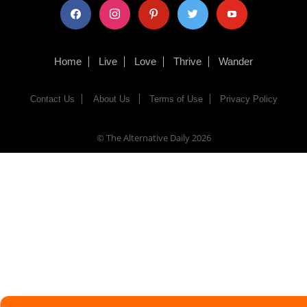
facebook
instagram
pinterest
twitter
youtube
Home
Live
Love
Thrive
Wander
Contact Us
About Us
Terms of Use
Privacy Policy
© The Alternative Daily
2026