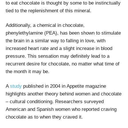
to eat chocolate is thought by some to be instinctually
tied to the replenishment of this mineral.
Additionally, a chemical in chocolate,
phenylethylamine (PEA), has been shown to stimulate
the brain in a similar way to falling in love, with
increased heart rate and a slight increase in blood
pressure. This sensation may definitely lead to a
recurrent desire for chocolate, no matter what time of
the month it may be.
A
study
published in 2004 in Appetite magazine
highlights another theory behind women and chocolate
– cultural conditioning. Researchers surveyed
American and Spanish women who reported craving
chocolate as to when they craved it.