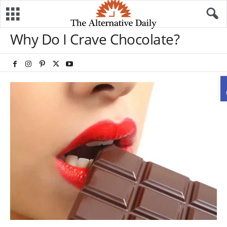
Why Do I Crave Chocolate?