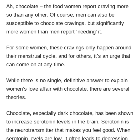
Ah, chocolate – the food women report craving more
so than any other. Of course, men can also be
susceptible to chocolate cravings, but significantly
more women than men report ‘needing’ it.
For some women, these cravings only happen around
their menstrual cycle, and for others, it’s an urge that
can come on at any time.
While there is no single, definitive answer to explain
women’s love affair with chocolate, there are several
theories.
Chocolate, especially dark chocolate, has been shown
to increase serotonin levels in the brain. Serotonin is
the neurotransmitter that makes you feel good. When
serotonin levels are low, it often leads to depression,