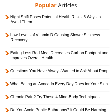
Popular
Articles
Night Shift Poses Potential Health Risks; 6 Ways to
Avoid Them
Low Levels of Vitamin D Causing Slower Sickness
Recovery
Eating Less Red Meat Decreases Carbon Footprint and
Improves Overall Health
Questions You Have Always Wanted to Ask About Poop
What Eating an Avocado Every Day Does for Your Skin
Chronic Pain? Try These 4 Mind-Body Techniques
Do You Avoid Public Bathrooms? It Could Be Harming