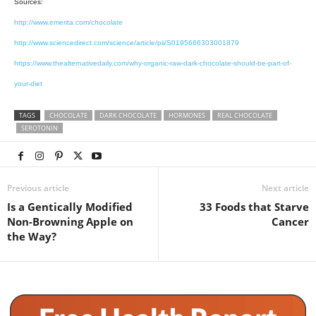
Sources:
http://www.emerita.com/chocolate
http://www.sciencedirect.com/science/article/pii/S0195666303001879
https://www.thealternativedaily.com/why-organic-raw-dark-chocolate-should-be-part-of-
your-diet
TAGS
CHOCOLATE
DARK CHOCOLATE
HORMONES
REAL CHOCOLATE
SEROTONIN
Previous article
Next article
Is a Gentically Modified
33 Foods that Starve
Non-Browning Apple on
Cancer
the Way?