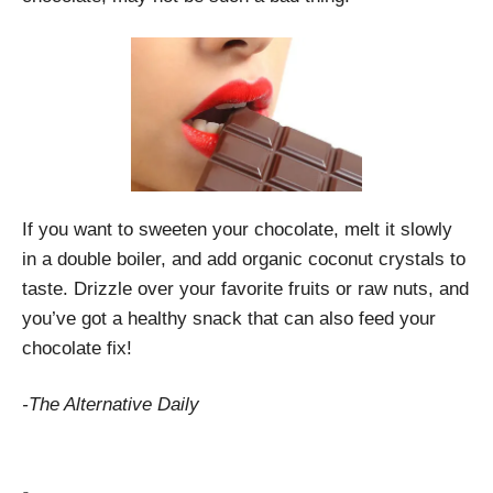
If you want to sweeten your chocolate, melt it slowly
in a double boiler, and add organic coconut crystals to
taste. Drizzle over your favorite fruits or raw nuts, and
you’ve got a healthy snack that can also feed your
chocolate fix!
-The Alternative Daily