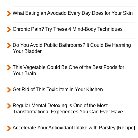
What Eating an Avocado Every Day Does for Your Skin
Chronic Pain? Try These 4 Mind-Body Techniques
Do You Avoid Public Bathrooms? It Could Be Harming
Your Bladder
This Vegetable Could Be One of the Best Foods for
Your Brain
Get Rid of This Toxic Item in Your Kitchen
Regular Mental Detoxing is One of the Most
Transformational Experiences You Can Ever Have
Accelerate Your Antioxidant Intake with Parsley [Recipe]