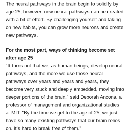
The neural pathways in the brain begin to solidify by
age 25; however, new neural pathways can be created
with a bit of effort. By challenging yourself and taking
on new habits, you can grow more neurons and create
new pathways.
For the most part, ways of thinking become set
after age 25
“It turns out that we, as human beings, develop neural
pathways, and the more we use those neural
pathways over years and years and years, they
become very stuck and deeply embedded, moving into
deeper portions of the brain,” said Deborah Ancona, a
professor of management and organizational studies
at MIT. “By the time we get to the age of 25, we just
have so many existing pathways that our brain relies
on, it’s hard to break free of them.”