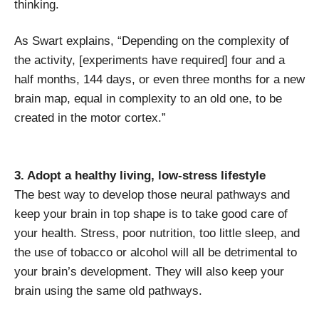
thinking.
As Swart explains, “Depending on the complexity of
the activity, [experiments have required] four and a
half months, 144 days, or even three months for a new
brain map, equal in complexity to an old one, to be
created in the motor cortex.”
3. Adopt a healthy living, low-stress lifestyle
The best way to develop those neural pathways and
keep your brain in top shape is to take good care of
your health. Stress, poor nutrition, too little sleep, and
the use of tobacco or alcohol will all be detrimental to
your brain’s development. They will also keep your
brain using the same old pathways.