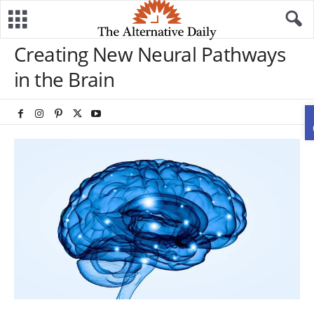
Creating New Neural Pathways
in the Brain