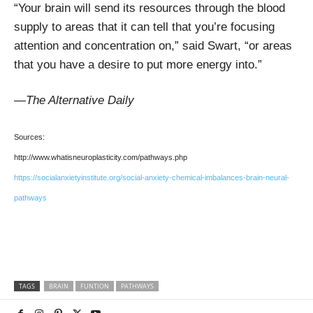
“Your brain will send its resources through the blood
supply to areas that it can tell that you’re focusing
attention and concentration on,” said Swart, “or areas
that you have a desire to put more energy into.”
—The Alternative Daily
Sources:
http://www.whatisneuroplasticity.com/pathways.php
https://socialanxietyinstitute.org/social-anxiety-chemical-imbalances-brain-neural-
pathways
TAGS
BRAIN
FUNTION
PATHWAYS