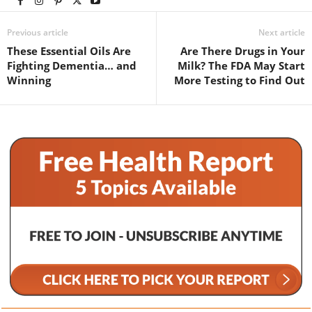
Previous article
Next article
These Essential Oils Are
Are There Drugs in Your
Fighting Dementia… and
Milk? The FDA May Start
Winning
More Testing to Find Out