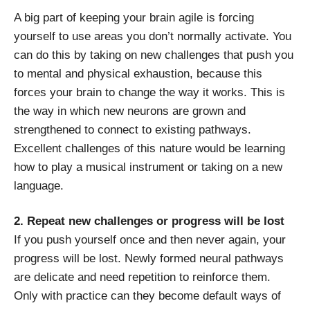
A big part of keeping your brain agile is forcing
yourself to use areas you don’t normally activate. You
can do this by taking on new challenges that push you
to mental and physical exhaustion, because this
forces your brain to change the way it works. This is
the way in which new neurons are grown and
strengthened to connect to existing pathways.
Excellent challenges of this nature would be learning
how to play a musical instrument or taking on a new
language.
2. Repeat new challenges or progress will be lost
If you push yourself once and then never again, your
progress will be lost. Newly formed neural pathways
are delicate and need repetition to reinforce them.
Only with practice can they become default ways of