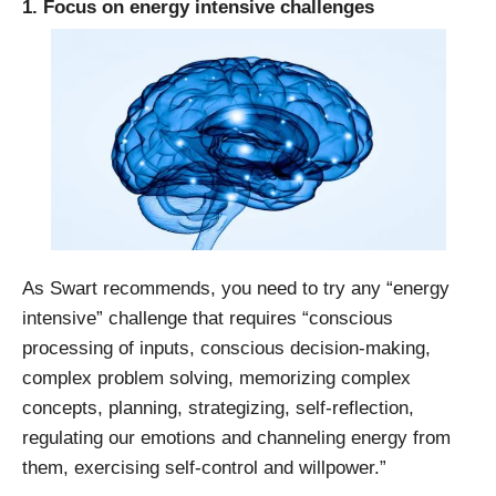
1. Focus on energy intensive challenges
As Swart recommends, you need to try any “energy
intensive” challenge that requires “conscious
processing of inputs, conscious decision-making,
complex problem solving, memorizing complex
concepts, planning, strategizing, self-reflection,
regulating our emotions and channeling energy from
them, exercising self-control and willpower.”