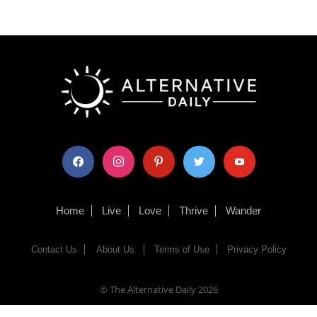
facebook
instagram
pinterest
twitter
youtube
Home
Live
Love
Thrive
Wander
Contact Us
About Us
Terms of Use
Privacy Policy
© The Alternative Daily
2026