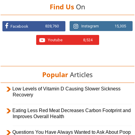
Find Us
On
828,760
Instagram
15,305
Facebook
Youtube
8,524
Popular
Articles
Low Levels of Vitamin D Causing Slower Sickness
Recovery
Eating Less Red Meat Decreases Carbon Footprint and
Improves Overall Health
Questions You Have Always Wanted to Ask About Poop