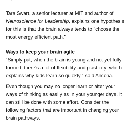
Tara Swart, a senior lecturer at MIT and author of
Neuroscience for Leadership
, explains one hypothesis
for this is that the brain always tends to “choose the
most energy efficient path.”
Ways to keep your brain agile
“Simply put, when the brain is young and not yet fully
formed, there’s a lot of flexibility and plasticity, which
explains why kids learn so quickly,” said Ancona.
Even though you may no longer learn or alter your
ways of thinking as easily as in your younger days, it
can still be done with some effort. Consider the
following factors that are important in changing your
brain pathways.