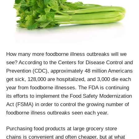
How many more foodborne illness outbreaks will we
see? According to the Centers for Disease Control and
Prevention (CDC), approximately 48 million Americans
get sick, 128,000 are hospitalized, and 3,000 die each
year from foodborne illnesses. The FDA is continuing
its efforts to implement the Food Safety Modernization
Act (FSMA) in order to control the growing number of
foodborne illness outbreaks seen each year.
Purchasing food products at large grocery store
chains is convenient and often cheaper, but at what