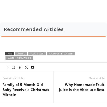
Recommended Articles
TAGS
COSTCO
E. COLI CELERY
FOODBORNE ILLNESSES
TAYLOR FARMS PACIFIC
Previous article
Next article
Family of 5-Month-Old
Why Homemade Fruit
Baby Receive a Christmas
Juice Is the Absolute Best
Miracle