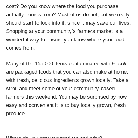
cost? Do you know where the food you purchase
actually comes from? Most of us do not, but we really
should start to look into it, since it may save our lives.
Shopping at your community’s farmers market is a
wonderful way to ensure you know where your food
comes from.
Many of the 155,000 items contaminated with
E. coli
are packaged foods that you can also make at home,
with fresh, delicious ingredients grown locally. Take a
stroll and meet some of your community-based
farmers this weekend. You may be surprised by how
easy and convenient it is to buy locally grown, fresh
produce.