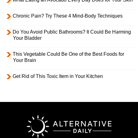
Chronic Pain? Try These 4 Mind-Body Techniques
Do You Avoid Public Bathrooms? It Could Be Harming
Your Bladder
This Vegetable Could Be One of the Best Foods for
Your Brain
Get Rid of This Toxic Item in Your Kitchen