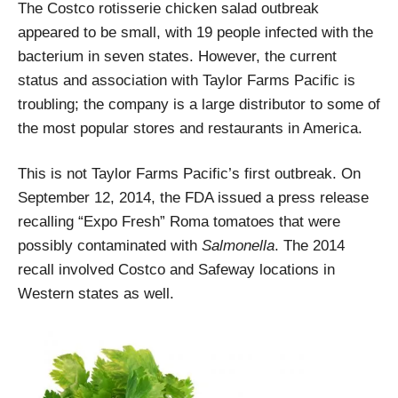
The Costco rotisserie chicken salad outbreak
appeared to be small, with 19 people infected with the
bacterium in seven states. However, the current
status and association with Taylor Farms Pacific is
troubling; the company is a large distributor to some of
the most popular stores and restaurants in America.
This is not Taylor Farms Pacific’s first outbreak. On
September 12, 2014, the FDA issued a press release
recalling “Expo Fresh” Roma tomatoes that were
possibly contaminated with
Salmonella
. The 2014
recall involved Costco and Safeway locations in
Western states as well.