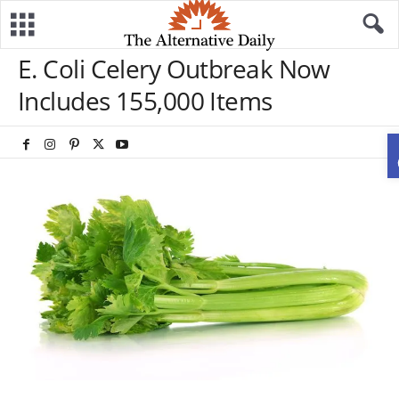
E. Coli Celery Outbreak Now
Includes 155,000 Items