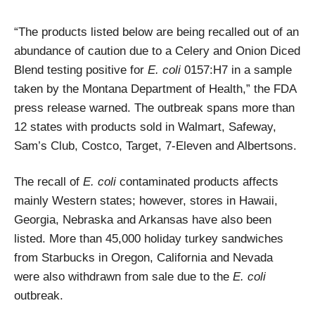
“
The products listed below are being recalled out of an
abundance of caution due to a Celery and Onion Diced
Blend testing positive for
E. coli
0157:H7 in a sample
taken by the Montana Department of Health,” the FDA
press release warned. The outbreak spans more than
12 states with products sold in Walmart, Safeway,
Sam’s Club, Costco, Target, 7-Eleven and Albertsons.
The recall of
E. coli
contaminated products affects
mainly Western states; however, stores in Hawaii,
Georgia, Nebraska and Arkansas have also been
listed. More than 45,000 holiday turkey sandwiches
from Starbucks in Oregon, California and Nevada
were also withdrawn from sale due to the
E. coli
outbreak.