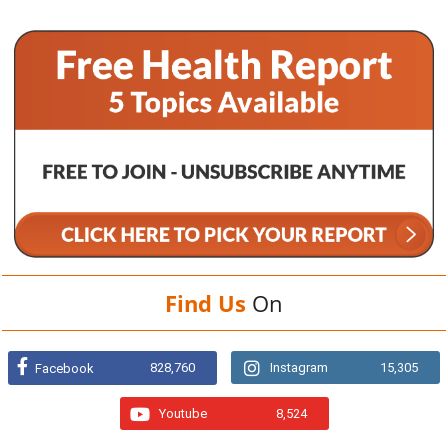
Find Us
On
828,760
Instagram
15,305
Facebook
Youtube
8,524