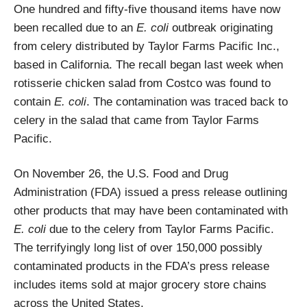
One hundred and fifty-five thousand items have now
been recalled due to an
E. coli
outbreak originating
from celery distributed by Taylor Farms Pacific Inc.,
based in California. The recall began last week when
rotisserie chicken salad from Costco was found to
contain
E. coli
. The contamination was traced back to
celery in the salad that came from Taylor Farms
Pacific.
On November 26, the U.S. Food and Drug
Administration (FDA) issued a press release outlining
other products that may have been contaminated with
E. coli
due to the celery from Taylor Farms Pacific.
The terrifyingly long list of over 150,000 possibly
contaminated products in the FDA’s press release
includes items sold at major grocery store chains
across the United States.