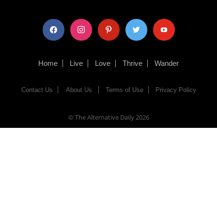
facebook
instagram
pinterest
twitter
youtube
Home
Live
Love
Thrive
Wander
Contact Us
About Us
Terms of Use
Privacy Policy
© The Alternative Daily
2026