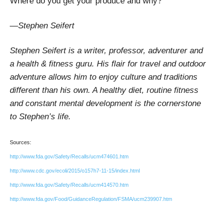
Where do you get your produce and why?
—Stephen Seifert
Stephen Seifert is a writer, professor, adventurer and
a health & fitness guru. His flair for travel and outdoor
adventure allows him to enjoy culture and traditions
different than his own. A healthy diet, routine fitness
and constant mental development is the cornerstone
to Stephen’s life.
Sources:
http://www.fda.gov/Safety/Recalls/ucm474601.htm
http://www.cdc.gov/ecoli/2015/o157h7-11-15/index.html
http://www.fda.gov/Safety/Recalls/ucm414570.htm
http://www.fda.gov/Food/GuidanceRegulation/FSMA/ucm239907.htm