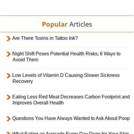
Popular
Articles
Are There Toxins in Tattoo Ink?
Night Shift Poses Potential Health Risks; 6 Ways to
Avoid Them
Low Levels of Vitamin D Causing Slower Sickness
Recovery
Eating Less Red Meat Decreases Carbon Footprint and
Improves Overall Health
Questions You Have Always Wanted to Ask About Poop
What Eating an Avocado Every Day Does for Your Skin