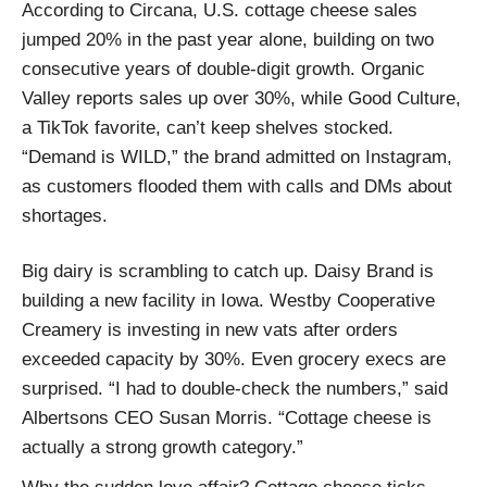
According to Circana, U.S. cottage cheese sales
jumped 20% in the past year alone, building on two
consecutive years of double-digit growth. Organic
Valley reports sales up over 30%, while Good Culture,
a TikTok favorite, can’t keep shelves stocked.
“Demand is WILD,” the brand admitted on Instagram,
as customers flooded them with calls and DMs about
shortages.
Big dairy is scrambling to catch up. Daisy Brand is
building a new facility in Iowa. Westby Cooperative
Creamery is investing in new vats after orders
exceeded capacity by 30%. Even grocery execs are
surprised. “I had to double-check the numbers,” said
Albertsons CEO Susan Morris. “Cottage cheese is
actually a strong growth category.”