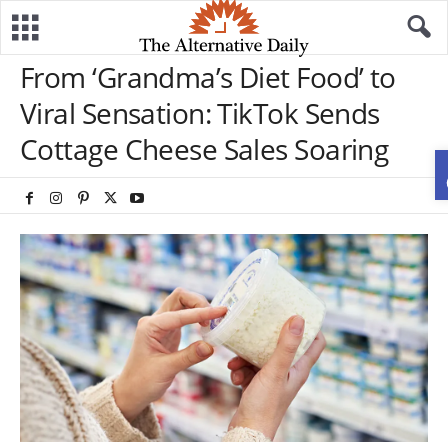
From ‘Grandma’s Diet Food’ to
Viral Sensation: TikTok Sends
Cottage Cheese Sales Soaring