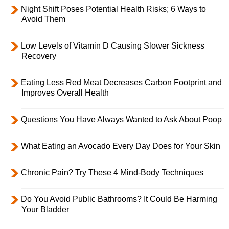
Night Shift Poses Potential Health Risks; 6 Ways to
Avoid Them
Low Levels of Vitamin D Causing Slower Sickness
Recovery
Eating Less Red Meat Decreases Carbon Footprint and
Improves Overall Health
Questions You Have Always Wanted to Ask About Poop
What Eating an Avocado Every Day Does for Your Skin
Chronic Pain? Try These 4 Mind-Body Techniques
Do You Avoid Public Bathrooms? It Could Be Harming
Your Bladder