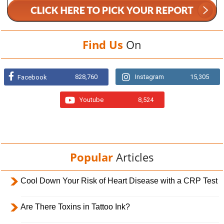
Find Us
On
828,760
Instagram
15,305
Facebook
Youtube
8,524
Popular
Articles
Cool Down Your Risk of Heart Disease with a CRP Test
Are There Toxins in Tattoo Ink?