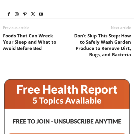
Previous article
Next article
Foods That Can Wreck
Don’t Skip This Step: How
Your Sleep and What to
to Safely Wash Garden
Avoid Before Bed
Produce to Remove Dirt,
Bugs, and Bacteria