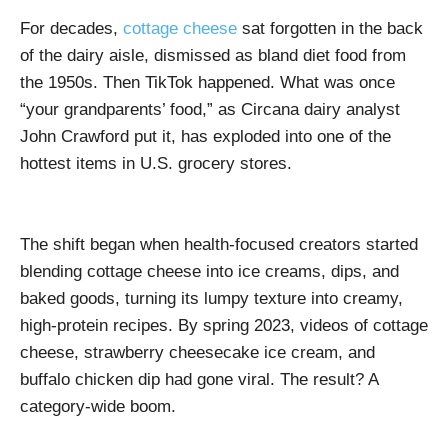
For decades,
cottage cheese
sat forgotten in the back
of the dairy aisle, dismissed as bland diet food from
the 1950s. Then TikTok happened. What was once
“your grandparents’ food,” as Circana dairy analyst
John Crawford put it, has exploded into one of the
hottest items in U.S. grocery stores.
The shift began when health-focused creators started
blending cottage cheese into ice creams, dips, and
baked goods, turning its lumpy texture into creamy,
high-protein recipes. By spring 2023, videos of cottage
cheese, strawberry cheesecake ice cream, and
buffalo chicken dip had gone viral. The result? A
category-wide boom.