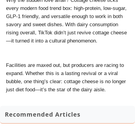
Why the sudden love affair? Cottage cheese ticks
every modern food trend box: high-protein, low-sugar,
GLP-1 friendly, and versatile enough to work in both
savory and sweet dishes. With dairy consumption
rising overall, TikTok didn’t just revive cottage cheese
—it turned it into a cultural phenomenon.
Facilities are maxed out, but producers are racing to
expand. Whether this is a lasting revival or a viral
bubble, one thing’s clear: cottage cheese is no longer
just diet food—it’s the star of the dairy aisle.
Recommended Articles