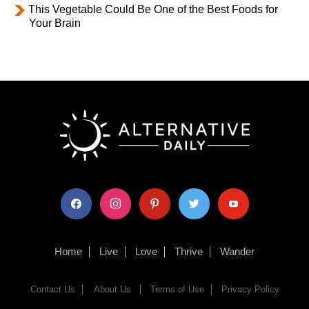
This Vegetable Could Be One of the Best Foods for
Your Brain
facebook
instagram
pinterest
twitter
youtube
Home
Live
Love
Thrive
Wander
Contact Us
About Us
Terms of Use
Privacy Policy