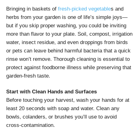
Bringing in baskets of
fresh-picked vegetable
s and
herbs from your garden is one of life’s simple joys—
but if you skip proper washing, you could be inviting
more than flavor to your plate. Soil, compost, irrigation
water, insect residue, and even droppings from birds
or pets can leave behind harmful bacteria that a quick
rinse won’t remove. Thorough cleaning is essential to
protect against foodborne illness while preserving that
garden-fresh taste.
Start with Clean Hands and Surfaces
Before touching your harvest, wash your hands for at
least 20 seconds with soap and water. Clean any
bowls, colanders, or brushes you’ll use to avoid
cross-contamination.