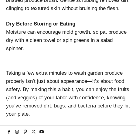
bristled produce brush. Gentle scrubbing removes dirt
clinging to textured skin without bruising the flesh.
Dry Before Storing or Eating
Moisture can encourage mold growth, so pat produce
dry with a clean towel or spin greens in a salad
spinner.
Taking a few extra minutes to wash garden produce
properly isn’t just about appearance—it’s about food
safety. By making this a habit, you can enjoy the fruits
(and veggies) of your labor with confidence, knowing
you’ve removed dirt, bugs, and bacteria before they hit
your plate.