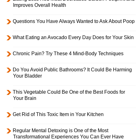
Improves Overall Health
Questions You Have Always Wanted to Ask About Poop
What Eating an Avocado Every Day Does for Your Skin
Chronic Pain? Try These 4 Mind-Body Techniques
Do You Avoid Public Bathrooms? It Could Be Harming
Your Bladder
This Vegetable Could Be One of the Best Foods for
Your Brain
Get Rid of This Toxic Item in Your Kitchen
Regular Mental Detoxing is One of the Most
Transformational Experiences You Can Ever Have