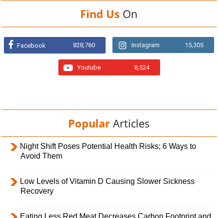
Find Us
On
828,760
Instagram
15,305
Facebook
Youtube
8,524
Popular
Articles
Night Shift Poses Potential Health Risks; 6 Ways to
Avoid Them
Low Levels of Vitamin D Causing Slower Sickness
Recovery
Eating Less Red Meat Decreases Carbon Footprint and