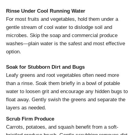
Rinse Under Cool Running Water
For most fruits and vegetables, hold them under a
gentle stream of cool water to dislodge soil and
microbes. Skip the soap and commercial produce
washes—plain water is the safest and most effective
option.
Soak for Stubborn Dirt and Bugs
Leafy greens and root vegetables often need more
than a rinse. Soak them briefly in a bowl of potable
water to loosen grit and encourage any hidden bugs to
float away. Gently swish the greens and separate the
layers as needed.
Scrub Firm Produce
Carrots, potatoes, and squash benefit from a soft-