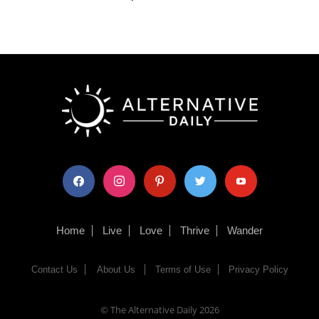
facebook
instagram
pinterest
twitter
youtube
Home
Live
Love
Thrive
Wander
Contact Us
About Us
Terms of Use
Privacy Policy
© The Alternative Daily
2026