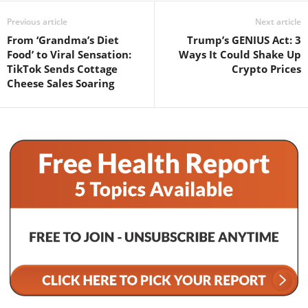
Previous article
Next article
From ‘Grandma’s Diet
Trump’s GENIUS Act: 3
Food’ to Viral Sensation:
Ways It Could Shake Up
TikTok Sends Cottage
Crypto Prices
Cheese Sales Soaring