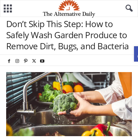
Don’t Skip This Step: How to
Safely Wash Garden Produce to
Remove Dirt, Bugs, and Bacteria