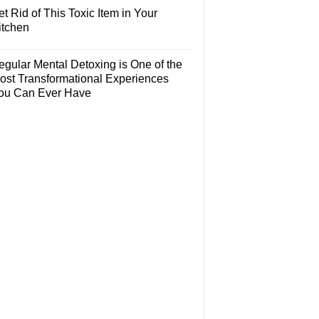
t Rid of This Toxic Item in Your
itchen
egular Mental Detoxing is One of the
ost Transformational Experiences
ou Can Ever Have