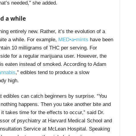
 that’s needed,” she added.
d a while
ing entirely new. Rather, it’s the evolution of a
ite a while. For example,
MED•a•mints
have been
tain 10 milligrams of THC per serving. For
w side for a regular marijuana user. However, the
HC is eaten instead of smoked. According to Adam
annabis
,” edibles tend to produce a slow
ody high.
t edibles can catch beginners by surprise. “You
d nothing happens. Then you take another bite and
it takes time for the effects to occur,” said Dr.
fessor of psychiatry at Harvard Medical School and
nsultation Service at McLean Hospital.
Speaking