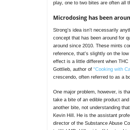
play, one to two bites are often all
Microdosing has been aroun
Strong’s idea isn’t necessarily anyth
concept that has been around for qu
around since 2010. These mints con
reference, that’s slightly on the lo
effect is a little different when T
Gottlieb, author of
“
Cooking with C
crescendo, often referred to as a b
One major problem, however, is tha
take a bite of an edible product an
another bite, not understanding that 
Kevin Hill. He is the assistant pro
director of the Substance Abuse Co