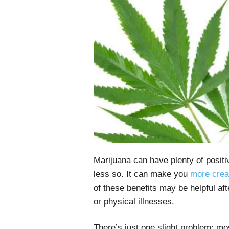
Marijuana can have plenty of posit
less so. It can make you
more crea
of these benefits may be helpful af
or physical illnesses.
There’s just one slight problem: mos