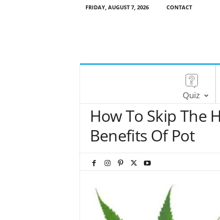
FRIDAY, AUGUST 7, 2026
CONTACT
Quiz
How To Skip The H
Benefits Of Pot