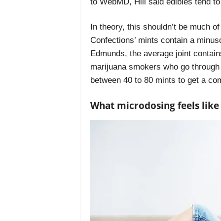
to
WebMD
, Hill said edibles tend 
In theory, this shouldn’t be much o
Confections’ mints contain a minus
Edmunds, the average joint
contain
marijuana smokers who go through 
between 40 to 80 mints to get a co
What microdosing feels like