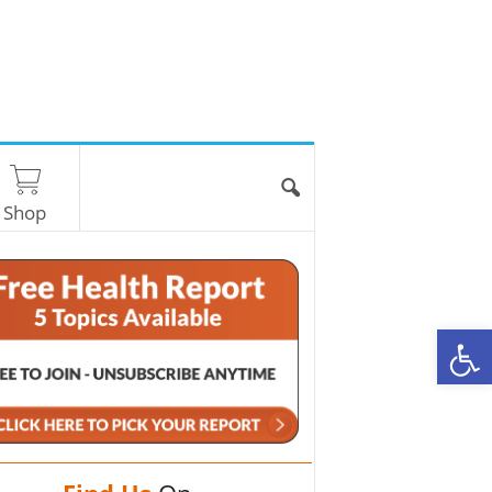
Shop
O