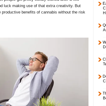
E
od luck making use of that extra creativity. But
C
 productive benefits of cannabis without the risk
H
Q
A
W
D
C
T
D
C
T
B