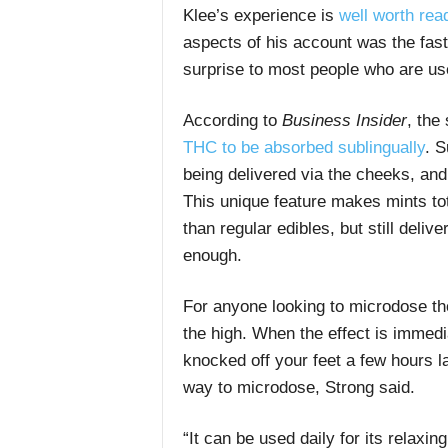
Klee’s experience is
well worth read
aspects of his account was the fast
surprise to most people who are used
According to
Business Insider
, the
THC to be absorbed sublingually
. S
being delivered via the cheeks, and
This unique feature makes mints tota
than regular edibles, but still deli
enough.
For anyone looking to microdose tho
the high. When the effect is immedi
knocked off your feet a few hours l
way to microdose, Strong said.
“It can be used daily for its relaxin