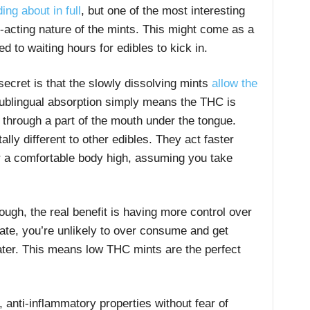
ing about in full
, but one of the most interesting
-acting nature of the mints. This might come as a
 to waiting hours for edibles to kick in.
 secret is that the slowly dissolving mints
allow the
ublingual absorption simply means the THC is
 through a part of the mouth under the tongue.
lly different to other edibles. They act faster
ver a comfortable body high, assuming you take
ugh, the real benefit is having more control over
ate, you’re unlikely to over consume and get
ater. This means low THC mints are the perfect
g, anti-inflammatory properties without fear of