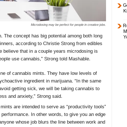
Ge
K
Microdosing may be perfect for people in creative jobs.
R
M
. The concept has big potential among both long
Y
nners, according to Christie Strong from edibles
 believe that in a couple years microdosing is
eople use cannabis,” Strong told
Mashable
.
ine of cannabis mints. They have low levels of
choactive ingredient in marijuana. “In the same
void getting sick, we will be taking cannabis to
ss and anxiety,” Strong said.
ints are intended to serve as “productivity tools”
ng performance. In other words, to give you an edge
 anyone whose job blurs the line between work and