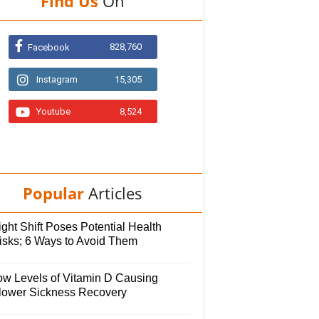
Find Us
On
828,760
Facebook
Instagram
15,305
Youtube
8,524
Popular
Articles
ght Shift Poses Potential Health
isks; 6 Ways to Avoid Them
ow Levels of Vitamin D Causing
lower Sickness Recovery