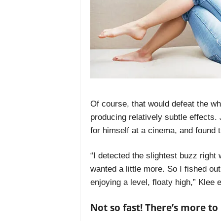
Of course, that would defeat the wh
producing relatively subtle effects.
for himself at a cinema, and found t
“I detected the slightest buzz right
wanted a little more. So I fished o
enjoying a level, floaty high,” Klee 
Not so fast! There’s more t