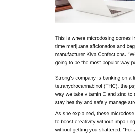
This is where microdosing comes in
time marijuana aficionados and begi
manufacturer Kiva Confections. “We
going to be the most popular way p
Strong’s company is banking on a l
tetrahydrocannabinol (THC), the psy
way we take vitamin C and zinc to a
stay healthy and safely manage stre
As she explained, these microdose m
to boost creativity without impairi
without getting you shattered. “For