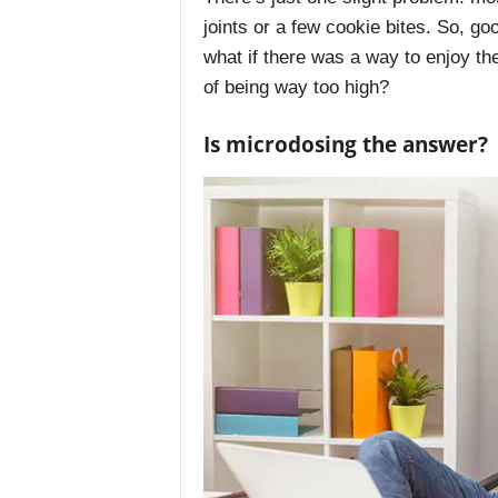
joints or a few cookie bites. So, go
what if there was a way to enjoy the
of being way too high?
Is microdosing the answer?