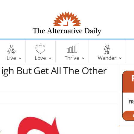
T
h
e
Live
Love
Thrive
Wander
A
l
igh But Get All The Other
t
e
r
n
a
t
i
v
e
D
a