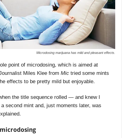
Microdosing marijuana has mild and pleasant effects.
ole point of microdosing, which is aimed at
 Journalist Miles Klee from
Mic
tried some mints
he effects to be pretty mild but enjoyable.
 when the title sequence rolled — and knew I
ut a second mint and, just moments later, was
explained.
o microdosing