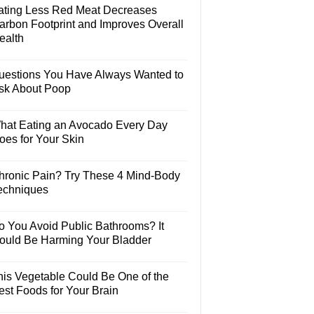
ating Less Red Meat Decreases
arbon Footprint and Improves Overall
ealth
uestions You Have Always Wanted to
sk About Poop
hat Eating an Avocado Every Day
oes for Your Skin
hronic Pain? Try These 4 Mind-Body
echniques
o You Avoid Public Bathrooms? It
ould Be Harming Your Bladder
his Vegetable Could Be One of the
est Foods for Your Brain