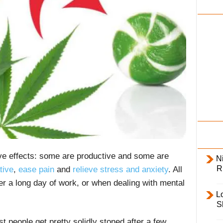
i
l
y
ive effects: some are productive and some are
Ni
R
tive
,
ease pain
and
relieve stress and anxiety
. All
ter a long day of work, or when dealing with mental
L
S
t people get pretty solidly stoned after a few