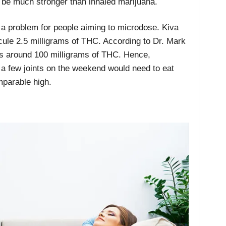
to be much stronger than inhaled marijuana.
f a problem for people aiming to microdose. Kiva
cule 2.5 milligrams of THC. According to Dr. Mark
s around 100 milligrams of THC
. Hence,
a few joints on the weekend would need to eat
mparable high.