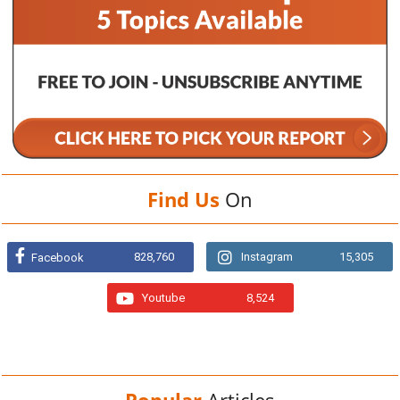
Find Us
On
828,760
Instagram
15,305
Facebook
Youtube
8,524
Popular
Articles