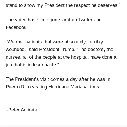
stand to show my President the respect he deserves!”
The video has since gone viral on Twitter and
Facebook.
“We met patients that were absolutely, terribly
wounded,” said President Trump. “The doctors, the
nurses, all of the people at the hospital, have done a
job that is indescribable.”
The President’s visit comes a day after he was in
Puerto Rico visiting Hurricane Maria victims.
–Peter Amirata