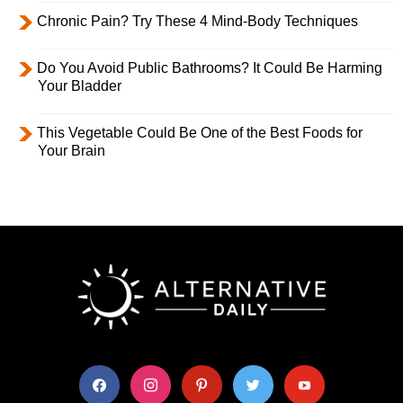
Chronic Pain? Try These 4 Mind-Body Techniques
Do You Avoid Public Bathrooms? It Could Be Harming
Your Bladder
This Vegetable Could Be One of the Best Foods for
Your Brain
facebook
instagram
pinterest
twitter
youtube