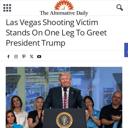
Las Vegas Shooting Victim
Stands On One Leg To Greet
President Trump