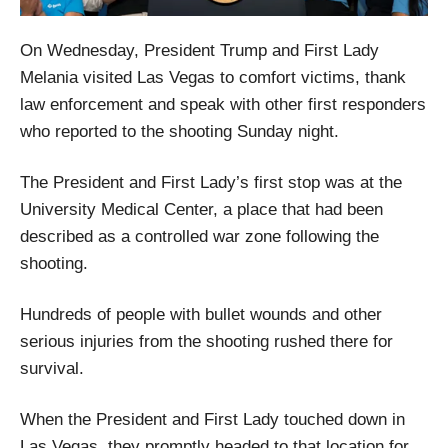
On Wednesday, President Trump and First Lady
Melania visited Las Vegas to comfort victims, thank
law enforcement and speak with other first responders
who reported to the shooting Sunday night.
The President and First Lady’s first stop was at the
University Medical Center, a place that had been
described as a controlled war zone following the
shooting.
Hundreds of people with bullet wounds and other
serious injuries from the shooting rushed there for
survival.
When the President and First Lady touched down in
Las Vegas, they promptly headed to that location for