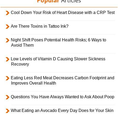
Cool Down Your Risk of Heart Disease with a CRP Test
Are There Toxins in Tattoo Ink?
Night Shift Poses Potential Health Risks; 6 Ways to
Avoid Them
Low Levels of Vitamin D Causing Slower Sickness
Recovery
Eating Less Red Meat Decreases Carbon Footprint and
Improves Overall Health
Questions You Have Always Wanted to Ask About Poop
What Eating an Avocado Every Day Does for Your Skin