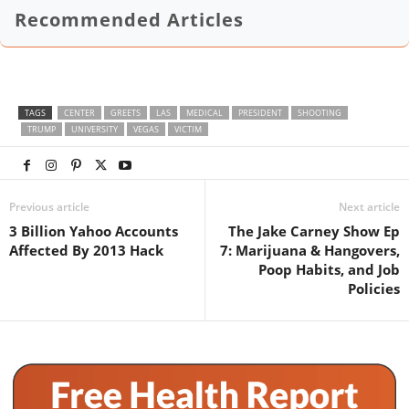
Recommended Articles
TAGS
CENTER
GREETS
LAS
MEDICAL
PRESIDENT
SHOOTING
TRUMP
UNIVERSITY
VEGAS
VICTIM
Previous article
Next article
3 Billion Yahoo Accounts
The Jake Carney Show Ep
Affected By 2013 Hack
7: Marijuana & Hangovers,
Poop Habits, and Job
Policies