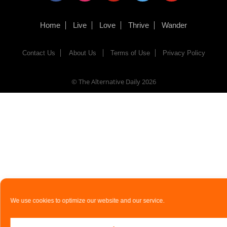
Home
Live
Love
Thrive
Wander
Contact Us
About Us
Terms of Use
Privacy Policy
© The Alternative Daily
2026
We use cookies to optimize our website and our service.