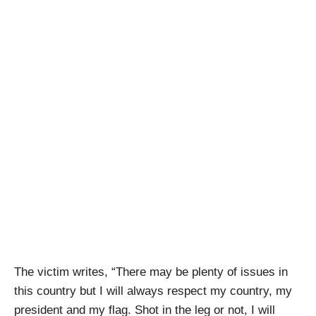
The victim writes, “There may be plenty of issues in
this country but I will always respect my country, my
president and my flag. Shot in the leg or not, I will