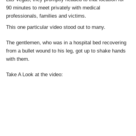
90 minutes to meet privately with medical
professionals, families and victims.
This one particular video stood out to many.
The gentlemen, who was in a hospital bed recovering
from a bullet wound to his leg, got up to shake hands
with them.
Take A Look at the video: