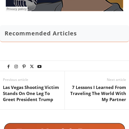
Recommended Articles
Previous article
Next article
Las Vegas Shooting Victim
7 Lessons I Learned From
Stands On One Leg To
Traveling The World With
Greet President Trump
My Partner