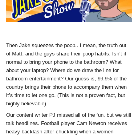
Then Jake squeezes the poop.. I mean, the truth out
of Matt, and the guys share their poop habits. Isn’t it
normal to bring your phone to the bathroom? What
about your laptop? Where do we draw the line for
bathroom entertainment? Our guess is, 99.9% of the
country brings their phone to accompany them when
it’s time to let one go. (This is not a proven fact, but
highly believable).
Our content writer PJ missed all of the fun, but we still
talk headlines. Football player Cam Newton receives
heavy backlash after chuckling when a women