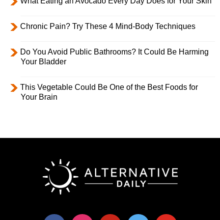
What Eating an Avocado Every Day Does for Your Skin
Chronic Pain? Try These 4 Mind-Body Techniques
Do You Avoid Public Bathrooms? It Could Be Harming
Your Bladder
This Vegetable Could Be One of the Best Foods for
Your Brain