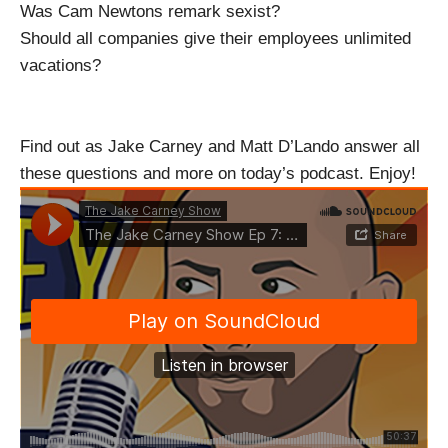
Was Cam Newtons remark sexist?
Should all companies give their employees unlimited
vacations?
Find out as Jake Carney and Matt D’Lando answer all
these questions and more on today’s podcast. Enjoy!