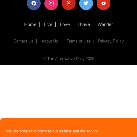
facebook
instagram
pinterest
twitter
youtube
Home
Live
Love
Thrive
Wander
Contact Us
About Us
Terms of Use
Privacy Policy
© The Alternative Daily
2026
We use cookies to optimize our website and our service.