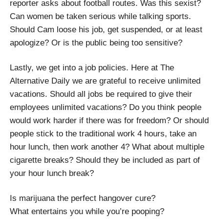
reporter asks about football routes. Was this sexist?
Can women be taken serious while talking sports.
Should Cam loose his job, get suspended, or at least
apologize? Or is the public being too sensitive?
Lastly, we get into a job policies. Here at The
Alternative Daily we are grateful to receive unlimited
vacations. Should all jobs be required to give their
employees unlimited vacations? Do you think people
would work harder if there was for freedom? Or should
people stick to the traditional work 4 hours, take an
hour lunch, then work another 4? What about multiple
cigarette breaks? Should they be included as part of
your hour lunch break?
Is marijuana the perfect hangover cure?
What entertains you while you’re pooping?