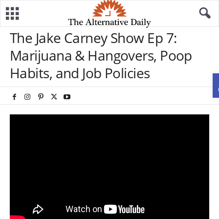
The Jake Carney Show Ep 7:
Marijuana & Hangovers, Poop
Habits, and Job Policies