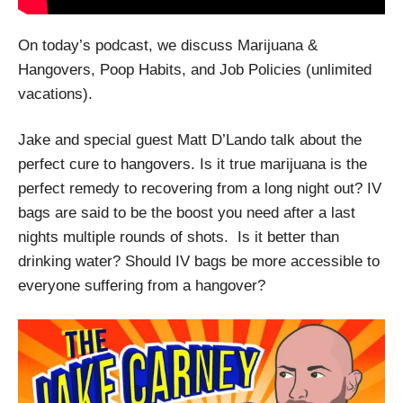
On today’s podcast, we discuss Marijuana &
Hangovers, Poop Habits, and Job Policies (unlimited
vacations).
Jake and special guest Matt D’Lando talk about the
perfect cure to hangovers. Is it true marijuana is the
perfect remedy to recovering from a long night out? IV
bags are said to be the boost you need after a last
nights multiple rounds of shots.
Is it better than
drinking water? Should IV bags be more accessible to
everyone suffering from a hangover?