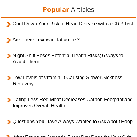
Popular
Articles
Cool Down Your Risk of Heart Disease with a CRP Test
Are There Toxins in Tattoo Ink?
Night Shift Poses Potential Health Risks; 6 Ways to
Avoid Them
Low Levels of Vitamin D Causing Slower Sickness
Recovery
Eating Less Red Meat Decreases Carbon Footprint and
Improves Overall Health
Questions You Have Always Wanted to Ask About Poop