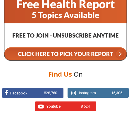
Find Us
On
828,760
Instagram
15,305
Facebook
Youtube
8,524