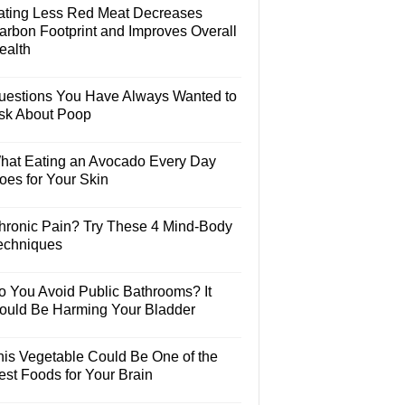
ating Less Red Meat Decreases
arbon Footprint and Improves Overall
ealth
uestions You Have Always Wanted to
sk About Poop
hat Eating an Avocado Every Day
oes for Your Skin
hronic Pain? Try These 4 Mind-Body
echniques
o You Avoid Public Bathrooms? It
ould Be Harming Your Bladder
his Vegetable Could Be One of the
est Foods for Your Brain