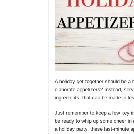
A holiday get-together should be a 
elaborate appetizers? Instead, ser
ingredients, that can be made in le
Just remember to keep a few key ing
be ready to whip up some cheer in 
a holiday party, these last-minute a