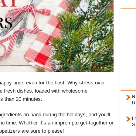
i
l
y
happy time, even for the host! Why stress over
ve fresh dishes, loaded with wholesome
Ni
ss than 20 minutes.
R
redients on hand during the holidays, and you’ll
L
no time. Whether it’s an impromptu get-together or
S
ppetizers are sure to please!