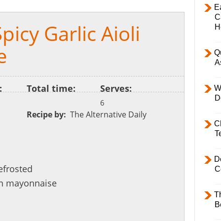
E
C
icy Garlic Aioli
H
e
Q
A
:
Total time:
Serves:
W
D
6
Recipe by:
The Alternative Daily
C
T
D
efrosted
C
n mayonnaise
T
B