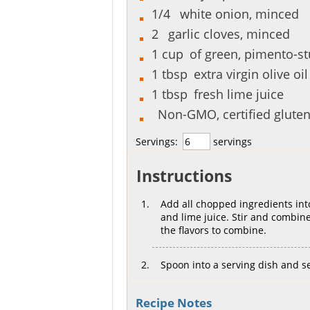
1/4
white onion, minced
2
garlic cloves, minced
1
cup
of green, pimento-stu
1
tbsp
extra virgin olive oil
1
tbsp
fresh lime juice
Non-GMO, certified gluten-
Servings:
servings
Instructions
Add all chopped ingredients into
and lime juice. Stir and combine 
the flavors to combine.
Spoon into a serving dish and ser
Recipe Notes