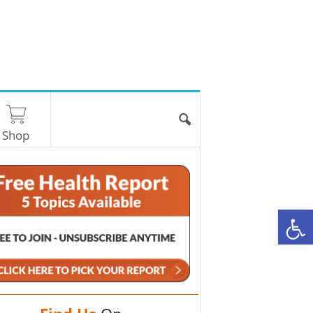
Shop
O