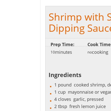
Shrimp with Sp
Dipping Sauc
Prep Time:
Cook Time
minutes
cooking
10
no
Ingredients
1
pound
cooked shrimp, d
1
cup
mayonnaise or vega
4
cloves
garlic, pressed
2
tbsp
fresh lemon juice