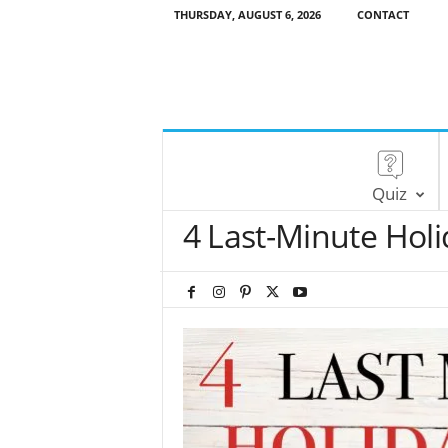
THURSDAY, AUGUST 6, 2026
CONTACT
Quiz
4 Last-Minute Holi