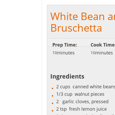
White Bean a
Bruschetta
Prep Time:
Cook Time
minutes
minutes
10
10
Ingredients
2
cups
canned white beans
1/3
cup
walnut pieces
2
garlic cloves, pressed
2
tsp
fresh lemon juice