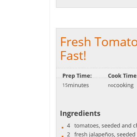
[recipe_share]
Fresh Tomato
Fast!
Prep Time:
Cook Time
minutes
cooking
15
no
Ingredients
4
tomatoes, seeded and 
2
fresh jalapeños, seede