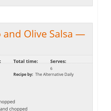
 and Olive Salsa —
:
Total time:
Serves:
6
Recipe by:
The Alternative Daily
chopped
d and chopped