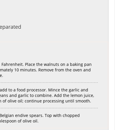
separated
 Fahrenheit. Place the walnuts on a baking pan
ximately 10 minutes. Remove from the oven and
e.
add to a food processor. Mince the garlic and
eans and garlic to combine. Add the lemon juice,
 of olive oil; continue processing until smooth.
 Belgian endive spears. Top with chopped
lespoon of olive oil.