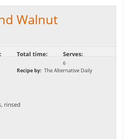
nd Walnut
:
Total time:
Serves:
6
Recipe by:
The Alternative Daily
, rinsed