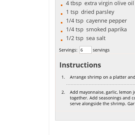
4
tbsp
extra virgin olive oil
1
tsp
dried parsley
1/4
tsp
cayenne pepper
1/4
tsp
smoked paprika
1/2
tsp
sea salt
Servings:
servings
Instructions
Arrange shrimp on a platter and
Add mayonnaise, garlic, lemon j
together. Add seasonings and co
serve alongside the shrimp. Ga
[recipe_share]