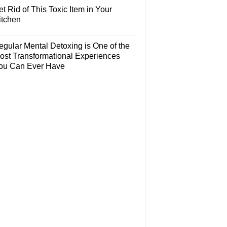
t Rid of This Toxic Item in Your
itchen
egular Mental Detoxing is One of the
ost Transformational Experiences
ou Can Ever Have