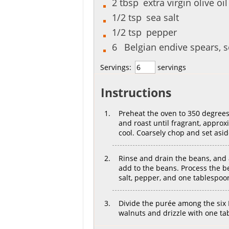
2
tbsp
extra virgin olive oil
1/2
tsp
sea salt
1/2
tsp
pepper
6
Belgian endive spears, 
Servings:
servings
Instructions
Preheat the oven to 350 degrees
and roast until fragrant, appro
cool. Coarsely chop and set asid
Rinse and drain the beans, and 
add to the beans. Process the b
salt, pepper, and one tablespoon
Divide the purée among the six
walnuts and drizzle with one tab