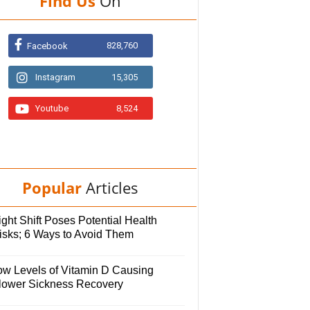
Find Us
On
828,760
Facebook
Instagram
15,305
Youtube
8,524
Popular
Articles
ght Shift Poses Potential Health
isks; 6 Ways to Avoid Them
ow Levels of Vitamin D Causing
lower Sickness Recovery