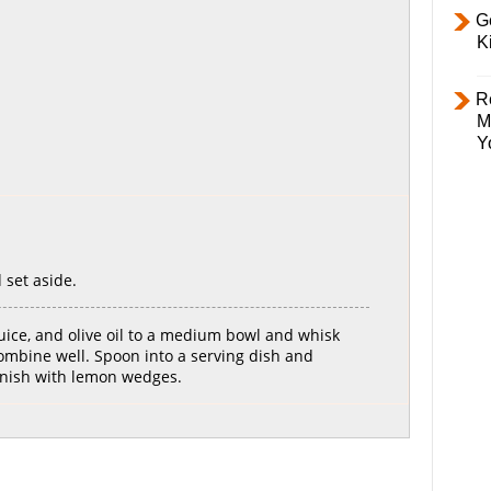
Ge
K
R
M
Y
 set aside.
uice, and olive oil to a medium bowl and whisk
mbine well. Spoon into a serving dish and
rnish with lemon wedges.