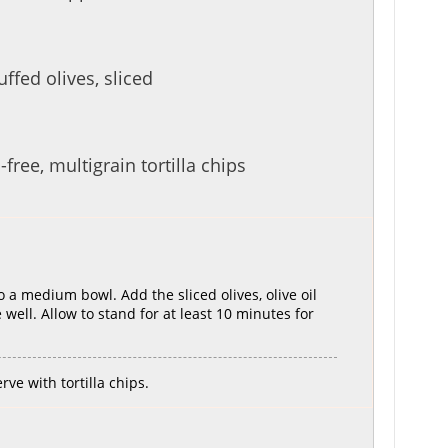
ffed olives, sliced
free, multigrain tortilla chips
 a medium bowl. Add the sliced olives, olive oil
well. Allow to stand for at least 10 minutes for
ve with tortilla chips.