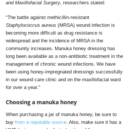
and Maxillofacial Surgery
, researchers stated:
“The battle against methicillin-resistant
Staphylococcus aureus
(MRSA) wound infection is
becoming more difficult as drug resistance is
widespread and the incidence of MRSA in the
community increases. Manuka honey dressing has
long been available as a non-antibiotic treatment in the
management of chronic wound infections. We have
been using honey-impregnated dressings successfully
in our wound care clinic and on the maxillofacial ward
for over a year.”
Choosing a manuka honey
When purchasing a jar of manuka honey, be sure to
buy
from a reputable source
. Also, make sure it has a