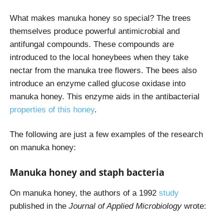
What makes manuka honey so special? The trees
themselves produce powerful antimicrobial and
antifungal compounds. These compounds are
introduced to the local honeybees when they take
nectar from the manuka tree flowers. The bees also
introduce an enzyme called glucose oxidase into
manuka honey. This enzyme aids in the antibacterial
properties of this honey
.
The following are just a few examples of the research
on manuka honey:
Manuka honey and staph bacteria
On manuka honey, the authors of a 1992
study
published in the
Journal of Applied Microbiology
wrote: