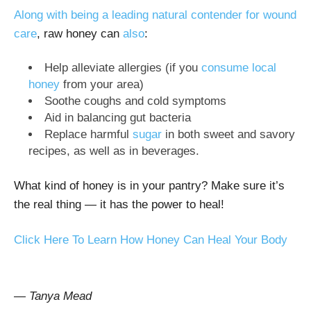
Along with being a leading natural contender for wound
care
, raw honey can
also
:
Help alleviate allergies (if you
consume local
honey
from your area)
Soothe coughs and cold symptoms
Aid in balancing gut bacteria
Replace harmful
sugar
in both sweet and savory
recipes, as well as in beverages.
What kind of honey is in your pantry? Make sure it’s
the real thing — it has the power to heal!
Click Here To Learn How Honey Can Heal Your Body
— Tanya Mead