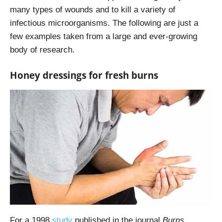
many types of wounds and to kill a variety of
infectious microorganisms. The following are just a
few examples taken from a large and ever-growing
body of research.
Honey dressings for fresh burns
For a 1998
study
published in the journal
Burns
,