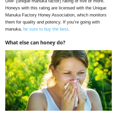
UMF (unique manuka factor) rating of five or more.
Honeys with this rating are licensed with the Unique
Manuka Factory Honey Association, which monitors
them for quality and potency. If you’re going with
manuka,
be sure to buy the best
.
What else can honey do?