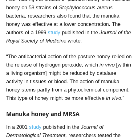
honey on 58 strains of
Staphylococcus aureus
bacteria, researchers also found that the manuka
honey was effective at a lower concentration. T
he
authors of a 1999
study
published in the
Journal of the
Royal Society of Medicine
wrote:
“The antibacterial action of the pasture honey relied on
the release of hydrogen peroxide, which
in vivo
[within
a living organism] might be reduced by catalase
activity in tissues or blood. The action of manuka
honey stems partly from a phytochemical component.
This type of honey might be more effective
in vivo
.”
Manuka honey and MRSA
In a 2001
study
published in the
Journal of
Dermatological Treatment
, researchers tested the