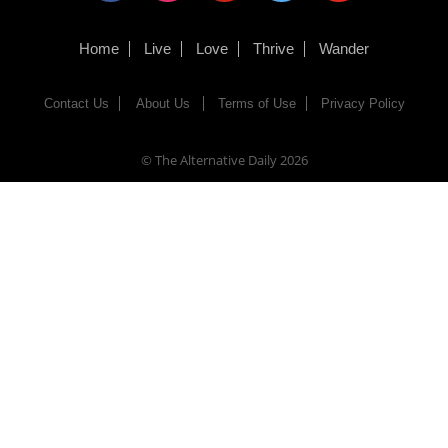
Home
Live
Love
Thrive
Wander
Contact Us
About Us
Terms of Use
Privacy Policy
© The Alternative Daily
2026