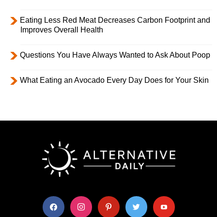
Eating Less Red Meat Decreases Carbon Footprint and
Improves Overall Health
Questions You Have Always Wanted to Ask About Poop
What Eating an Avocado Every Day Does for Your Skin
facebook
instagram
pinterest
twitter
youtube