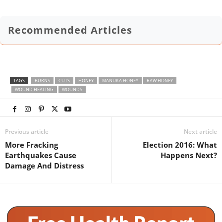
Recommended Articles
TAGS
BURNS
CUTS
HONEY
MANUKA HONEY
RAW HONEY
WOUND HEALING
WOUNDS
Previous article
Next article
More Fracking
Election 2016: What
Earthquakes Cause
Happens Next?
Damage And Distress