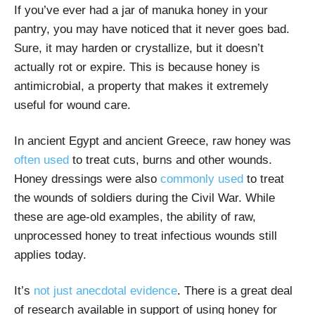
If you’ve ever had a jar of manuka honey in your
pantry, you may have noticed that it never goes bad.
Sure, it may harden or crystallize, but it doesn’t
actually rot or expire. This is because honey is
antimicrobial, a property that makes it extremely
useful for wound care.
In ancient Egypt and ancient Greece, raw honey was
often used
to treat cuts, burns and other wounds.
Honey dressings were also
commonly used
to treat
the wounds of soldiers during the Civil War. While
these are age-old examples, the ability of raw,
unprocessed honey to treat infectious wounds still
applies today.
It’s
not just anecdotal evidence
. There is a great deal
of research available in support of using honey for