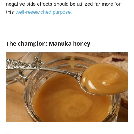
negative side effects should be utilized far more for
this
well-researched purpose
.
The champion: Manuka honey