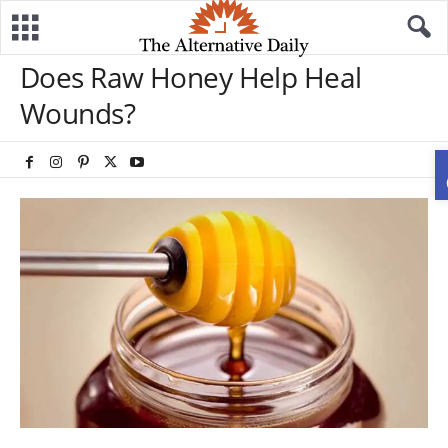
Does Raw Honey Help Heal
Wounds?