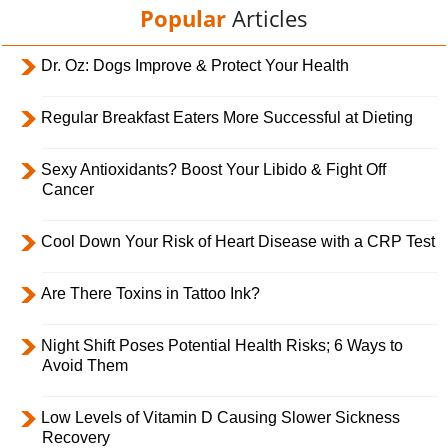
Popular
Articles
Dr. Oz: Dogs Improve & Protect Your Health
Regular Breakfast Eaters More Successful at Dieting
Sexy Antioxidants? Boost Your Libido & Fight Off
Cancer
Cool Down Your Risk of Heart Disease with a CRP Test
Are There Toxins in Tattoo Ink?
Night Shift Poses Potential Health Risks; 6 Ways to
Avoid Them
Low Levels of Vitamin D Causing Slower Sickness
Recovery