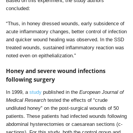
Based on this experiment, the study authors
concluded:
“Thus, in honey dressed wounds, early subsidence of
acute inflammatory changes, better control of infection
and quicker wound healing was observed. In the SSD
treated wounds, sustained inflammatory reaction was
noted even on epithelialization.”
Honey and severe wound infections
following surgery
In 1999, a
study
published in the
European Journal of
Medical Research
tested the effects of “crude
undiluted honey” on the post-surgical wounds of 50
patients. These patients had infected wounds following
abdominal hysterectomies or caesarean sections (c-
sections). For this study, both the control group and