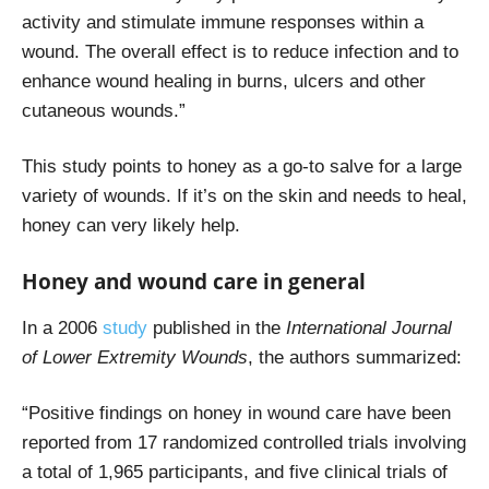
activity and stimulate immune responses within a
wound. The overall effect is to reduce infection and to
enhance wound healing in burns, ulcers and other
cutaneous wounds.”
This study points to honey as a go-to salve for a large
variety of wounds. If it’s on the skin and needs to heal,
honey can very likely help.
Honey and wound care in general
In a 2006
study
published in the
International Journal
of Lower Extremity Wounds
, the authors summarized:
“Positive findings on honey in wound care have been
reported from 17 randomized controlled trials involving
a total of 1,965 participants, and five clinical trials of