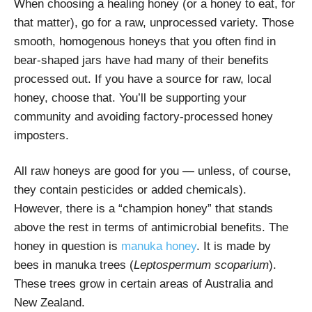
When choosing a healing honey (or a honey to eat, for
that matter), go for a raw, unprocessed variety. Those
smooth, homogenous honeys that you often find in
bear-shaped jars have had many of their benefits
processed out. If you have a source for raw, local
honey, choose that. You’ll be supporting your
community and avoiding factory-processed honey
imposters.
All raw honeys are good for you — unless, of course,
they contain pesticides or added chemicals).
However, there is a “champion honey” that stands
above the rest in terms of antimicrobial benefits.
The
honey in question is
manuka honey
.
It is made by
bees in manuka trees (
Leptospermum scoparium
).
These trees grow in certain areas of Australia and
New Zealand.