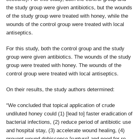
the study group were given antibiotics, but the wounds
of the study group were treated with honey, while the
wounds of the control group were treated with local
antiseptics.
For this study, both the control group and the study
group were given antibiotics. The wounds of the study
group were treated with honey. The wounds of the
control group were treated with local antiseptics.
On their results, the study authors determined:
“We concluded that topical application of crude
undiluted honey could (1) [lead to] faster eradication of
bacterial infections, (2) reduce period of antibiotic use
and hospital stay, (3) accelerate wound healing, (4)
prevent wound dehiscence [rupture] and need for re-