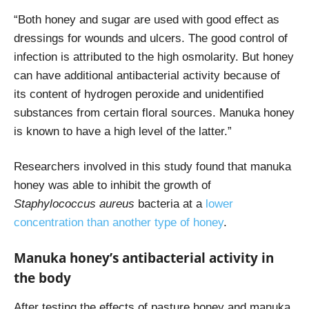
“Both honey and sugar are used with good effect as
dressings for wounds and ulcers. The good control of
infection is attributed to the high osmolarity. But honey
can have additional antibacterial activity because of
its content of hydrogen peroxide and unidentified
substances from certain floral sources. Manuka honey
is known to have a high level of the latter.”
Researchers involved in this study found that manuka
honey was able to inhibit the growth of
Staphylococcus aureus
bacteria at a
lower
concentration than another type of honey
.
Manuka honey’s antibacterial activity in
the body
After testing the effects of pasture honey and manuka