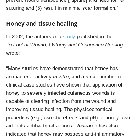
suturing and (5) result in minimal scar formation.”
Honey and tissue healing
In 2002, the authors of a
study
published in the
Journal of Wound, Ostomy and Continence Nursing
wrote:
“Many studies have demonstrated that honey has
antibacterial activity
in vitro
, and a small number of
clinical case studies have shown that application of
honey to severely infected cutaneous wounds is
capable of clearing infection from the wound and
improving tissue healing. The physicochemical
properties (e.g., osmotic effects and pH) of honey also
aid in its antibacterial actions. Research has also
indicated that honey may possess anti-inflammatory