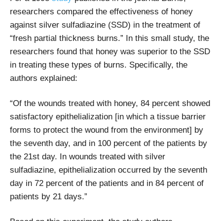
researchers compared the effectiveness of honey
against silver sulfadiazine (SSD) in the treatment of
“fresh partial thickness burns.” In this small study, the
researchers found that honey was superior to the SSD
in treating these types of burns. Specifically, the
authors explained:
“Of the wounds treated with honey, 84 percent showed
satisfactory epithelialization [in which a tissue barrier
forms to protect the wound from the environment] by
the seventh day, and in 100 percent of the patients by
the 21st day. In wounds treated with silver
sulfadiazine, epithelialization occurred by the seventh
day in 72 percent of the patients and in 84 percent of
patients by 21 days.”