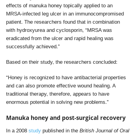
effects of manuka honey topically applied to an
MRSA-infected leg ulcer in an immunocompromised
patient. The researchers found that in combination
with hydroxyurea and cyclosporin, “MRSA was
eradicated from the ulcer and rapid healing was
successfully achieved.”
Based on their study, the researchers concluded:
“
Honey is recognized to have antibacterial properties
and can also promote effective wound healing. A
traditional therapy, therefore, appears to have
enormous potential in solving new problems.”
Manuka honey and post-surgical recovery
In a 2008
study
published in the
British Journal of Oral