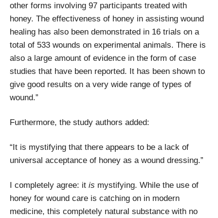
other forms involving 97 participants treated with
honey. The effectiveness of honey in assisting wound
healing has also been demonstrated in 16 trials on a
total of 533 wounds on experimental animals. There is
also a large amount of evidence in the form of case
studies that have been reported. It has been shown to
give good results on a very wide range of types of
wound.”
Furthermore, the study authors added:
“It is mystifying that there appears to be a lack of
universal acceptance of honey as a wound dressing.”
I completely agree: it
is
mystifying. While the use of
honey for wound care is catching on in modern
medicine, this completely natural substance with no