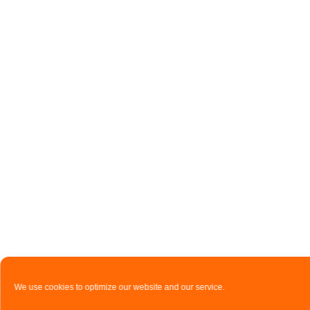
We use cookies to optimize our website and our service.