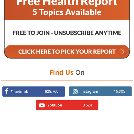
Find Us
On
828,760
Instagram
15,305
Facebook
Youtube
8,524