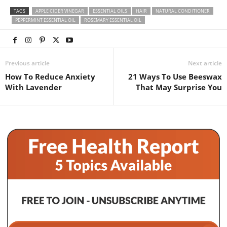
TAGS
APPLE CIDER VINEGAR
ESSENTIAL OILS
HAIR
NATURAL CONDITIONER
PEPPERMINT ESSENTIAL OIL
ROSEMARY ESSENTIAL OIL
Previous article
Next article
How To Reduce Anxiety
21 Ways To Use Beeswax
With Lavender
That May Surprise You