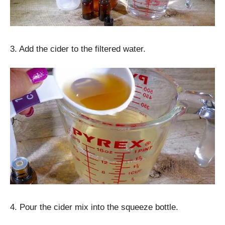
3. Add the cider to the filtered water.
4. Pour the cider mix into the squeeze bottle.