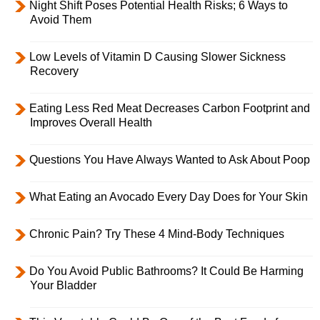
Night Shift Poses Potential Health Risks; 6 Ways to
Avoid Them
Low Levels of Vitamin D Causing Slower Sickness
Recovery
Eating Less Red Meat Decreases Carbon Footprint and
Improves Overall Health
Questions You Have Always Wanted to Ask About Poop
What Eating an Avocado Every Day Does for Your Skin
Chronic Pain? Try These 4 Mind-Body Techniques
Do You Avoid Public Bathrooms? It Could Be Harming
Your Bladder