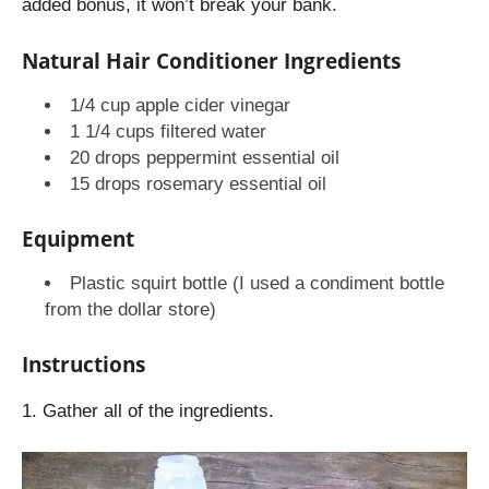
added bonus, it won’t break your bank.
Natural Hair Conditioner Ingredients
1/4 cup apple cider vinegar
1 1/4 cups filtered water
20 drops peppermint essential oil
15 drops rosemary essential oil
Equipment
Plastic squirt bottle (I used a condiment bottle
from the dollar store)
Instructions
1. Gather all of the ingredients.