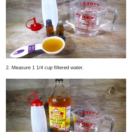
2. Measure 1 1/4 cup filtered water.