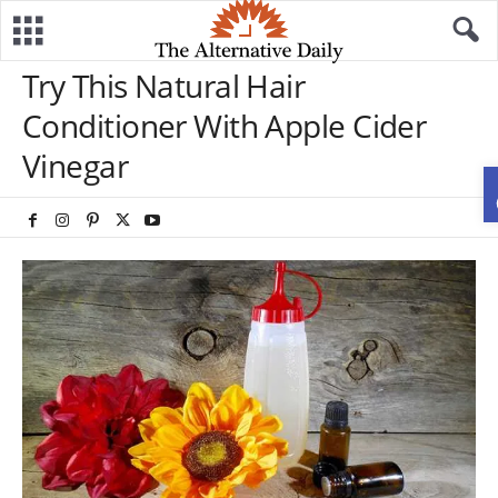
Try This Natural Hair
Conditioner With Apple Cider
Vinegar