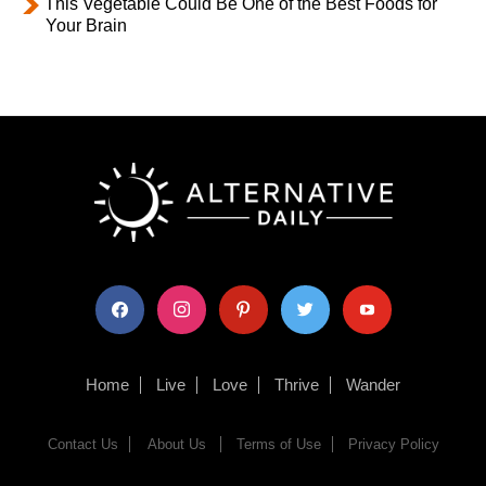
This Vegetable Could Be One of the Best Foods for
Your Brain
facebook
instagram
pinterest
twitter
youtube
Home
Live
Love
Thrive
Wander
Contact Us
About Us
Terms of Use
Privacy Policy