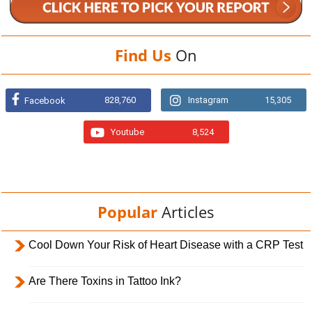
Find Us
On
828,760
Instagram
15,305
Facebook
Youtube
8,524
Popular
Articles
Cool Down Your Risk of Heart Disease with a CRP Test
Are There Toxins in Tattoo Ink?