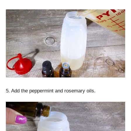
5. Add the peppermint and rosemary oils.