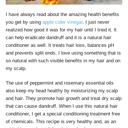
I have always read about the amazing health benefits
you get by using
apple cider vinegar
. I just never
realized how good it was for my hair until I tried it. It
can help eradicate dandruff and it is a natural hair
conditioner as well. It treats hair loss, balances pH
and prevents split ends. I love using something that is
so natural with such visible benefits in my hair and on
my scalp.
The use of peppermint and rosemary essential oils
also keep my head healthy by moisturizing my scalp
and hair. They promote hair growth and treat dry scalp
that can cause dandruff. When I use this natural hair
conditioner, I get a special conditioning treatment free
of chemicals. This recipe is very healthy and, as an