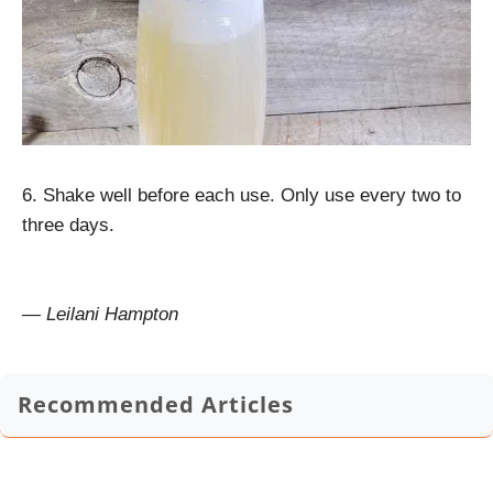
6. Shake well before each use. Only use every two to
three days.
— Leilani Hampton
Recommended Articles