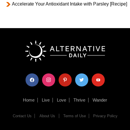
Accelerate Your Antioxidant Intake with Parsley [Recipe]
facebook
instagram
pinterest
twitter
youtube
Home
Live
Love
Thrive
Wander
Contact Us
About Us
Terms of Use
Privacy Policy