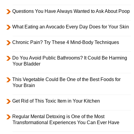
Questions You Have Always Wanted to Ask About Poop
What Eating an Avocado Every Day Does for Your Skin
Chronic Pain? Try These 4 Mind-Body Techniques
Do You Avoid Public Bathrooms? It Could Be Harming
Your Bladder
This Vegetable Could Be One of the Best Foods for
Your Brain
Get Rid of This Toxic Item in Your Kitchen
Regular Mental Detoxing is One of the Most
Transformational Experiences You Can Ever Have