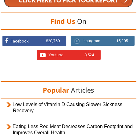
Find Us
On
828,760
Instagram
15,305
Facebook
Youtube
8,524
Popular
Articles
Low Levels of Vitamin D Causing Slower Sickness
Recovery
Eating Less Red Meat Decreases Carbon Footprint and
Improves Overall Health