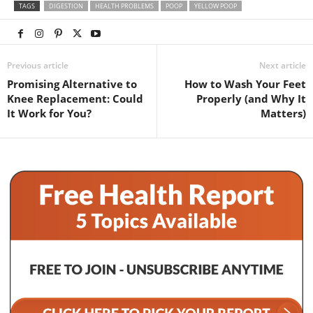
TAGS
DIGESTION
HEALTH PROBLEMS
POOP
YELLOW POOP
Previous article
Next article
Promising Alternative to
How to Wash Your Feet
Knee Replacement: Could
Properly (and Why It
It Work for You?
Matters)