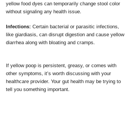
yellow food dyes can temporarily change stool color
without signaling any health issue.
Infections:
Certain bacterial or parasitic infections,
like giardiasis, can disrupt digestion and cause yellow
diarrhea along with bloating and cramps.
If yellow poop is persistent, greasy, or comes with
other symptoms, it’s worth discussing with your
healthcare provider. Your gut health may be trying to
tell you something important.