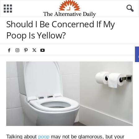
Should I Be Concerned If My
Poop Is Yellow?
Talking about
poop
may not be glamorous, but your