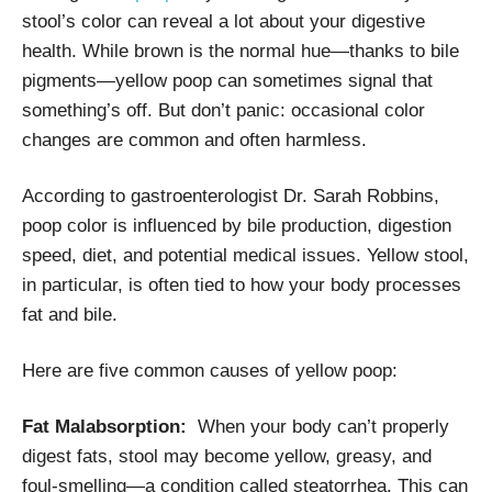
stool’s color can reveal a lot about your digestive
health. While brown is the normal hue—thanks to bile
pigments—yellow poop can sometimes signal that
something’s off. But don’t panic: occasional color
changes are common and often harmless.
According to gastroenterologist Dr. Sarah Robbins,
poop color is influenced by bile production, digestion
speed, diet, and potential medical issues. Yellow stool,
in particular, is often tied to how your body processes
fat and bile.
Here are five common causes of yellow poop:
Fat Malabsorption:
When your body can’t properly
digest fats, stool may become yellow, greasy, and
foul-smelling—a condition called steatorrhea. This can