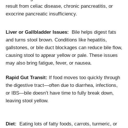
result from celiac disease, chronic pancreatitis, or
exocrine pancreatic insufficiency.
Liver or Gallbladder Issues:
Bile helps digest fats
and turns stool brown. Conditions like hepatitis,
gallstones, or bile duct blockages can reduce bile flow,
causing stool to appear yellow or pale. These issues
may also bring fatigue, fever, or nausea.
Rapid Gut Transit:
If food moves too quickly through
the digestive tract—often due to diarrhea, infections,
or IBS—bile doesn’t have time to fully break down,
leaving stool yellow.
Diet:
Eating lots of fatty foods, carrots, turmeric, or