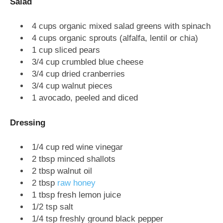
Salad
4 cups organic mixed salad greens with spinach
4 cups organic sprouts (alfalfa, lentil or chia)
1 cup sliced pears
3/4 cup crumbled blue cheese
3/4 cup dried cranberries
3/4 cup walnut pieces
1 avocado, peeled and diced
Dressing
1/4 cup red wine vinegar
2 tbsp minced shallots
2 tbsp walnut oil
2 tbsp
raw honey
1 tbsp fresh lemon juice
1/2 tsp salt
1/4 tsp freshly ground black pepper