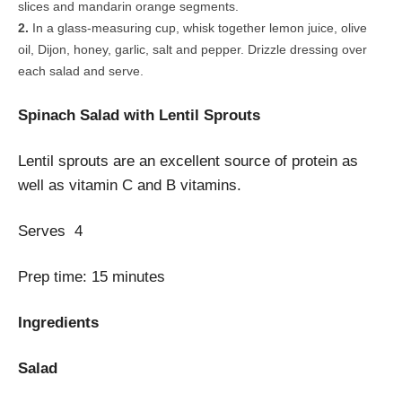
slices and mandarin orange segments.
In a glass-measuring cup, whisk together lemon juice, olive
oil, Dijon, honey, garlic, salt and pepper. Drizzle dressing over
each salad and serve.
Spinach Salad with Lentil Sprouts
Lentil sprouts are an excellent source of protein as
well as vitamin C and B vitamins.
Serves
4
Prep time:
15 minutes
Ingredients
Salad