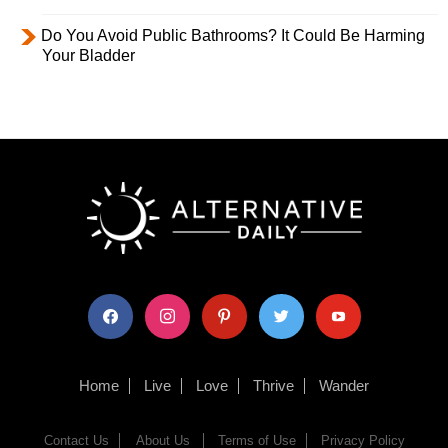
Do You Avoid Public Bathrooms? It Could Be Harming
Your Bladder
facebook
instagram
pinterest
twitter
youtube
Home
Live
Love
Thrive
Wander
Contact Us
About Us
Terms of Use
Privacy Policy