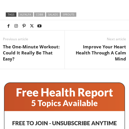
TAGS
ALFALFA
COBB
SALADS
SPROUTS
Previous article
Next article
The One-Minute Workout:
Improve Your Heart
Could It Really Be That
Health Through A Calm
Easy?
Mind