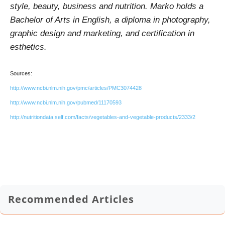
style, beauty, business and nutrition. Marko holds a
Bachelor of Arts in English, a diploma in photography,
graphic design and marketing, and certification in
esthetics.
Sources:
http://www.ncbi.nlm.nih.gov/pmc/articles/PMC3074428
http://www.ncbi.nlm.nih.gov/pubmed/11170593
http://nutritiondata.self.com/facts/vegetables-and-vegetable-products/2333/2
Recommended Articles