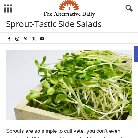
Sprout-Tastic Side Salads
Sprouts are so simple to cultivate, you don’t even