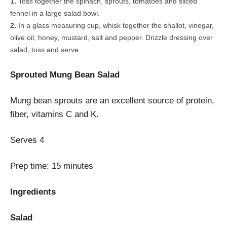
Toss together the spinach, sprouts, tomatoes and sliced
fennel in a large salad bowl.
In a glass measuring cup, whisk together the shallot, vinegar,
olive oil, honey, mustard, salt and pepper. Drizzle dressing over
salad, toss and serve.
Sprouted Mung Bean Salad
Mung bean sprouts are an excellent source of protein,
fiber, vitamins C and K.
Serves
4
Prep time:
15 minutes
Ingredients
Salad