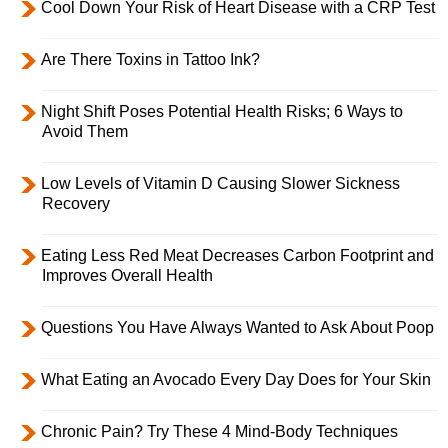
Cool Down Your Risk of Heart Disease with a CRP Test
Are There Toxins in Tattoo Ink?
Night Shift Poses Potential Health Risks; 6 Ways to
Avoid Them
Low Levels of Vitamin D Causing Slower Sickness
Recovery
Eating Less Red Meat Decreases Carbon Footprint and
Improves Overall Health
Questions You Have Always Wanted to Ask About Poop
What Eating an Avocado Every Day Does for Your Skin
Chronic Pain? Try These 4 Mind-Body Techniques