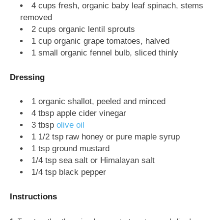
4 cups fresh, organic baby leaf spinach, stems
removed
2 cups organic lentil sprouts
1 cup organic grape tomatoes, halved
1 small organic fennel bulb, sliced thinly
Dressing
1 organic shallot, peeled and minced
4 tbsp apple cider vinegar
3 tbsp
olive oil
1 1/2 tsp raw honey or pure maple syrup
1 tsp ground mustard
1/4 tsp sea salt or Himalayan salt
1/4 tsp black pepper
Instructions