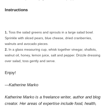
Instructions
Toss the salad greens and sprouts in a large salad bowl.
Sprinkle with sliced pears, blue cheese, dried cranberries,
walnuts and avocado pieces.
In a glass measuring cup, whisk together vinegar, shallots,
walnut oil, honey, lemon juice, salt and pepper. Drizzle dressing
over salad, toss gently and serve.
Enjoy!
—Katherine Marko
Katherine Marko is a freelance writer, author and blog
creator. Her areas of expertise include food, health,