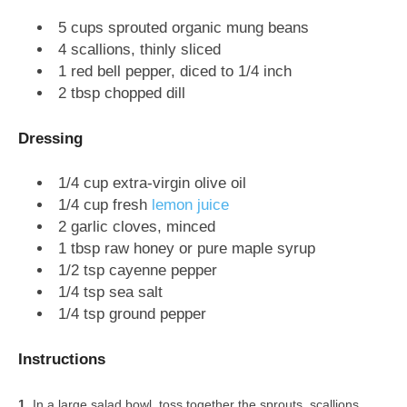
5 cups sprouted organic mung beans
4 scallions, thinly sliced
1 red bell pepper, diced to 1/4 inch
2 tbsp chopped dill
Dressing
1/4 cup extra-virgin olive oil
1/4 cup fresh
lemon juice
2 garlic cloves, minced
1 tbsp raw honey or pure maple syrup
1/2 tsp cayenne pepper
1/4 tsp sea salt
1/4 tsp ground pepper
Instructions
In a large salad bowl, toss together the sprouts, scallions,