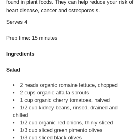
found in plant foods. They can help reduce your risk of
heart disease, cancer and osteoporosis.
Serves
4
Prep time:
15 minutes
Ingredients
Salad
2 heads organic romaine lettuce, chopped
2 cups organic alfalfa sprouts
1 cup organic cherry tomatoes, halved
1/2 cup kidney beans, rinsed, drained and
chilled
1/2 cup organic red onions, thinly sliced
1/3 cup sliced green pimento olives
1/3 cup sliced black olives