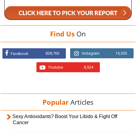
Find Us
On
828,760
Instagram
15,305
Facebook
Youtube
8,524
Popular
Articles
Sexy Antioxidants? Boost Your Libido & Fight Off
Cancer