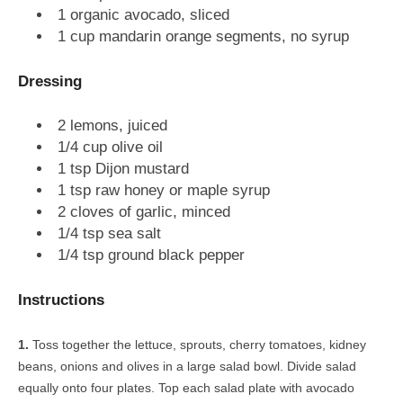
1 organic avocado, sliced
1 cup mandarin orange segments, no syrup
Dressing
2 lemons, juiced
1/4 cup olive oil
1 tsp Dijon mustard
1 tsp raw honey or maple syrup
2 cloves of garlic, minced
1/4 tsp sea salt
1/4 tsp ground black pepper
Instructions
Toss together the lettuce, sprouts, cherry tomatoes, kidney
beans, onions and olives in a large salad bowl. Divide salad
equally onto four plates. Top each salad plate with avocado