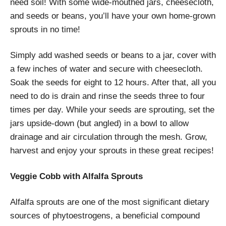
need soil! With some wide-mouthed jars, cheesecloth,
and seeds or beans, you’ll have your own home-grown
sprouts in no time!
Simply add washed seeds or beans to a jar, cover with
a few inches of water and secure with cheesecloth.
Soak the seeds for eight to 12 hours. After that, all you
need to do is drain and rinse the seeds three to four
times per day. While your seeds are sprouting, set the
jars upside-down (but angled) in a bowl to allow
drainage and air circulation through the mesh.
Grow,
harvest and enjoy your sprouts in these great recipes!
Veggie Cobb with Alfalfa Sprouts
Alfalfa sprouts are one of the most significant dietary
sources of phytoestrogens, a beneficial compound