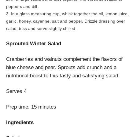
peppers and dill.
In a glass measuring cup, whisk together the oil, lemon juice,
garlic, honey, cayenne, salt and pepper. Drizzle dressing over
salad, toss and serve slightly chilled.
Sprouted Winter Salad
Cranberries and walnuts complement the flavors of
blue cheese and pear. Sprouts add crunch and a
nutritional boost to this tasty and satisfying salad.
Serves
4
Prep time:
15 minutes
Ingredients