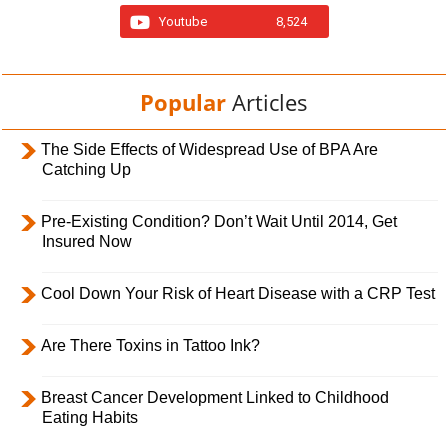
Youtube
8,524
Popular
Articles
The Side Effects of Widespread Use of BPA Are
Catching Up
Pre-Existing Condition? Don’t Wait Until 2014, Get
Insured Now
Cool Down Your Risk of Heart Disease with a CRP Test
Are There Toxins in Tattoo Ink?
Breast Cancer Development Linked to Childhood
Eating Habits