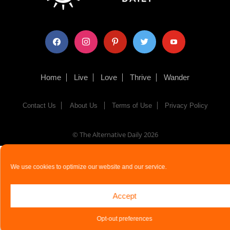
facebook
instagram
pinterest
twitter
youtube
Home
Live
Love
Thrive
Wander
Contact Us
About Us
Terms of Use
Privacy Policy
© The Alternative Daily
2026
We use cookies to optimize our website and our service.
Accept
Opt-out preferences