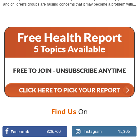
and children's groups are raising concerns that it may become a problem with...
Find Us
On
828,760
Instagram
15,305
Facebook