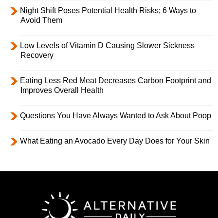
Night Shift Poses Potential Health Risks; 6 Ways to
Avoid Them
Low Levels of Vitamin D Causing Slower Sickness
Recovery
Eating Less Red Meat Decreases Carbon Footprint and
Improves Overall Health
Questions You Have Always Wanted to Ask About Poop
What Eating an Avocado Every Day Does for Your Skin