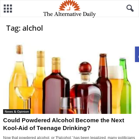
Tag: alchol
News & Opinion
Could Powdered Alcohol Become the Next
Kool-Aid of Teenage Drinking?
Now that powdered alcohol, or 'Palcohol,' has been legalized, many politicians