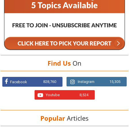
Find Us
On
828,760
Instagram
15,305
Facebook
Youtube
8,524
Popular
Articles