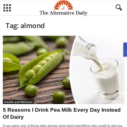
Tag: almond
Health and Wellness
5 Reasons I Drink Pea Milk Every Day Instead
Of Dairy
If you were one of those kids whose mom tried everything she could to get you