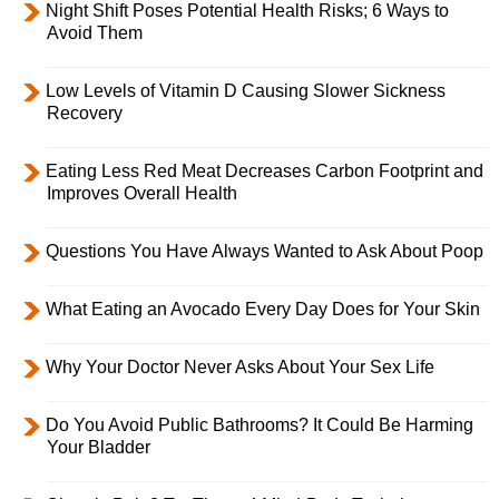
Night Shift Poses Potential Health Risks; 6 Ways to
Avoid Them
Low Levels of Vitamin D Causing Slower Sickness
Recovery
Eating Less Red Meat Decreases Carbon Footprint and
Improves Overall Health
Questions You Have Always Wanted to Ask About Poop
What Eating an Avocado Every Day Does for Your Skin
Why Your Doctor Never Asks About Your Sex Life
Do You Avoid Public Bathrooms? It Could Be Harming
Your Bladder