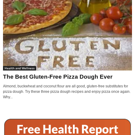
Health and Wellness
The Best Gluten-Free Pizza Dough Ever
Almond, buckwheat and coconut flour are all good, gluten-free substitutes for
pizza dough. Try these three pizza dough recipes and enjoy pizza once again.
Why...