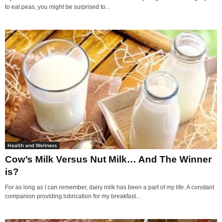
to eat peas, you might be surprised to...
Health and Wellness
Cow’s Milk Versus Nut Milk… And The Winner
is?
For as long as I can remember, dairy milk has been a part of my life. A constant
companion providing lubrication for my breakfast...