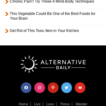
Chronic Pain? Try These 4 Mind-Body Techniques
This Vegetable Could Be One of the Best Foods for
Your Brain
Get Rid of This Toxic Item in Your Kitchen
facebook
instagram
pinterest
twitter
youtube
Home
Live
Love
Thrive
Wander