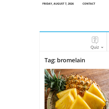
FRIDAY, AUGUST 7, 2026
CONTACT
Quiz
Tag: bromelain