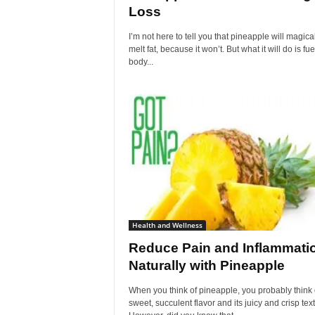
Loss
I’m not here to tell you that pineapple will magica
melt fat, because it won’t. But what it will do is fue
body...
Health and Wellness
Reduce Pain and Inflammati
Naturally with Pineapple
When you think of pineapple, you probably think o
sweet, succulent flavor and its juicy and crisp tex