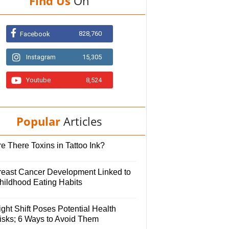
Find Us
On
828,760
Facebook
Instagram
15,305
Youtube
8,524
Popular
Articles
e There Toxins in Tattoo Ink?
reast Cancer Development Linked to
hildhood Eating Habits
ght Shift Poses Potential Health
isks; 6 Ways to Avoid Them