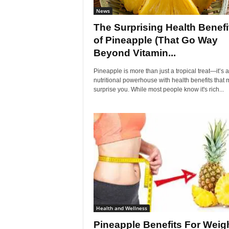
News
The Surprising Health Benefi
of Pineapple (That Go Way
Beyond Vitamin...
Pineapple is more than just a tropical treat—it’s a
nutritional powerhouse with health benefits that 
surprise you. While most people know it's rich...
Health and Wellness
Pineapple Benefits For Weig