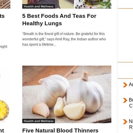
i
Health and Wellness
l
ts
5 Best Foods And Teas For
y
Healthy Lungs
“Breath is the finest gift of nature. Be grateful for this
wonderful gift,” says Amit Ray, the Indian author who
has spent a lifetime...
might
Ar
B
C
Health and Wellness
Ni
R
ht
Five Natural Blood Thinners