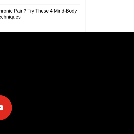
hronic Pain? Try These 4 Mind-Body
echniques
e