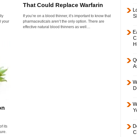
That Could Replace Warfarin
L
S
lly
If you’re on a blood thinner, it’s important to know that
l your
pharmaceuticals aren’t the only option. There are
effective natural blood thinners as well....
E
C
H
Q
A
W
D
W
on
Y
D
f its
ture.
C