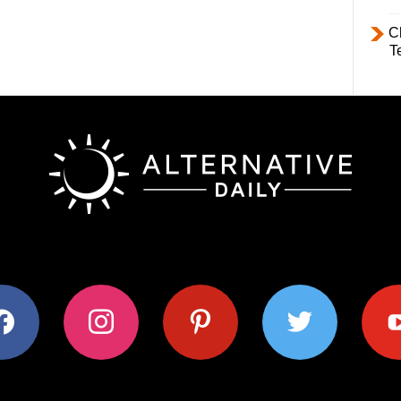
C
T
ok
instagram
pinterest
twitter
youtub