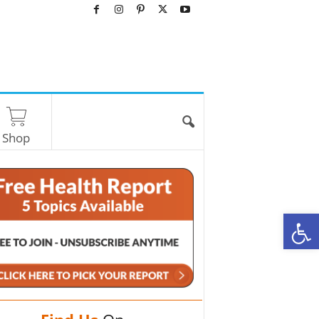
Shop
O