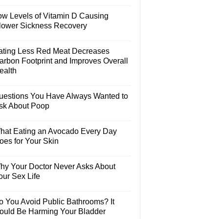
ow Levels of Vitamin D Causing
lower Sickness Recovery
ating Less Red Meat Decreases
arbon Footprint and Improves Overall
ealth
uestions You Have Always Wanted to
sk About Poop
hat Eating an Avocado Every Day
oes for Your Skin
hy Your Doctor Never Asks About
our Sex Life
o You Avoid Public Bathrooms? It
ould Be Harming Your Bladder