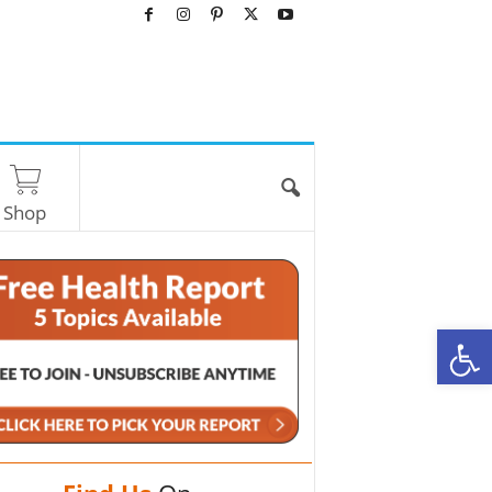
Shop
O