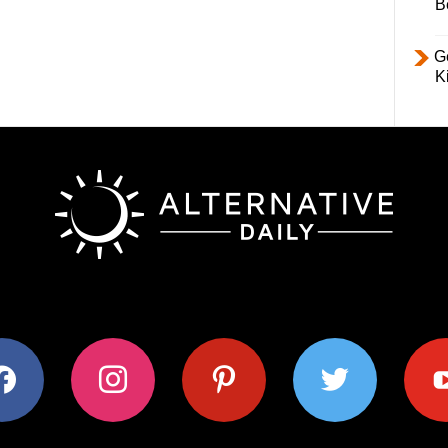
B
Ge
K
ok
instagram
pinterest
twitter
youtub