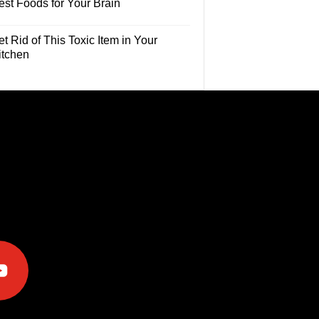
est Foods for Your Brain
t Rid of This Toxic Item in Your
itchen
e