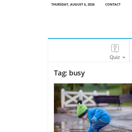
THURSDAY, AUGUST 6, 2026
CONTACT
Quiz
Tag: busy