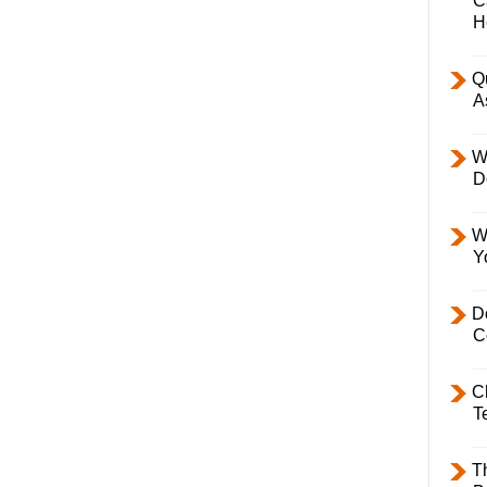
C
H
Q
A
W
D
W
Y
D
C
C
T
T