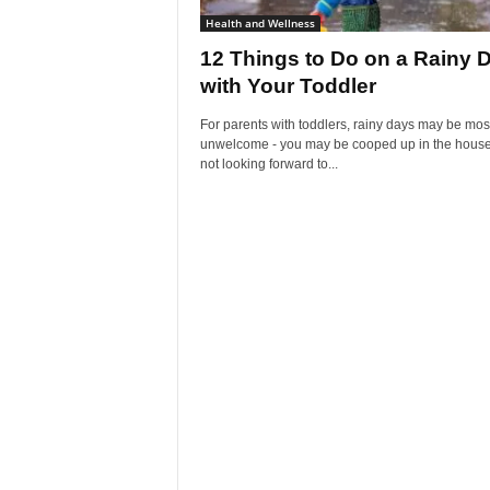
Health and Wellness
12 Things to Do on a Rainy 
with Your Toddler
For parents with toddlers, rainy days may be mos
unwelcome - you may be cooped up in the house
not looking forward to...