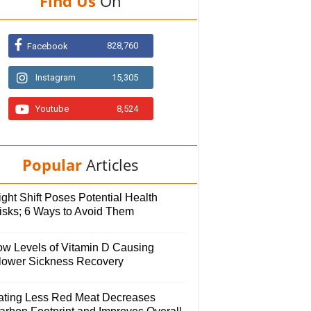
Find Us
On
828,760
Facebook
Instagram
15,305
Youtube
8,524
Popular
Articles
ght Shift Poses Potential Health
isks; 6 Ways to Avoid Them
ow Levels of Vitamin D Causing
lower Sickness Recovery
ating Less Red Meat Decreases