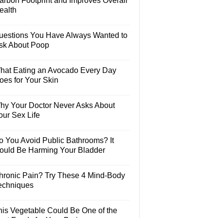
arbon Footprint and Improves Overall
ealth
uestions You Have Always Wanted to
sk About Poop
hat Eating an Avocado Every Day
oes for Your Skin
hy Your Doctor Never Asks About
our Sex Life
o You Avoid Public Bathrooms? It
ould Be Harming Your Bladder
hronic Pain? Try These 4 Mind-Body
echniques
his Vegetable Could Be One of the