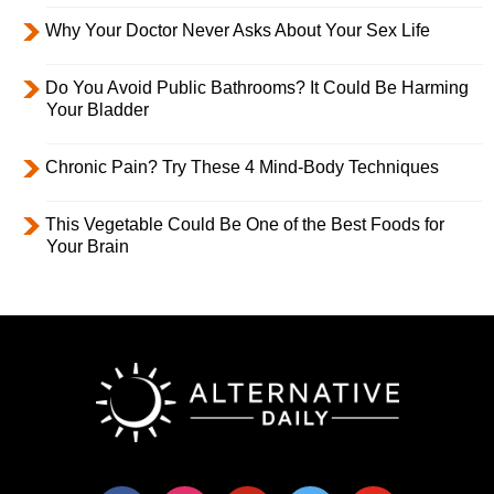
Why Your Doctor Never Asks About Your Sex Life
Do You Avoid Public Bathrooms? It Could Be Harming
Your Bladder
Chronic Pain? Try These 4 Mind-Body Techniques
This Vegetable Could Be One of the Best Foods for
Your Brain