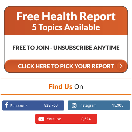
Find Us
On
828,760
Instagram
15,305
Facebook
Youtube
8,524