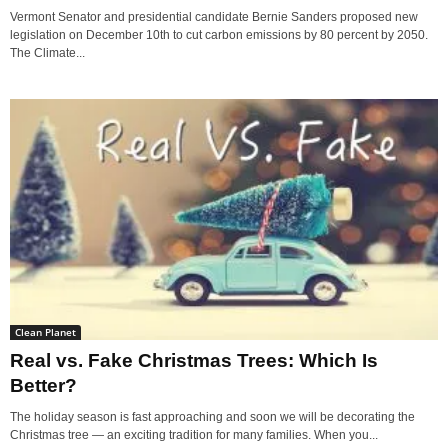
Vermont Senator and presidential candidate Bernie Sanders proposed new
legislation on December 10th to cut carbon emissions by 80 percent by 2050.
The Climate...
Clean Planet
Real vs. Fake Christmas Trees: Which Is
Better?
The holiday season is fast approaching and soon we will be decorating the
Christmas tree — an exciting tradition for many families. When you...