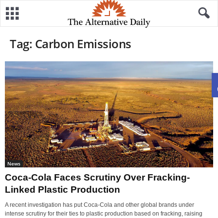
Tag: Carbon Emissions
News
Coca-Cola Faces Scrutiny Over Fracking-
Linked Plastic Production
A recent investigation has put Coca-Cola and other global brands under
intense scrutiny for their ties to plastic production based on fracking, raising