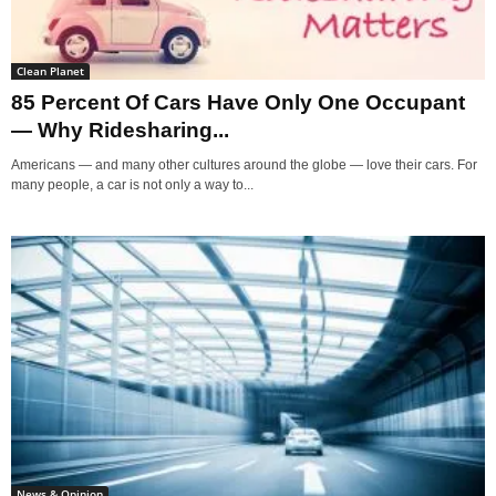
Clean Planet
85 Percent Of Cars Have Only One Occupant
— Why Ridesharing...
Americans — and many other cultures around the globe — love their cars. For
many people, a car is not only a way to...
News & Opinion