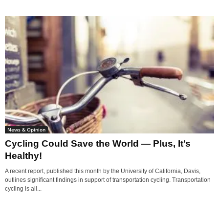
News & Opinion
Cycling Could Save the World — Plus, It’s
Healthy!
A recent report, published this month by the University of California, Davis,
outlines significant findings in support of transportation cycling. Transportation
cycling is all...