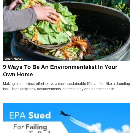
Clean Planet
9 Ways To Be An Environmentalist In Your
Own Home
Making a conscious effort to live a more sustainable life can feel like a daunting
task. Thankfully, new advancements in technology and adaptations in...