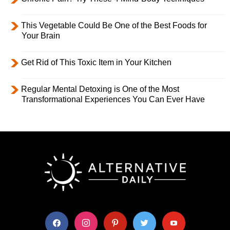
This Vegetable Could Be One of the Best Foods for
Your Brain
Get Rid of This Toxic Item in Your Kitchen
Regular Mental Detoxing is One of the Most
Transformational Experiences You Can Ever Have
facebook
instagram
pinterest
twitter
youtube