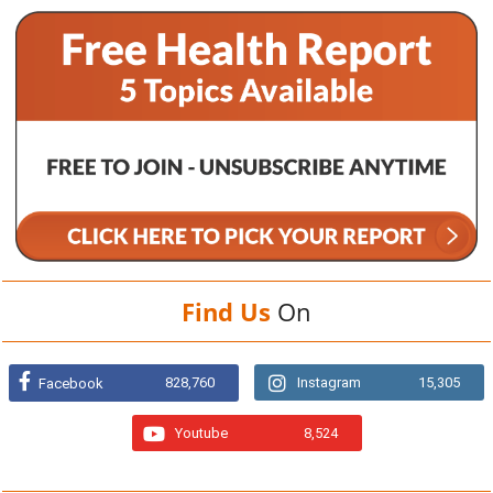
Find Us
On
828,760
Instagram
15,305
Facebook
Youtube
8,524