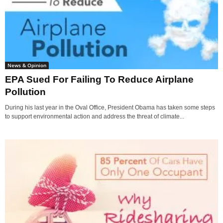
News & Opinion
EPA Sued For Failing To Reduce Airplane
Pollution
During his last year in the Oval Office, President Obama has taken some steps
to support environmental action and address the threat of climate...