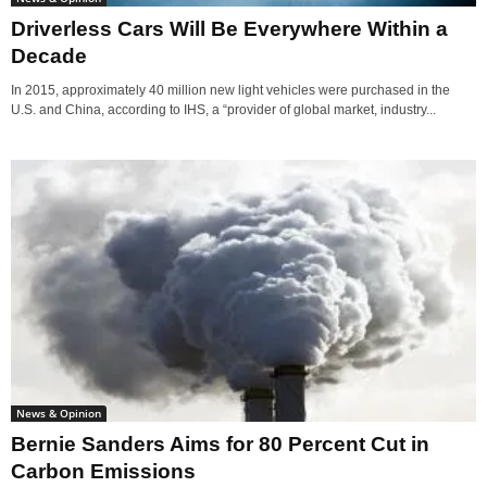
Driverless Cars Will Be Everywhere Within a
Decade
In 2015, approximately 40 million new light vehicles were purchased in the
U.S. and China, according to IHS, a “provider of global market, industry...
News & Opinion
Bernie Sanders Aims for 80 Percent Cut in
Carbon Emissions