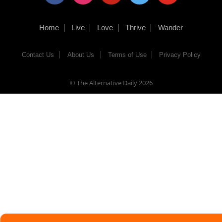
Home
Live
Love
Thrive
Wander
Contact Us
About Us
Terms of Use
Privacy Policy
© The Alternative Daily
2026