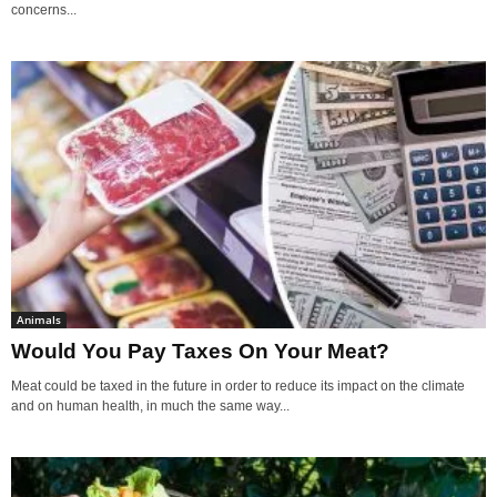
concerns...
Animals
Would You Pay Taxes On Your Meat?
Meat could be taxed in the future in order to reduce its impact on the climate
and on human health, in much the same way...