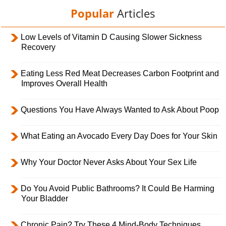
Popular
Articles
Low Levels of Vitamin D Causing Slower Sickness
Recovery
Eating Less Red Meat Decreases Carbon Footprint and
Improves Overall Health
Questions You Have Always Wanted to Ask About Poop
What Eating an Avocado Every Day Does for Your Skin
Why Your Doctor Never Asks About Your Sex Life
Do You Avoid Public Bathrooms? It Could Be Harming
Your Bladder
Chronic Pain? Try These 4 Mind-Body Techniques