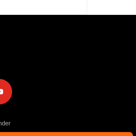
e
der