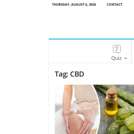
THURSDAY, AUGUST 6, 2026
CONTACT
Quiz
Tag: CBD