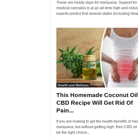
These are heady days for marijuana. Support for
medical cannabis is at an all-time high and indus
experts predict that several states (including New.
Health and Wellness
This Homemade Coconut Oil
CBD Recipe Will Get Rid Of
Pain...
If you are looking to get the health benefits of me
marijuana, but without getting high, then CBD oi
be the right choice...