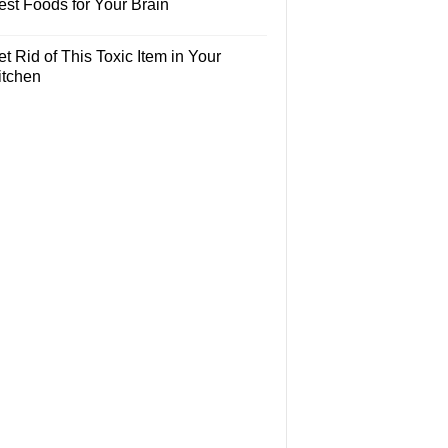
est Foods for Your Brain
t Rid of This Toxic Item in Your
itchen