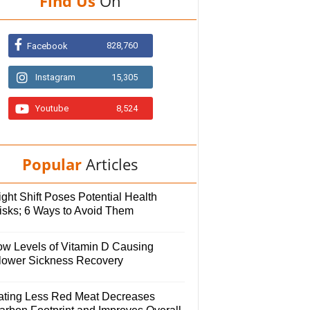
Find Us
On
828,760
Facebook
Instagram
15,305
Youtube
8,524
Popular
Articles
ght Shift Poses Potential Health
isks; 6 Ways to Avoid Them
ow Levels of Vitamin D Causing
lower Sickness Recovery
ating Less Red Meat Decreases