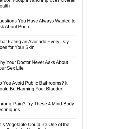
arbon Footprint and Improves Overall
ealth
uestions You Have Always Wanted to
sk About Poop
hat Eating an Avocado Every Day
oes for Your Skin
hy Your Doctor Never Asks About
our Sex Life
o You Avoid Public Bathrooms? It
ould Be Harming Your Bladder
hronic Pain? Try These 4 Mind-Body
echniques
his Vegetable Could Be One of the