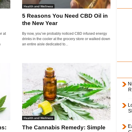
i
Health and Wellness
l
5 Reasons You Need CBD Oil in
y
the New Year
r at
By now, you’ve probably noticed CBD infused energy
drinks in the cooler at the grocery store or walked down
n
an entire aisle dedicated to...
Ni
R
L
S
Health and Wellness
E
hs:
The Cannabis Remedy: Simple