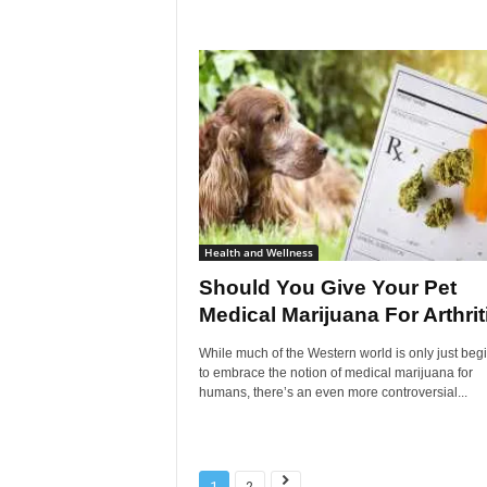
Health and Wellness
Should You Give Your Pet
Medical Marijuana For Arthrit
While much of the Western world is only just beg
to embrace the notion of medical marijuana for
humans, there’s an even more controversial...
1
2