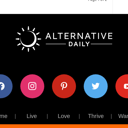
ok
instagram
pinterest
twitter
youtub
me
Live
Love
Thrive
Wan