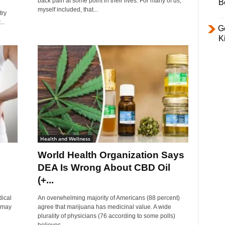
back pain at some point in their lives. For many of us,
B
myself included, that...
try
..
Ge
K
Health and Wellness
World Health Organization Says
DEA Is Wrong About CBD Oil
(+...
dical
An overwhelming majority of Americans (88 percent)
l may
agree that marijuana has medicinal value. A wide
plurality of physicians (76 according to some polls)