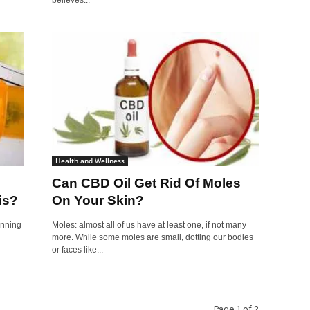
believes...
Health and Wellness
Can CBD Oil Get Rid Of Moles
is?
On Your Skin?
inning
Moles: almost all of us have at least one, if not many
more. While some moles are small, dotting our bodies
or faces like...
Page 1 of 2