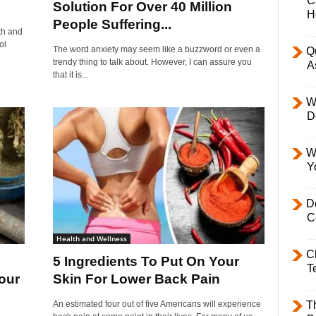
C
Solution For Over 40 Million
H
People Suffering...
th and
ol
The word anxiety may seem like a buzzword or even a
Q
trendy thing to talk about. However, I can assure you
A
that it is...
W
D
W
Y
D
C
Health and Wellness
C
5 Ingredients To Put On Your
T
our
Skin For Lower Back Pain
An estimated four out of five Americans will experience
T