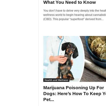
What You Need to Know
You don’t have to delve very deeply into the heal
wellness world to begin hearing about cannabidi
(CBD). This popular “superfood” derived from...
Health and Wellness
Marijuana Poisoning Up For
Dogs: Here’s How To Keep Y
Pet...