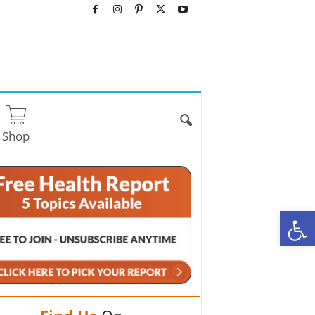
Shop
O