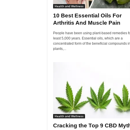
Health and Wellness
10 Best Essential Oils For
Arthritis And Muscle Pain
People have been using plant-based remedies fo
least 5,000 years. Essential oils, which are a
concentrated form of the beneficial compounds i
plants,...
Health and Wellness
Cracking the Top 9 CBD Myt