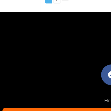
facebo
Ho