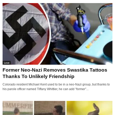
Love
Former Neo-Nazi Removes Swastika Tattoos
Thanks To Unlikely Friendship
Colorado resident Michael Kent used to be in a neo-Nazi group, but thanks to
his parole officer named Tiffany Whittier, he can add “former”...