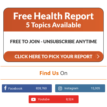
Find Us
On
828,760
Instagram
15,305
Facebook
Youtube
8,524