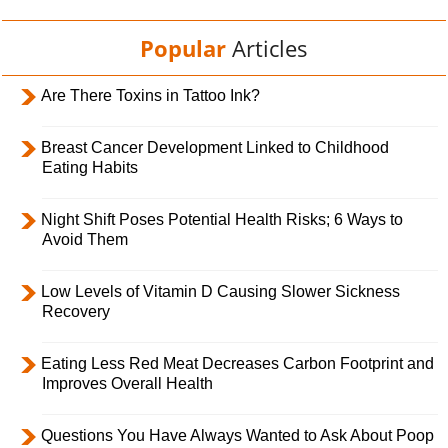
Popular
Articles
Are There Toxins in Tattoo Ink?
Breast Cancer Development Linked to Childhood
Eating Habits
Night Shift Poses Potential Health Risks; 6 Ways to
Avoid Them
Low Levels of Vitamin D Causing Slower Sickness
Recovery
Eating Less Red Meat Decreases Carbon Footprint and
Improves Overall Health
Questions You Have Always Wanted to Ask About Poop