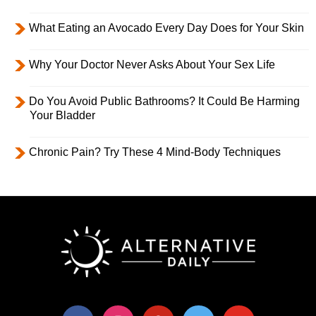
What Eating an Avocado Every Day Does for Your Skin
Why Your Doctor Never Asks About Your Sex Life
Do You Avoid Public Bathrooms? It Could Be Harming
Your Bladder
Chronic Pain? Try These 4 Mind-Body Techniques
facebook
instagram
pinterest
twitter
youtube