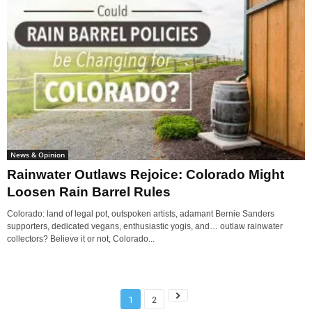
News & Opinion
Rainwater Outlaws Rejoice: Colorado Might
Loosen Rain Barrel Rules
Colorado: land of legal pot, outspoken artists, adamant Bernie Sanders
supporters, dedicated vegans, enthusiastic yogis, and… outlaw rainwater
collectors? Believe it or not, Colorado...
1
2