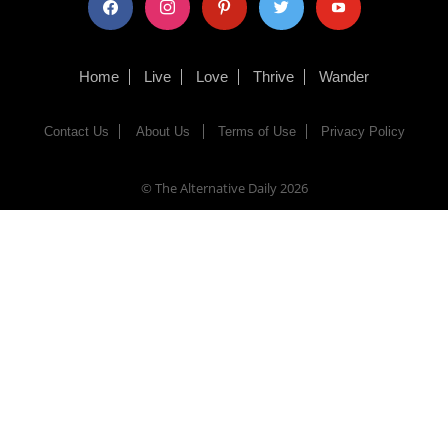
Home
Live
Love
Thrive
Wander
Contact Us
About Us
Terms of Use
Privacy Policy
© The Alternative Daily
2026