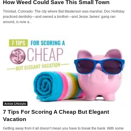
How Weed Could Save This Small Town
Trinidad, Colorado: The city where Bat Masterson was marshal, Doc Holliday
practiced dentistry—and owned a brothel—and Jesse James’ gang ran
around, is now a...
Active Lifestyle
7 Tips For Scoring A Cheap But Elegant
Vacation
Getting away from it all doesn’t mean you have to break the bank. With some