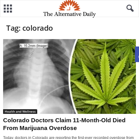
Tag: colorado
Health and Wellness
Colorado Doctors Claim 11-Month-Old Died
From Marijuana Overdose
Today, doctors in Colorado are reporting the first-ever recorded overdose from