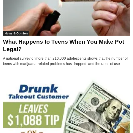
News & Opinion
What Happens to Teens When You Make Pot
Legal?
A national survey of more than 216,000 adolescents shows that the number of
teens with marijuana-related problems has dropped, and the rates of use...