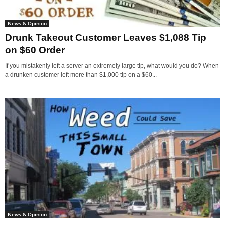
News & Opinion
Drunk Takeout Customer Leaves $1,088 Tip
on $60 Order
If you mistakenly left a server an extremely large tip, what would you do? When
a drunken customer left more than $1,000 tip on a $60...
News & Opinion