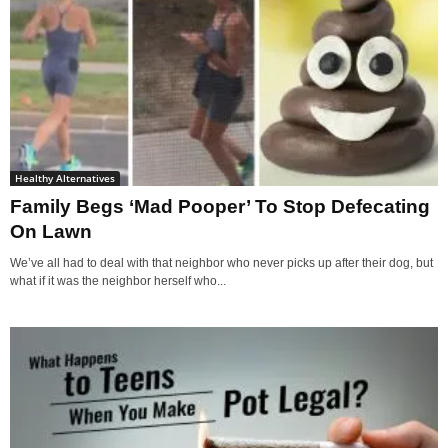
Healthy Alternatives
Family Begs ‘Mad Pooper’ To Stop Defecating
On Lawn
We’ve all had to deal with that neighbor who never picks up after their dog, but
what if it was the neighbor herself who...