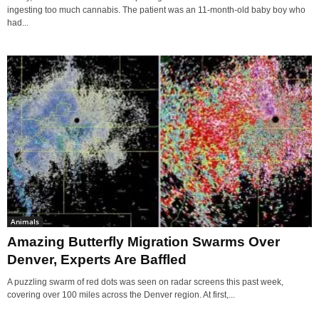
ingesting too much cannabis. The patient was an 11-month-old baby boy who
had...
Animals
Amazing Butterfly Migration Swarms Over
Denver, Experts Are Baffled
A puzzling swarm of red dots was seen on radar screens this past week,
covering over 100 miles across the Denver region. At first,...