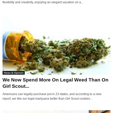
flexibility and creativity, enjoying an elegant vacation on a...
News & Opinion
We Now Spend More On Legal Weed Than On
Girl Scout...
Americans can legally purchase pot in 23 states, and according to a new
report, we like our legal marijuana better than Girl Scout cookies...