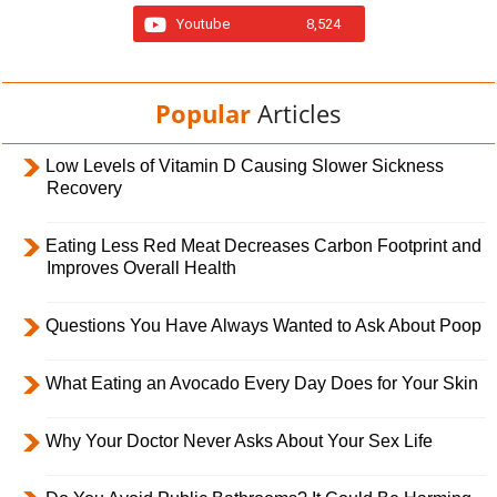
Youtube
8,524
Popular
Articles
Low Levels of Vitamin D Causing Slower Sickness
Recovery
Eating Less Red Meat Decreases Carbon Footprint and
Improves Overall Health
Questions You Have Always Wanted to Ask About Poop
What Eating an Avocado Every Day Does for Your Skin
Why Your Doctor Never Asks About Your Sex Life