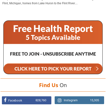
Flint, Michigan, homes from Lake Huron to the Flint River....
Find Us
On
828,760
Instagram
15,305
Facebook