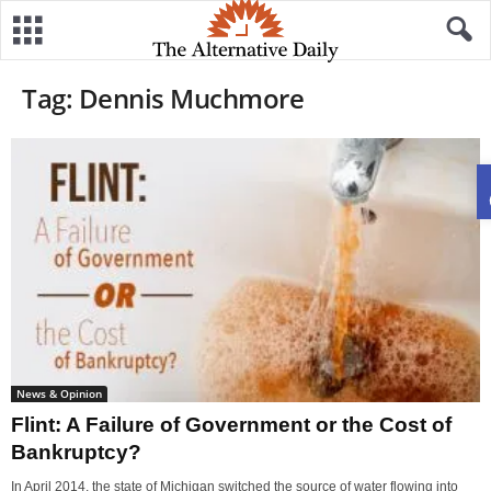
Tag: Dennis Muchmore
News & Opinion
Flint: A Failure of Government or the Cost of
Bankruptcy?
In April 2014, the state of Michigan switched the source of water flowing into