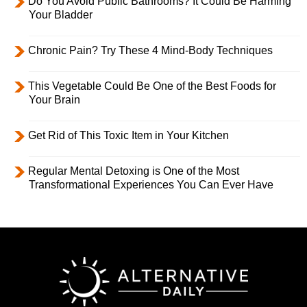
Do You Avoid Public Bathrooms? It Could Be Harming
Your Bladder
Chronic Pain? Try These 4 Mind-Body Techniques
This Vegetable Could Be One of the Best Foods for
Your Brain
Get Rid of This Toxic Item in Your Kitchen
Regular Mental Detoxing is One of the Most
Transformational Experiences You Can Ever Have