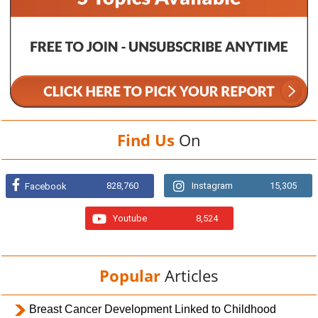
Find Us
On
828,760
Instagram
15,305
Facebook
Youtube
8,524
Popular
Articles
Breast Cancer Development Linked to Childhood