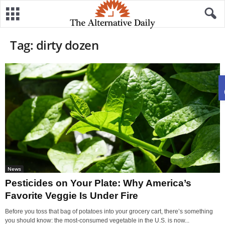
Tag: dirty dozen
News
Pesticides on Your Plate: Why America’s
Favorite Veggie Is Under Fire
Before you toss that bag of potatoes into your grocery cart, there’s something
you should know: the most-consumed vegetable in the U.S. is now...