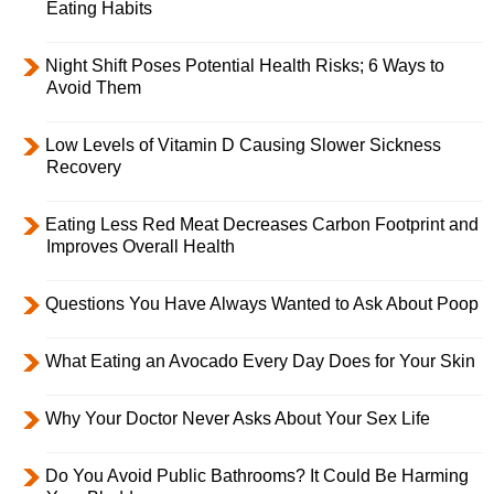
Eating Habits
Night Shift Poses Potential Health Risks; 6 Ways to
Avoid Them
Low Levels of Vitamin D Causing Slower Sickness
Recovery
Eating Less Red Meat Decreases Carbon Footprint and
Improves Overall Health
Questions You Have Always Wanted to Ask About Poop
What Eating an Avocado Every Day Does for Your Skin
Why Your Doctor Never Asks About Your Sex Life
Do You Avoid Public Bathrooms? It Could Be Harming