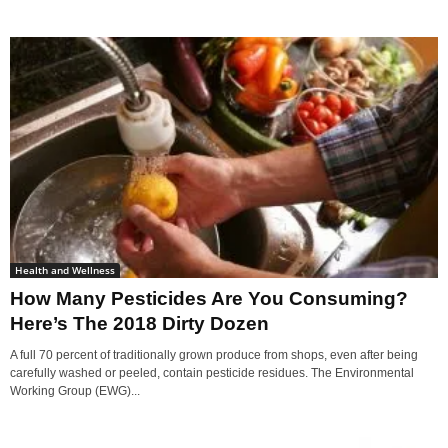
Health and Wellness
How Many Pesticides Are You Consuming?
Here’s The 2018 Dirty Dozen
A full 70 percent of traditionally grown produce from shops, even after being
carefully washed or peeled, contain pesticide residues. The Environmental
Working Group (EWG)...