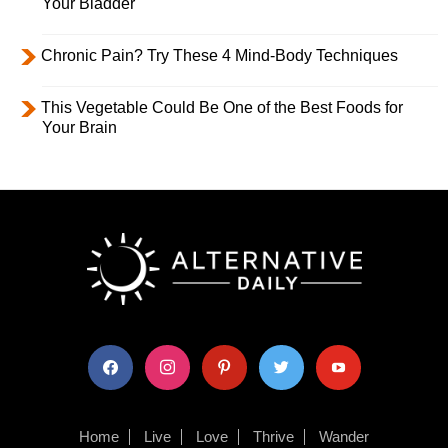
Your Bladder
Chronic Pain? Try These 4 Mind-Body Techniques
This Vegetable Could Be One of the Best Foods for
Your Brain
facebook
instagram
pinterest
twitter
youtube
Home
Live
Love
Thrive
Wander