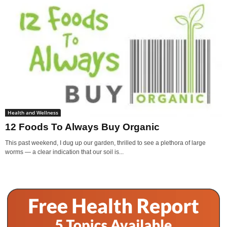
Health and Wellness
12 Foods To Always Buy Organic
This past weekend, I dug up our garden, thrilled to see a plethora of large
worms — a clear indication that our soil is...