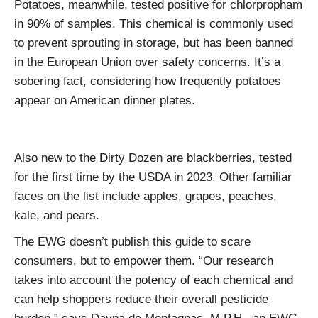
Potatoes, meanwhile, tested positive for chlorpropham
in 90% of samples. This chemical is commonly used
to prevent sprouting in storage, but has been banned
in the European Union over safety concerns. It’s a
sobering fact, considering how frequently potatoes
appear on American dinner plates.
Also new to the Dirty Dozen are blackberries, tested
for the first time by the USDA in 2023. Other familiar
faces on the list include apples, grapes, peaches,
kale, and pears.
The EWG doesn’t publish this guide to scare
consumers, but to empower them. “Our research
takes into account the potency of each chemical and
can help shoppers reduce their overall pesticide