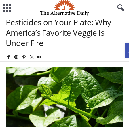
Pesticides on Your Plate: Why
America’s Favorite Veggie Is
Under Fire