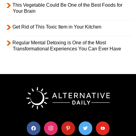
This Vegetable Could Be One of the Best Foods for
Your Brain
Get Rid of This Toxic Item in Your Kitchen
Regular Mental Detoxing is One of the Most
Transformational Experiences You Can Ever Have
facebook
instagram
pinterest
twitter
youtube