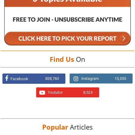
Find Us
On
828,760
Instagram
15,305
Facebook
Youtube
8,524
Popular
Articles