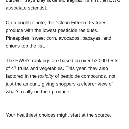
burden,” says Dayna de Montagnac, M.P.H., an EWG
associate scientist.
On a brighter note, the “Clean Fifteen” features
produce with the lowest pesticide residues.
Pineapples, sweet corn, avocados, papayas, and
onions top the list.
The EWG’s rankings are based on over 53,000 tests
of 47 fruits and vegetables. This year, they also
factored in the
toxicity
of pesticide compounds, not
just the amount, giving shoppers a clearer view of
what’s really on their produce.
Your healthiest choices might start at the source.