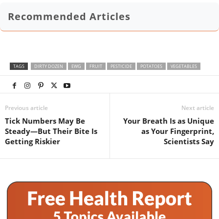
Recommended Articles
TAGS
DIRTY DOZEN
EWG
FRUIT
PESTICIDE
POTATOES
VEGETABLES
Previous article
Next article
Tick Numbers May Be
Your Breath Is as Unique
Steady—But Their Bite Is
as Your Fingerprint,
Getting Riskier
Scientists Say