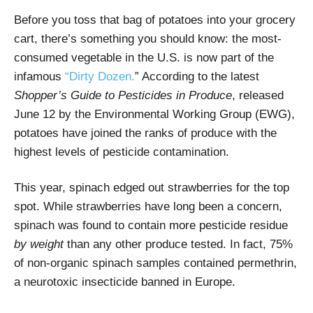
Before you toss that bag of potatoes into your grocery
cart, there’s something you should know: the most-
consumed vegetable in the U.S. is now part of the
infamous
“Dirty Dozen.
” According to the latest
Shopper’s Guide to Pesticides in Produce
, released
June 12 by the Environmental Working Group (EWG),
potatoes have joined the ranks of produce with the
highest levels of pesticide contamination.
This year, spinach edged out strawberries for the top
spot. While strawberries have long been a concern,
spinach was found to contain more pesticide residue
by weight
than any other produce tested. In fact, 75%
of non-organic spinach samples contained permethrin,
a neurotoxic insecticide banned in Europe.