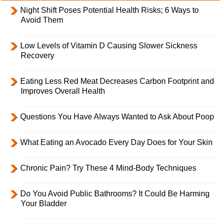
Night Shift Poses Potential Health Risks; 6 Ways to
Avoid Them
Low Levels of Vitamin D Causing Slower Sickness
Recovery
Eating Less Red Meat Decreases Carbon Footprint and
Improves Overall Health
Questions You Have Always Wanted to Ask About Poop
What Eating an Avocado Every Day Does for Your Skin
Chronic Pain? Try These 4 Mind-Body Techniques
Do You Avoid Public Bathrooms? It Could Be Harming
Your Bladder