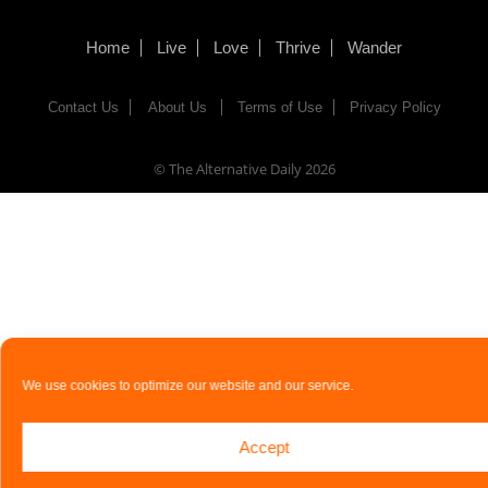
Home
Live
Love
Thrive
Wander
Contact Us
About Us
Terms of Use
Privacy Policy
© The Alternative Daily
2026
We use cookies to optimize our website and our service.
Accept