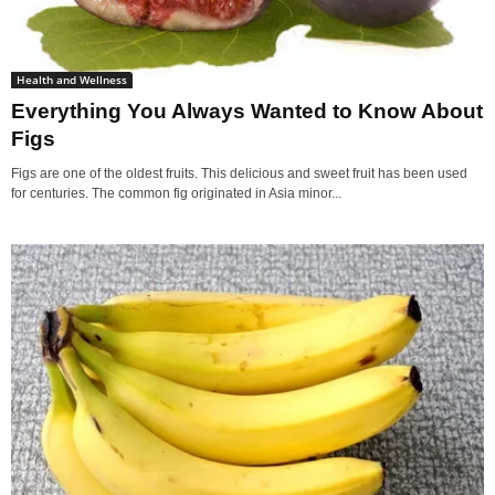
Health and Wellness
Everything You Always Wanted to Know About
Figs
Figs are one of the oldest fruits. This delicious and sweet fruit has been used
for centuries. The common fig originated in Asia minor...