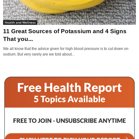
Health and Wellness
11 Great Sources of Potassium and 4 Signs
That you...
We all know that the advice given for high blood pressure is to cut down on
sodium. But very rarely are we told about...