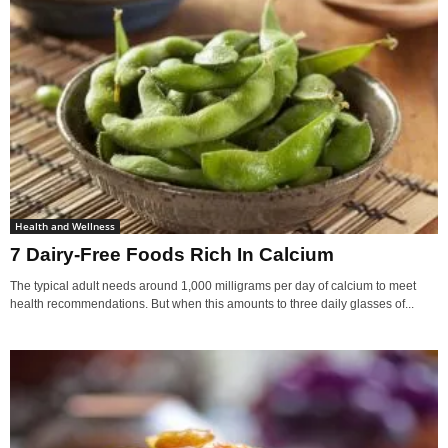
Health and Wellness
7 Dairy-Free Foods Rich In Calcium
The typical adult needs around 1,000 milligrams per day of calcium to meet
health recommendations. But when this amounts to three daily glasses of...