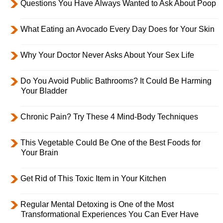
Questions You Have Always Wanted to Ask About Poop
What Eating an Avocado Every Day Does for Your Skin
Why Your Doctor Never Asks About Your Sex Life
Do You Avoid Public Bathrooms? It Could Be Harming
Your Bladder
Chronic Pain? Try These 4 Mind-Body Techniques
This Vegetable Could Be One of the Best Foods for
Your Brain
Get Rid of This Toxic Item in Your Kitchen
Regular Mental Detoxing is One of the Most
Transformational Experiences You Can Ever Have