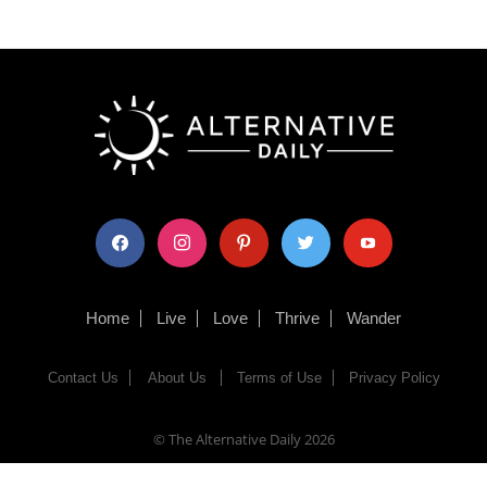
facebook
instagram
pinterest
twitter
youtube
Home
Live
Love
Thrive
Wander
Contact Us
About Us
Terms of Use
Privacy Policy
© The Alternative Daily
2026