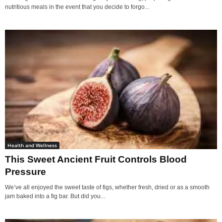
nutritious meals in the event that you decide to forgo...
Health and Wellness
This Sweet Ancient Fruit Controls Blood
Pressure
We’ve all enjoyed the sweet taste of figs, whether fresh, dried or as a smooth
jam baked into a fig bar. But did you...