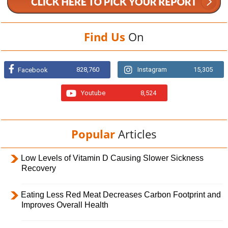
Find Us
On
828,760
Instagram
15,305
Facebook
Youtube
8,524
Popular
Articles
Low Levels of Vitamin D Causing Slower Sickness
Recovery
Eating Less Red Meat Decreases Carbon Footprint and
Improves Overall Health