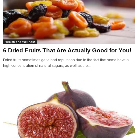
Health and Wellness
6 Dried Fruits That Are Actually Good for You!
Dried fruits sometimes get a bad reputation due to the fact that some have a
high concentration of natural sugars, as well as the...