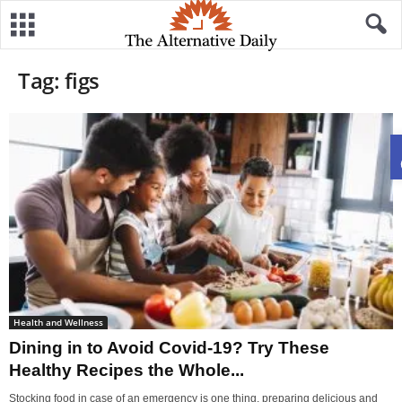
Tag: figs
Health and Wellness
Dining in to Avoid Covid-19? Try These
Healthy Recipes the Whole...
Stocking food in case of an emergency is one thing, preparing delicious and