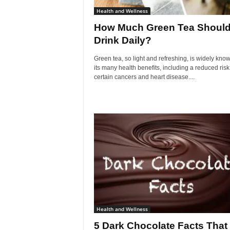
Health and Wellness
How Much Green Tea Should
Drink Daily?
Green tea, so light and refreshing, is widely know
its many health benefits, including a reduced risk
certain cancers and heart disease....
Health and Wellness
5 Dark Chocolate Facts That 