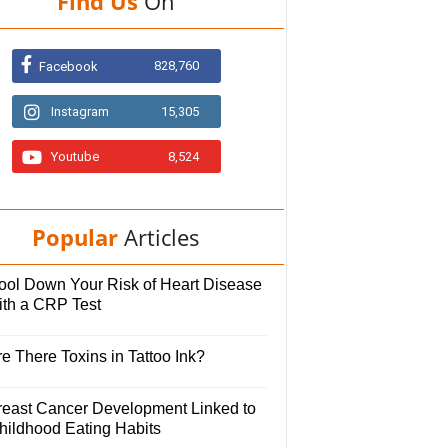
Find Us
On
828,760
Facebook
Instagram
15,305
Youtube
8,524
Popular
Articles
ool Down Your Risk of Heart Disease
ith a CRP Test
e There Toxins in Tattoo Ink?
reast Cancer Development Linked to
hildhood Eating Habits