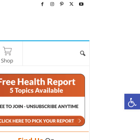
Shop
O