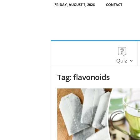
FRIDAY, AUGUST 7, 2026
CONTACT
Quiz
Tag: flavonoids