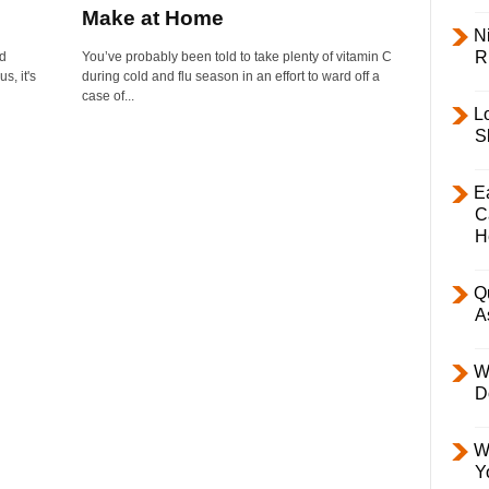
Make at Home
Ni
R
ed
You’ve probably been told to take plenty of vitamin C
s, it's
during cold and flu season in an effort to ward off a
case of...
L
S
E
C
H
Q
A
W
D
W
Y