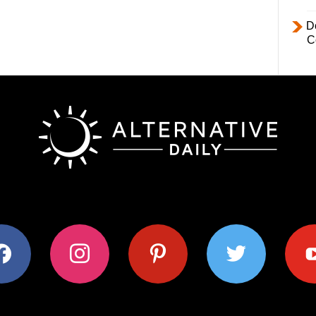
D
C
ok
instagram
pinterest
twitter
youtub