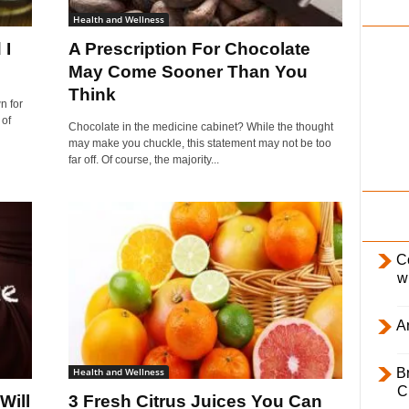
i
Health and Wellness
l
 I
A Prescription For Chocolate
y
May Come Sooner Than You
Think
n for
 of
Chocolate in the medicine cabinet? While the thought
may make you chuckle, this statement may not be too
far off. Of course, the majority...
C
w
Ar
Health and Wellness
B
C
Will
3 Fresh Citrus Juices You Can