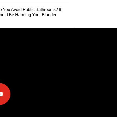
o You Avoid Public Bathrooms? It
ould Be Harming Your Bladder
e