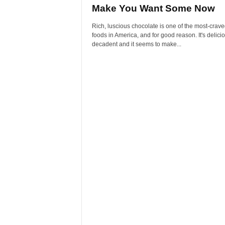
Make You Want Some Now
Rich, luscious chocolate is one of the most-crav
foods in America, and for good reason. It's deliciou
decadent and it seems to make...