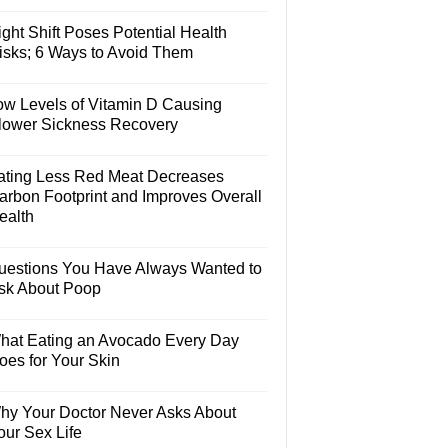
ght Shift Poses Potential Health
isks; 6 Ways to Avoid Them
ow Levels of Vitamin D Causing
lower Sickness Recovery
ating Less Red Meat Decreases
arbon Footprint and Improves Overall
ealth
uestions You Have Always Wanted to
sk About Poop
hat Eating an Avocado Every Day
oes for Your Skin
hy Your Doctor Never Asks About
our Sex Life