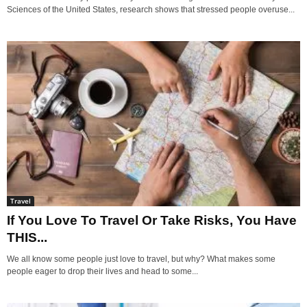
Sciences of the United States, research shows that stressed people overuse...
Travel
If You Love To Travel Or Take Risks, You Have
THIS...
We all know some people just love to travel, but why? What makes some
people eager to drop their lives and head to some...