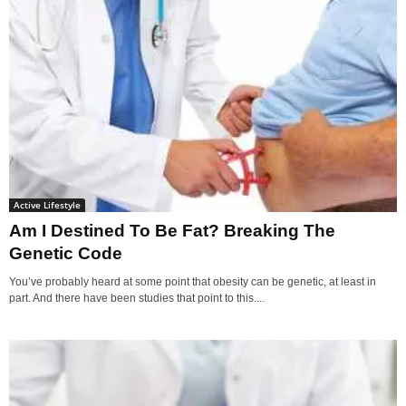
Active Lifestyle
Am I Destined To Be Fat? Breaking The
Genetic Code
You’ve probably heard at some point that obesity can be genetic, at least in
part. And there have been studies that point to this....