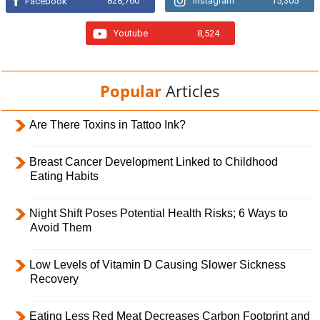
828,760
Instagram
15,305
Facebook
Youtube
8,524
Popular
Articles
Are There Toxins in Tattoo Ink?
Breast Cancer Development Linked to Childhood
Eating Habits
Night Shift Poses Potential Health Risks; 6 Ways to
Avoid Them
Low Levels of Vitamin D Causing Slower Sickness
Recovery
Eating Less Red Meat Decreases Carbon Footprint and