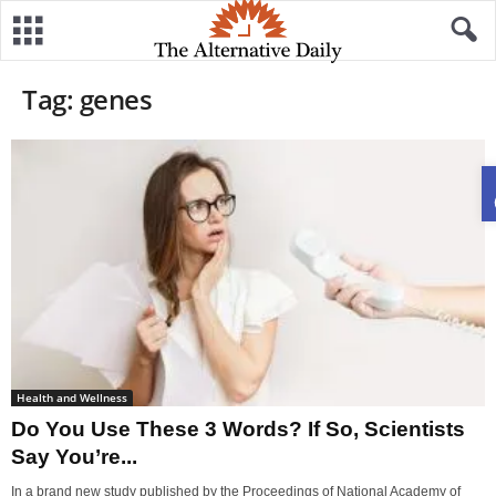
Tag: genes
Health and Wellness
Do You Use These 3 Words? If So, Scientists
Say You’re...
In a brand new study published by the Proceedings of National Academy of