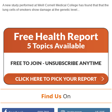
A new study performed at Weill Cornell Medical College has found that that the
lung cells of smokers show damage at the genetic level...
Find Us
On