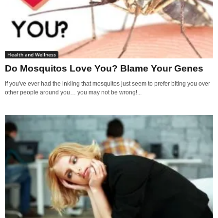
Health and Wellness
Do Mosquitos Love You? Blame Your Genes
If you've ever had the inkling that mosquitos just seem to prefer biting you over
other people around you… you may not be wrong!...