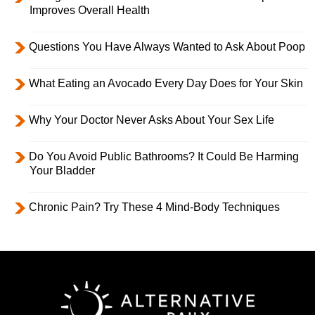
Improves Overall Health
Questions You Have Always Wanted to Ask About Poop
What Eating an Avocado Every Day Does for Your Skin
Why Your Doctor Never Asks About Your Sex Life
Do You Avoid Public Bathrooms? It Could Be Harming
Your Bladder
Chronic Pain? Try These 4 Mind-Body Techniques