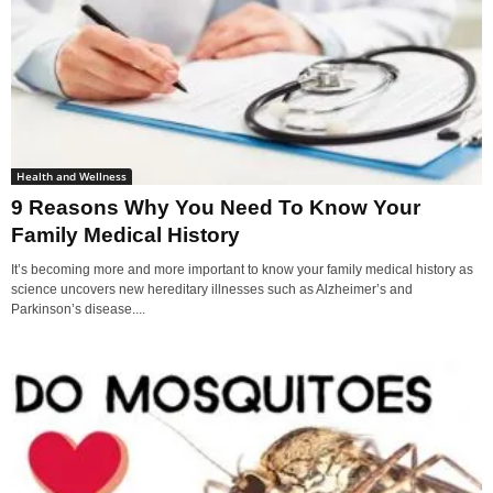
Health and Wellness
9 Reasons Why You Need To Know Your
Family Medical History
It’s becoming more and more important to know your family medical history as
science uncovers new hereditary illnesses such as Alzheimer’s and
Parkinson’s disease....