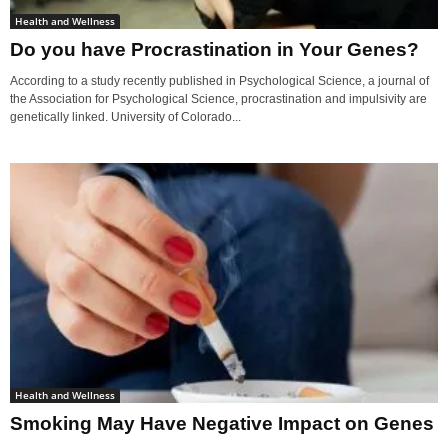
Health and Wellness
Do you have Procrastination in Your Genes?
According to a study recently published in Psychological Science, a journal of
the Association for Psychological Science, procrastination and impulsivity are
genetically linked. University of Colorado...
Health and Wellness
Smoking May Have Negative Impact on Genes