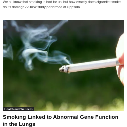
We all know that smoking is bad for us, but how exactly does cigarette smoke
do its damage? A new study performed at Uppsala...
Health and Wellness
Smoking Linked to Abnormal Gene Function
in the Lungs