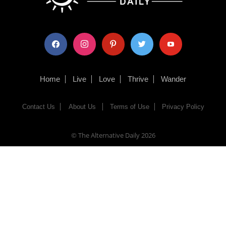
facebook
instagram
pinterest
twitter
youtube
Home
Live
Love
Thrive
Wander
Contact Us
About Us
Terms of Use
Privacy Policy
© The Alternative Daily
2026