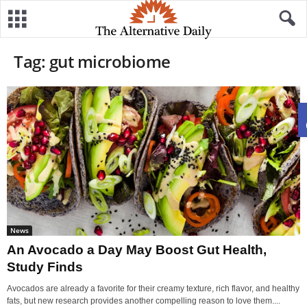
Tag: gut microbiome
News
An Avocado a Day May Boost Gut Health,
Study Finds
Avocados are already a favorite for their creamy texture, rich flavor, and healthy
fats, but new research provides another compelling reason to love them....