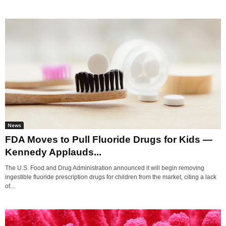
News
FDA Moves to Pull Fluoride Drugs for Kids —
Kennedy Applauds...
The U.S. Food and Drug Administration announced it will begin removing
ingestible fluoride prescription drugs for children from the market, citing a lack
of...