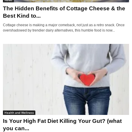
The Hidden Benefits of Cottage Cheese & the
Best Kind to...
Cottage cheese is making a major comeback, not just as a retro snack. Once
overshadowed by trendier dairy alternatives, this humble food is now...
Health and Wellness
Is Your High Fat Diet Killing Your Gut? (what
you can...