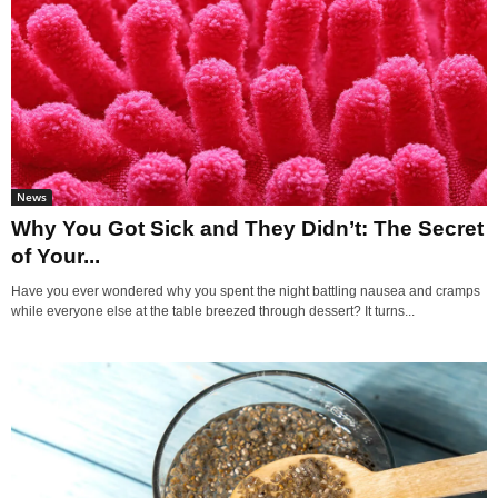
News
Why You Got Sick and They Didn’t: The Secret
of Your...
Have you ever wondered why you spent the night battling nausea and cramps
while everyone else at the table breezed through dessert? It turns...