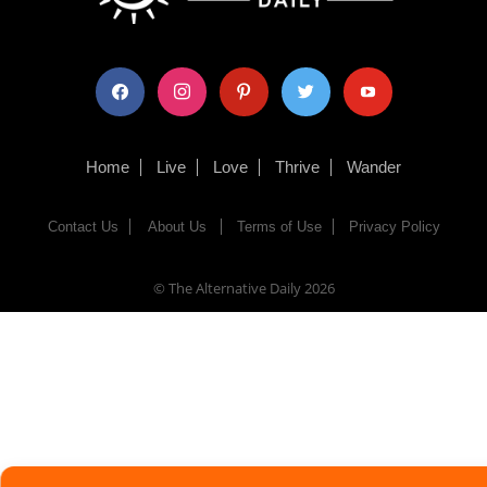
facebook
instagram
pinterest
twitter
youtube
Home
Live
Love
Thrive
Wander
Contact Us
About Us
Terms of Use
Privacy Policy
© The Alternative Daily
2026