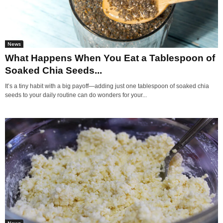
News
What Happens When You Eat a Tablespoon of
Soaked Chia Seeds...
It’s a tiny habit with a big payoff—adding just one tablespoon of soaked chia
seeds to your daily routine can do wonders for your...
News