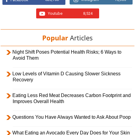
Youtube
8,524
Popular
Articles
Night Shift Poses Potential Health Risks; 6 Ways to
Avoid Them
Low Levels of Vitamin D Causing Slower Sickness
Recovery
Eating Less Red Meat Decreases Carbon Footprint and
Improves Overall Health
Questions You Have Always Wanted to Ask About Poop
What Eating an Avocado Every Day Does for Your Skin