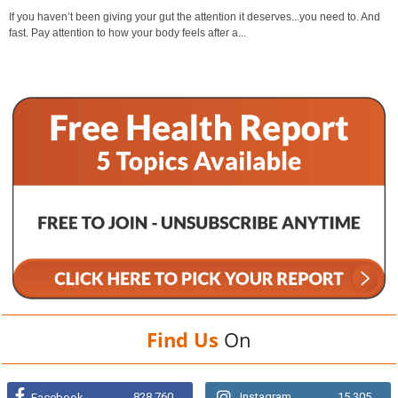
If you haven’t been giving your gut the attention it deserves...you need to. And
fast. Pay attention to how your body feels after a...
Find Us
On
828,760
Instagram
15,305
Facebook