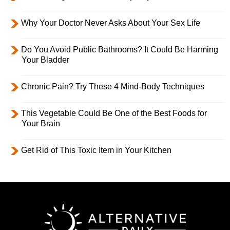
Why Your Doctor Never Asks About Your Sex Life
Do You Avoid Public Bathrooms? It Could Be Harming
Your Bladder
Chronic Pain? Try These 4 Mind-Body Techniques
This Vegetable Could Be One of the Best Foods for
Your Brain
Get Rid of This Toxic Item in Your Kitchen