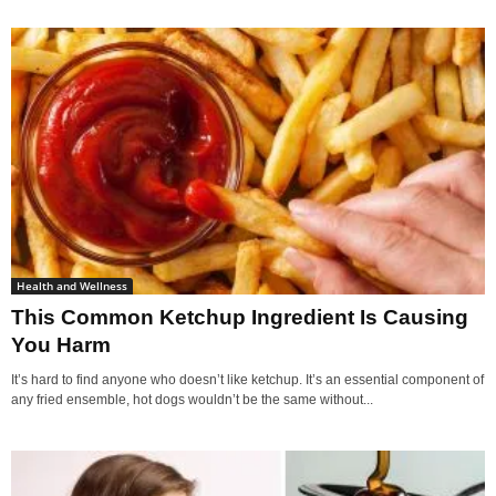
Health and Wellness
This Common Ketchup Ingredient Is Causing
You Harm
It’s hard to find anyone who doesn’t like ketchup. It’s an essential component of
any fried ensemble, hot dogs wouldn’t be the same without...