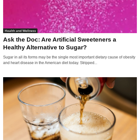
Health and Wellness
Ask the Doc: Are Artificial Sweeteners a
Healthy Alternative to Sugar?
Sugar in all its forms may be the single most important dietary cause of obesity
and heart disease in the American diet today. Stripped...