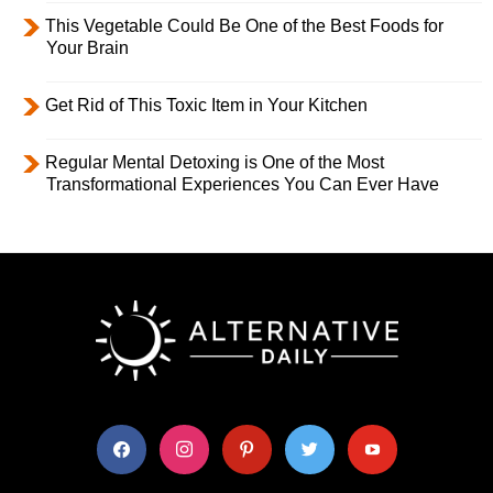
This Vegetable Could Be One of the Best Foods for
Your Brain
Get Rid of This Toxic Item in Your Kitchen
Regular Mental Detoxing is One of the Most
Transformational Experiences You Can Ever Have
facebook
instagram
pinterest
twitter
youtube