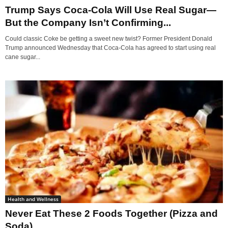
Trump Says Coca-Cola Will Use Real Sugar—
But the Company Isn’t Confirming...
Could classic Coke be getting a sweet new twist? Former President Donald
Trump announced Wednesday that Coca-Cola has agreed to start using real
cane sugar...
Health and Wellness
Never Eat These 2 Foods Together (Pizza and
Soda)