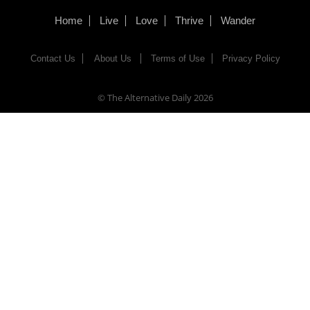
Home
Live
Love
Thrive
Wander
Contact Us
About Us
Terms of Use
Privacy Policy
© The Alternative Daily
2026