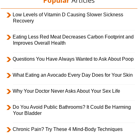
Popular
Articles
Low Levels of Vitamin D Causing Slower Sickness
Recovery
Eating Less Red Meat Decreases Carbon Footprint and
Improves Overall Health
Questions You Have Always Wanted to Ask About Poop
What Eating an Avocado Every Day Does for Your Skin
Why Your Doctor Never Asks About Your Sex Life
Do You Avoid Public Bathrooms? It Could Be Harming
Your Bladder
Chronic Pain? Try These 4 Mind-Body Techniques