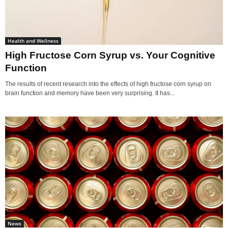
Health and Wellness
High Fructose Corn Syrup vs. Your Cognitive
Function
The results of recent research into the effects of high fructose corn syrup on
brain function and memory have been very surprising. It has...
News