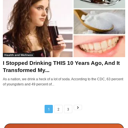
Health and Wellness
I Stopped Drinking THIS 10 Years Ago, And It
Transformed My...
As a nation, we drink a heck of a lot of soda. According to the CDC, 63 percent
of youngsters and 49 percent of...
1
2
3