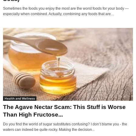
Sometimes the foods you enjoy the most are the worst foods for your body —
especially when combined. Actually, combining any foods that are...
Health and Wellness
The Agave Nectar Scam: This Stuff is Worse
Than High Fructose...
Do you find the world of sugar substitutes confusing? I don’t blame you - the
waters can indeed be quite rocky. Making the decision...