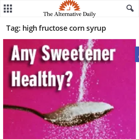
Tag: high fructose corn syrup