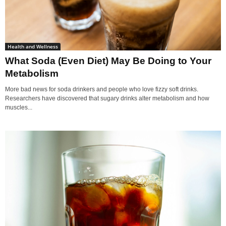
Health and Wellness
What Soda (Even Diet) May Be Doing to Your
Metabolism
More bad news for soda drinkers and people who love fizzy soft drinks.
Researchers have discovered that sugary drinks alter metabolism and how
muscles...