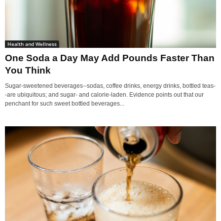
Health and Wellness
One Soda a Day May Add Pounds Faster Than
You Think
Sugar-sweetened beverages--sodas, coffee drinks, energy drinks, bottled teas-
-are ubiquitous; and sugar- and calorie-laden. Evidence points out that our
penchant for such sweet bottled beverages...