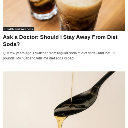
Health and Wellness
Ask a Doctor: Should I Stay Away From Diet
Soda?
Q. A few years ago, I switched from regular soda to diet soda--and lost 12
pounds. My husband tells me diet soda is bad...