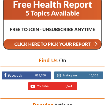
Find Us
On
828,760
Instagram
15,305
Facebook
Youtube
8,524