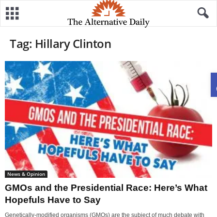
Tag: Hillary Clinton
News & Opinion
GMOs and the Presidential Race: Here’s What
Hopefuls Have to Say
Genetically-modified organisms (GMOs) are the subject of much debate with