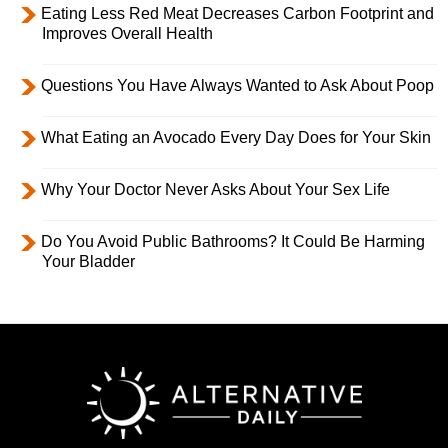
Eating Less Red Meat Decreases Carbon Footprint and
Improves Overall Health
Questions You Have Always Wanted to Ask About Poop
What Eating an Avocado Every Day Does for Your Skin
Why Your Doctor Never Asks About Your Sex Life
Do You Avoid Public Bathrooms? It Could Be Harming
Your Bladder