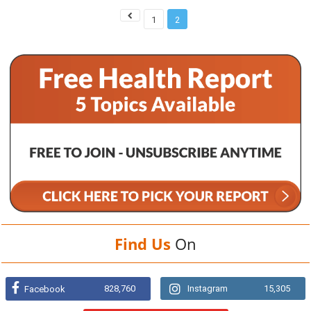
1
2
Find Us
On
828,760
Instagram
15,305
Facebook