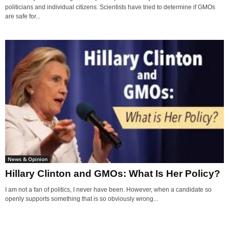
politicians and individual citizens. Scientists have tried to determine if GMOs
are safe for...
News & Opinion
Hillary Clinton and GMOs: What Is Her Policy?
I am not a fan of politics, I never have been. However, when a candidate so
openly supports something that is so obviously wrong...