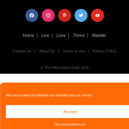
facebook
instagram
pinterest
twitter
youtube
Home
Live
Love
Thrive
Wander
Contact Us
About Us
Terms of Use
Privacy Policy
© The Alternative Daily
2026
We use cookies to optimize our website and our service.
Accept
Opt-out preferences