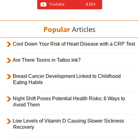
Youtube
8,524
Popular
Articles
Cool Down Your Risk of Heart Disease with a CRP Test
Are There Toxins in Tattoo Ink?
Breast Cancer Development Linked to Childhood
Eating Habits
Night Shift Poses Potential Health Risks; 6 Ways to
Avoid Them
Low Levels of Vitamin D Causing Slower Sickness
Recovery