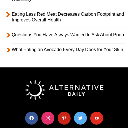
Eating Less Red Meat Decreases Carbon Footprint and
Improves Overall Health
Questions You Have Always Wanted to Ask About Poop
What Eating an Avocado Every Day Does for Your Skin
facebook
instagram
pinterest
twitter
youtube