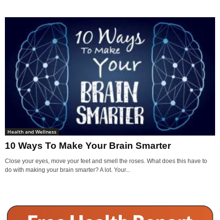
Health and Wellness
10 Ways To Make Your Brain Smarter
Close your eyes, move your feet and smell the roses. What does this have to
do with making your brain smarter? A lot. Your...