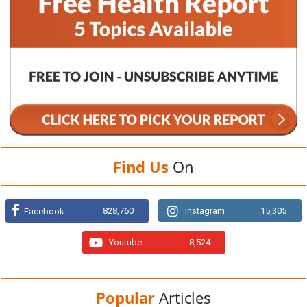
Find Us
On
828,760
Instagram
15,305
Facebook
Youtube
8,524
Popular
Articles