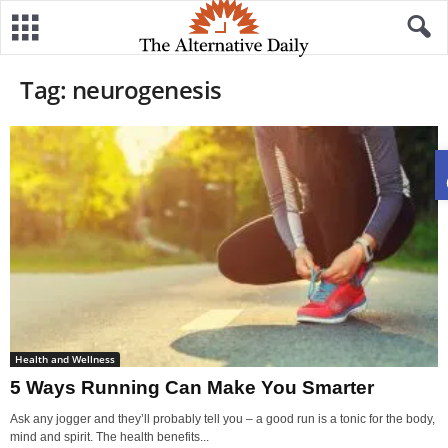
Tag: neurogenesis
Health and Wellness
5 Ways Running Can Make You Smarter
Ask any jogger and they’ll probably tell you – a good run is a tonic for the body,
mind and spirit. The health benefits...