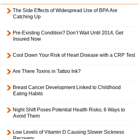
The Side Effects of Widespread Use of BPA Are
Catching Up
Pre-Existing Condition? Don’t Wait Until 2014, Get
Insured Now
Cool Down Your Risk of Heart Disease with a CRP Test
Are There Toxins in Tattoo Ink?
Breast Cancer Development Linked to Childhood
Eating Habits
Night Shift Poses Potential Health Risks; 6 Ways to
Avoid Them
Low Levels of Vitamin D Causing Slower Sickness
Recovery