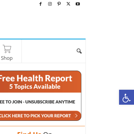
Shop
O