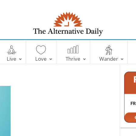
T
h
e
Live
Love
Thrive
Wander
A
l
t
e
r
n
a
t
i
v
e
D
a