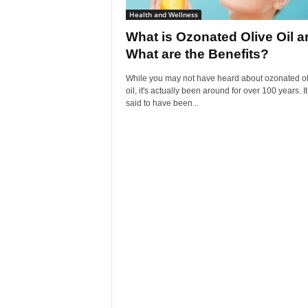
Health and Wellness
What is Ozonated Olive Oil a
What are the Benefits?
While you may not have heard about ozonated ol
oil, it's actually been around for over 100 years. I
said to have been...