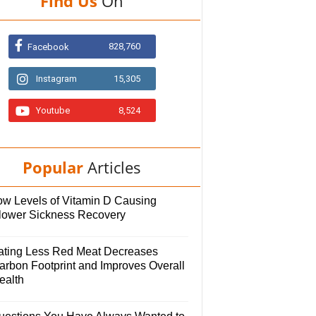
Find Us
On
828,760
Facebook
Instagram
15,305
Youtube
8,524
Popular
Articles
ow Levels of Vitamin D Causing
lower Sickness Recovery
ating Less Red Meat Decreases
arbon Footprint and Improves Overall
ealth