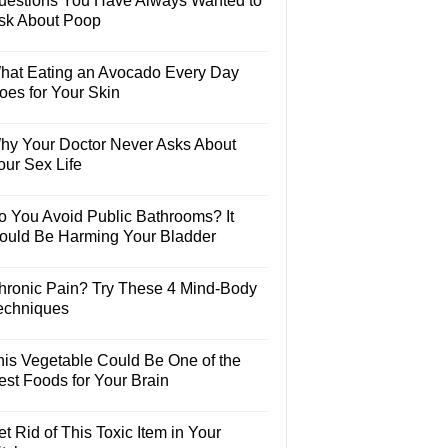
uestions You Have Always Wanted to
sk About Poop
hat Eating an Avocado Every Day
oes for Your Skin
hy Your Doctor Never Asks About
our Sex Life
o You Avoid Public Bathrooms? It
ould Be Harming Your Bladder
hronic Pain? Try These 4 Mind-Body
echniques
his Vegetable Could Be One of the
est Foods for Your Brain
t Rid of This Toxic Item in Your