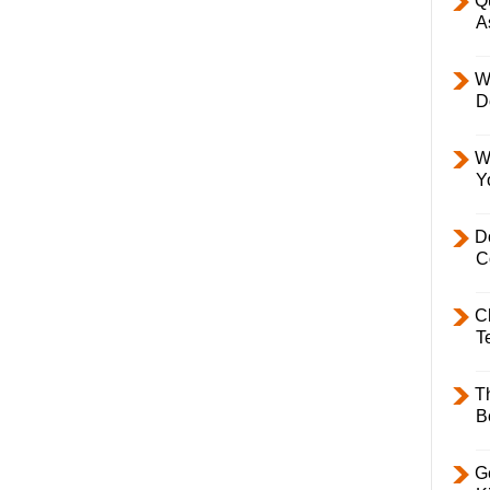
Q
A
W
D
W
Y
D
C
C
T
T
B
Ge