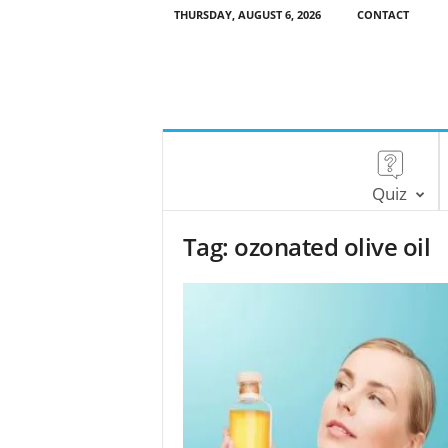
THURSDAY, AUGUST 6, 2026
CONTACT
Quiz
Tag: ozonated olive oil