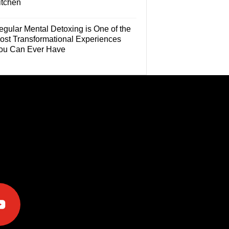
itchen
egular Mental Detoxing is One of the
ost Transformational Experiences
ou Can Ever Have
e