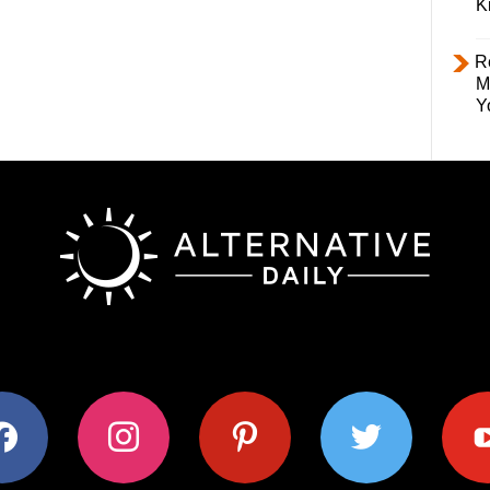
K
R
M
Y
ok
instagram
pinterest
twitter
youtub