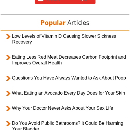
Popular
Articles
Low Levels of Vitamin D Causing Slower Sickness
Recovery
Eating Less Red Meat Decreases Carbon Footprint and
Improves Overall Health
Questions You Have Always Wanted to Ask About Poop
What Eating an Avocado Every Day Does for Your Skin
Why Your Doctor Never Asks About Your Sex Life
Do You Avoid Public Bathrooms? It Could Be Harming
Your Bladder