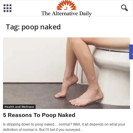
Tag: poop naked
Health and Wellness
5 Reasons To Poop Naked
Is stripping down to poop naked… normal? Well, it all depends on what your
definition of normal is. But I’ll bet if you surveyed...