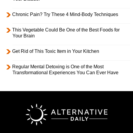
Chronic Pain? Try These 4 Mind-Body Techniques
This Vegetable Could Be One of the Best Foods for
Your Brain
Get Rid of This Toxic Item in Your Kitchen
Regular Mental Detoxing is One of the Most
Transformational Experiences You Can Ever Have