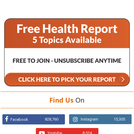
Find Us
On
828,760
Instagram
15,305
Facebook
Youtube
8,524