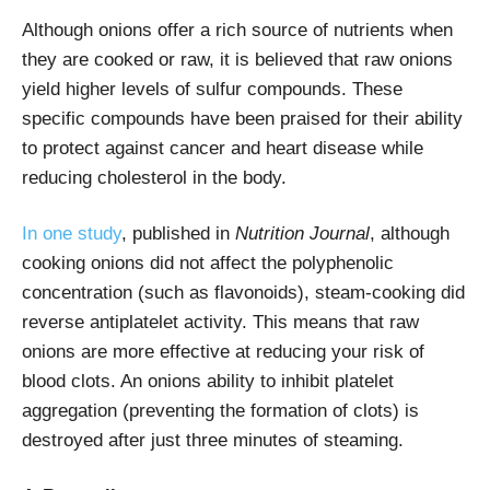
Although onions offer a rich source of nutrients when
they are cooked or raw, it is believed that raw onions
yield higher levels of sulfur compounds. These
specific compounds have been praised for their ability
to protect against cancer and heart disease while
reducing cholesterol in the body.
In one study
, published in
Nutrition Journal
, although
cooking onions did not affect the polyphenolic
concentration (such as flavonoids), steam-cooking did
reverse antiplatelet activity. This means that raw
onions are more effective at reducing your risk of
blood clots. An onions ability to inhibit platelet
aggregation (preventing the formation of clots) is
destroyed after just three minutes of steaming.