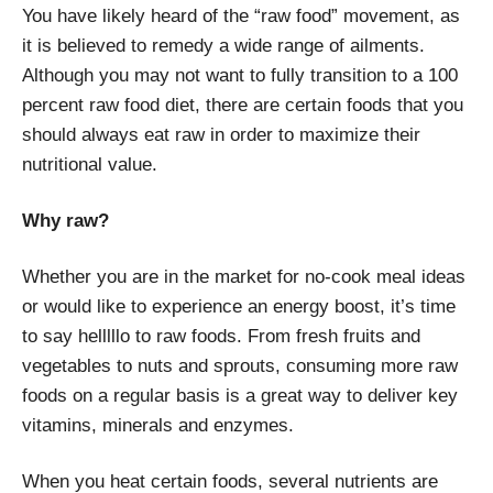
You have likely heard of the “raw food” movement, as
it is believed to remedy a wide range of ailments.
Although you may not want to fully transition to a 100
percent raw food diet, there are certain foods that you
should always eat raw in order to maximize their
nutritional value.
Why raw?
Whether you are in the market for no-cook meal ideas
or would like to experience an energy boost, it’s time
to say helllllo to raw foods. From fresh fruits and
vegetables to nuts and sprouts, consuming more raw
foods on a regular basis is a great way to deliver key
vitamins, minerals and enzymes.
When you heat certain foods, several nutrients are