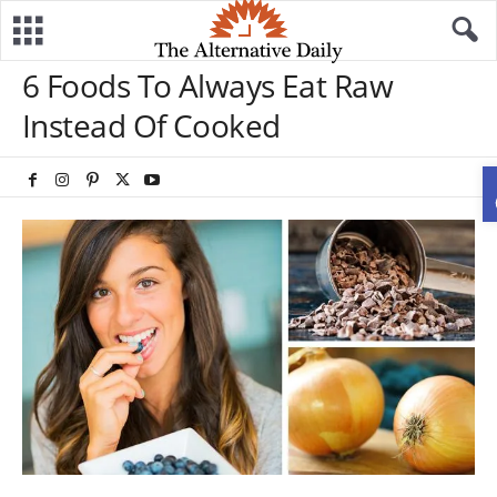
6 Foods To Always Eat Raw
Instead Of Cooked