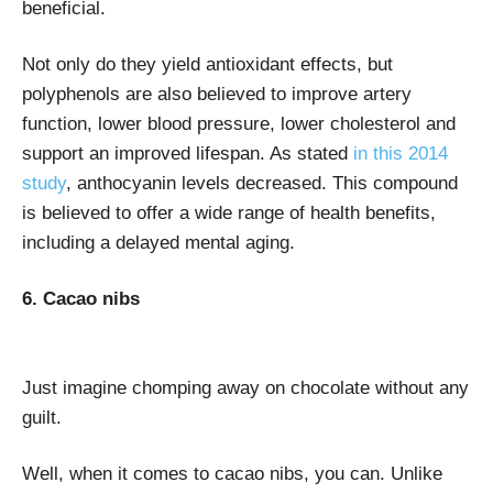
beneficial.
Not only do they yield antioxidant effects, but
polyphenols are also believed to improve artery
function, lower blood pressure, lower cholesterol and
support an improved lifespan. As stated
in this 2014
study
, anthocyanin levels decreased. This compound
is believed to offer a wide range of health benefits,
including a delayed mental aging.
6. Cacao nibs
Just imagine chomping away on chocolate without any
guilt.
Well, when it comes to cacao nibs, you can. Unlike