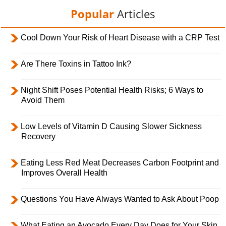
Popular
Articles
Cool Down Your Risk of Heart Disease with a CRP Test
Are There Toxins in Tattoo Ink?
Night Shift Poses Potential Health Risks; 6 Ways to
Avoid Them
Low Levels of Vitamin D Causing Slower Sickness
Recovery
Eating Less Red Meat Decreases Carbon Footprint and
Improves Overall Health
Questions You Have Always Wanted to Ask About Poop
What Eating an Avocado Every Day Does for Your Skin