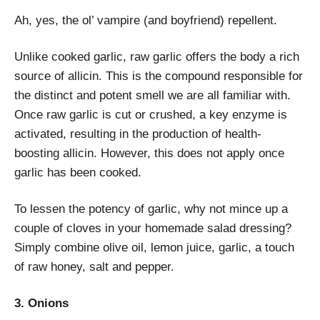
Ah, yes, the ol’ vampire (and boyfriend) repellent.
Unlike cooked garlic, raw garlic offers the body a rich
source of allicin. This is the compound responsible for
the distinct and potent smell we are all familiar with.
Once raw garlic is cut or crushed, a key enzyme is
activated, resulting in the production of health-
boosting allicin. However, this does not apply once
garlic has been cooked.
To lessen the potency of garlic, why not mince up a
couple of cloves in your homemade salad dressing?
Simply combine olive oil, lemon juice, garlic, a touch
of raw honey, salt and pepper.
3. Onions