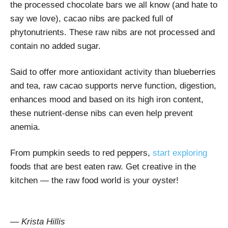
the processed chocolate bars we all know (and hate to
say we love), cacao nibs are packed full of
phytonutrients. These raw nibs are not processed and
contain no added sugar.
Said to offer more antioxidant activity than blueberries
and tea, raw cacao supports nerve function, digestion,
enhances mood and based on its high iron content,
these nutrient-dense nibs can even help prevent
anemia.
From pumpkin seeds to red peppers,
start exploring
foods that are best eaten raw. Get creative in the
kitchen — the raw food world is your oyster!
— Krista Hillis