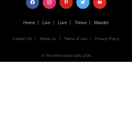
Home
Live
Love
Thrive
Wander
Contact Us
About Us
Terms of Use
Privacy Policy
© The Alternative Daily
2026