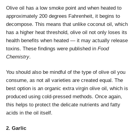
Olive oil has a low smoke point and when heated to
approximately 200 degrees Fahrenheit, it begins to
decompose. This means that unlike coconut oil, which
has a higher heat threshold, olive oil not only loses its
health benefits when heated — it may actually release
toxins. These findings were published in
Food
Chemistry
.
You should also be mindful of the type of olive oil you
consume, as not all varieties are created equal. The
best option is an organic extra virgin olive oil, which is
produced using cold-pressed methods. Once again,
this helps to protect the delicate nutrients and fatty
acids in the oil itself.
2. Garlic