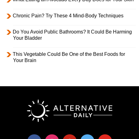
Chronic Pain? Try These 4 Mind-Body Techniques
Do You Avoid Public Bathrooms? It Could Be Harming
Your Bladder
This Vegetable Could Be One of the Best Foods for
Your Brain
facebook
instagram
pinterest
twitter
youtube