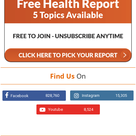
Find Us
On
828,760
Instagram
15,305
Facebook
Youtube
8,524