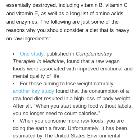
essentially destroyed, including vitamin B, vitamin C
and vitamin E, as well as a long list of amino acids
and enzymes. The following are just some of the
reasons why you should consider a diet that is heavy
on raw ingredients:
One study
, published in
Complementary
Therapies in Medicine
, found that a raw vegan
foods were associated with improved emotional and
mental quality of life.
For those aiming to lose weight naturally,
another key study
found that the consumption of a
raw food diet resulted in a high loss of body weight.
After all, “When you start eating food without labels,
you no longer need to count calories.”
When you consume more raw foods, you are
doing the earth a favor. Unfortunately, it has been
estimated by The United States Environmental