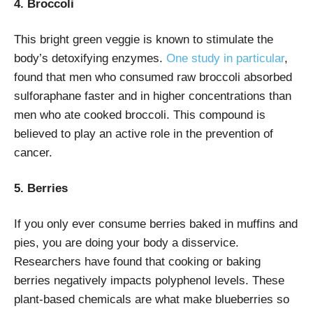
4. Broccoli
This bright green veggie is known to stimulate the
body’s detoxifying enzymes.
One study in particular
,
found that men who consumed raw broccoli absorbed
sulforaphane faster and in higher concentrations than
men who ate cooked broccoli. This compound is
believed to play an active role in the prevention of
cancer.
5. Berries
If you only ever consume berries baked in muffins and
pies, you are doing your body a disservice.
Researchers have found that cooking or baking
berries negatively impacts polyphenol levels. These
plant-based chemicals are what make blueberries so