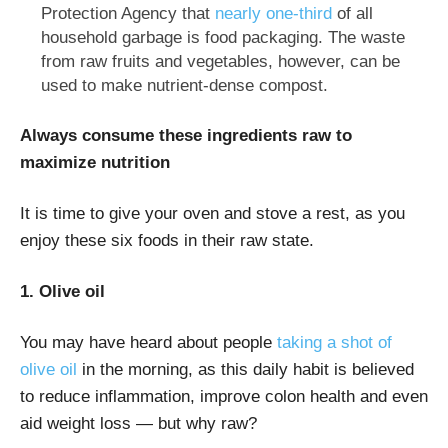
Protection Agency that
nearly one-third
of all
household garbage is food packaging. The waste
from raw fruits and vegetables, however, can be
used to make nutrient-dense compost.
Always consume these ingredients raw to
maximize nutrition
It is time to give your oven and stove a rest, as you
enjoy these six foods in their raw state.
1. Oliv
e oil
You may have heard about people
taking a shot of
olive oil
in the morning, as this daily habit is believed
to reduce inflammation, improve colon health and even
aid weight loss — but why raw?