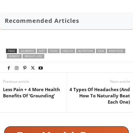
Recommended Articles
TAGS
AILMENTS
DIET
FOOD
HEALTH
NUTRITION
RAW
RAW FOOD
REMEDY
WEIGHT LOSS
Previous article
Next article
Less Pain + 4 More Health
4 Types Of Headaches (And
Benefits Of ‘Grounding’
How To Naturally Beat
Each One)