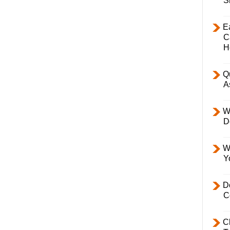
S
E
C
H
Q
A
W
D
W
Y
D
C
C