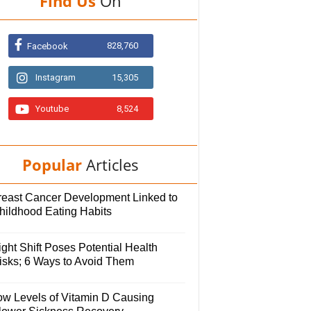
Find Us
On
828,760
Facebook
Instagram
15,305
Youtube
8,524
Popular
Articles
reast Cancer Development Linked to
hildhood Eating Habits
ght Shift Poses Potential Health
isks; 6 Ways to Avoid Them
ow Levels of Vitamin D Causing