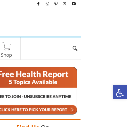
Shop
O