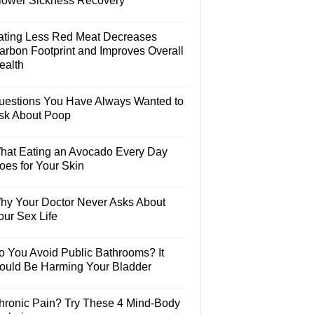
lower Sickness Recovery
ating Less Red Meat Decreases
arbon Footprint and Improves Overall
ealth
uestions You Have Always Wanted to
sk About Poop
hat Eating an Avocado Every Day
oes for Your Skin
hy Your Doctor Never Asks About
our Sex Life
o You Avoid Public Bathrooms? It
ould Be Harming Your Bladder
hronic Pain? Try These 4 Mind-Body