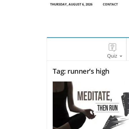
THURSDAY, AUGUST 6, 2026
CONTACT
Quiz
Tag: runner’s high