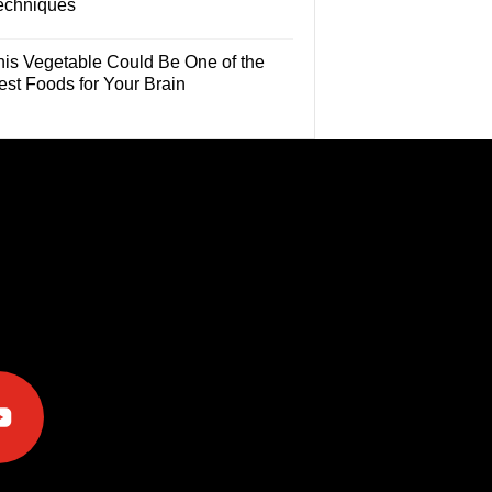
echniques
his Vegetable Could Be One of the
est Foods for Your Brain
e