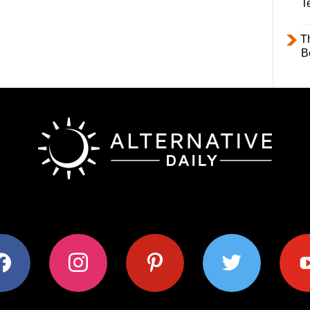
T
T
B
ok
instagram
pinterest
twitter
youtub