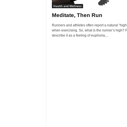
Health and Wellness
Meditate, Then Run
Runners and athletes often report a natural “high
when exercising. So, what is the runner’s high? 
describe it as a feeling of euphoria,...