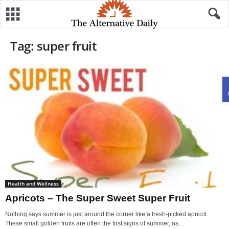
Tag: super fruit
Health and Wellness
Apricots – The Super Sweet Super Fruit
Nothing says summer is just around the corner like a fresh-picked apricot.
These small golden fruits are often the first signs of summer, as...