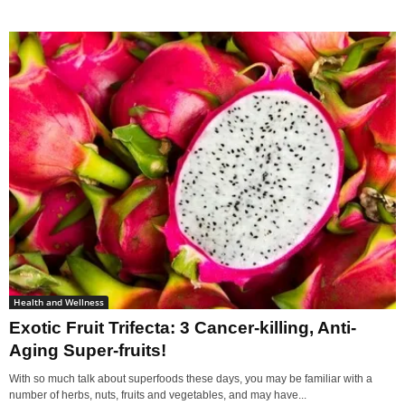
Health and Wellness
Exotic Fruit Trifecta: 3 Cancer-killing, Anti-
Aging Super-fruits!
With so much talk about superfoods these days, you may be familiar with a
number of herbs, nuts, fruits and vegetables, and may have...