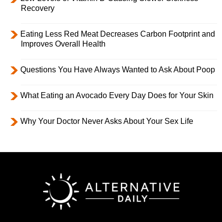
Recovery
Eating Less Red Meat Decreases Carbon Footprint and
Improves Overall Health
Questions You Have Always Wanted to Ask About Poop
What Eating an Avocado Every Day Does for Your Skin
Why Your Doctor Never Asks About Your Sex Life