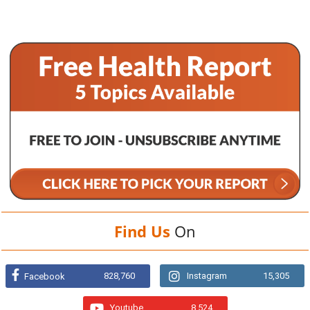
Find Us
On
828,760
Instagram
15,305
Facebook
Youtube
8,524