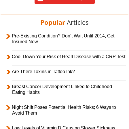
Popular
Articles
Pre-Existing Condition? Don’t Wait Until 2014, Get
Insured Now
Cool Down Your Risk of Heart Disease with a CRP Test
Are There Toxins in Tattoo Ink?
Breast Cancer Development Linked to Childhood
Eating Habits
Night Shift Poses Potential Health Risks; 6 Ways to
Avoid Them
Low Levels of Vitamin D Causing Slower Sickness