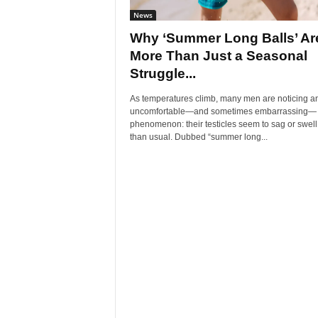
News
Why ‘Summer Long Balls’ Ar
More Than Just a Seasonal
Struggle...
As temperatures climb, many men are noticing a
uncomfortable—and sometimes embarrassing—
phenomenon: their testicles seem to sag or swel
than usual. Dubbed “summer long...