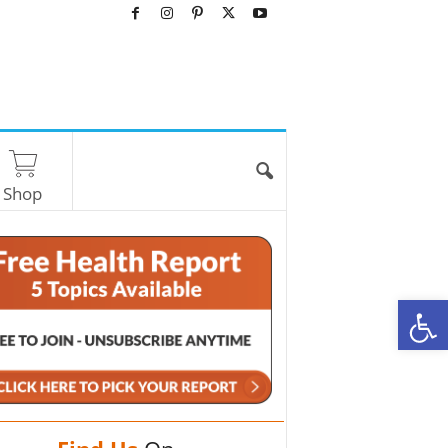
Shop
O