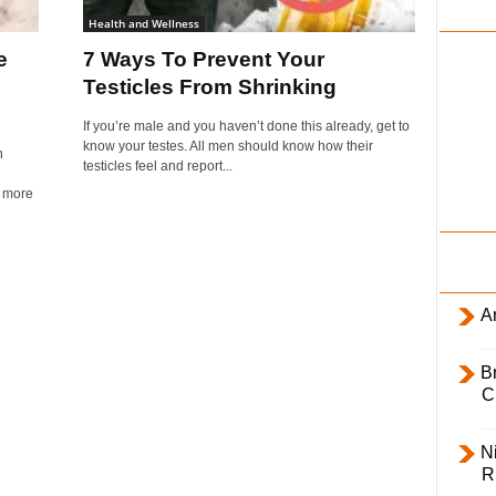
i
Health and Wellness
l
e
7 Ways To Prevent Your
y
Testicles From Shrinking
If you’re male and you haven’t done this already, get to
know your testes. All men should know how their
n
testicles feel and report...
l more
Ar
B
C
Ni
R