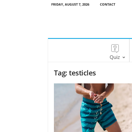
FRIDAY, AUGUST 7, 2026
CONTACT
Quiz
Tag: testicles