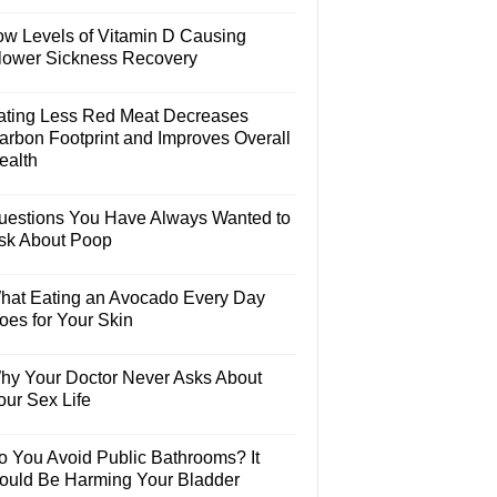
ow Levels of Vitamin D Causing
lower Sickness Recovery
ating Less Red Meat Decreases
arbon Footprint and Improves Overall
ealth
uestions You Have Always Wanted to
sk About Poop
hat Eating an Avocado Every Day
oes for Your Skin
hy Your Doctor Never Asks About
our Sex Life
o You Avoid Public Bathrooms? It
ould Be Harming Your Bladder