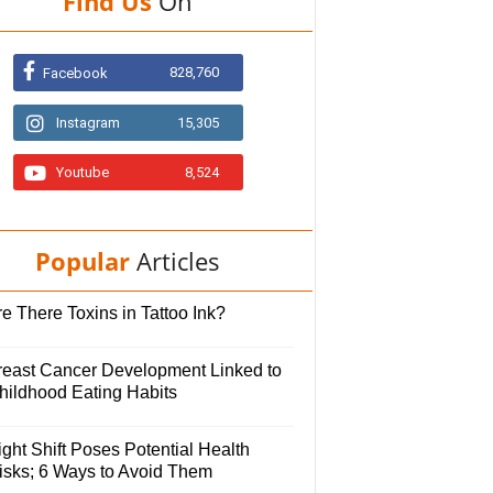
Find Us
On
828,760
Facebook
Instagram
15,305
Youtube
8,524
Popular
Articles
e There Toxins in Tattoo Ink?
reast Cancer Development Linked to
hildhood Eating Habits
ght Shift Poses Potential Health
isks; 6 Ways to Avoid Them