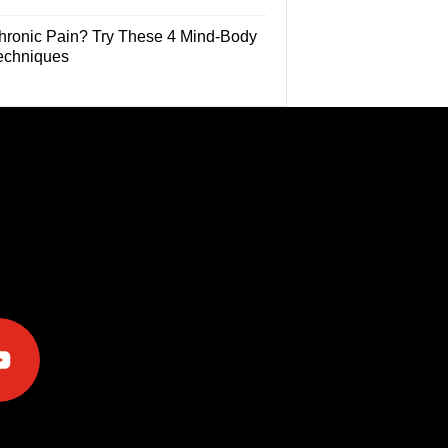
hronic Pain? Try These 4 Mind-Body
echniques
e