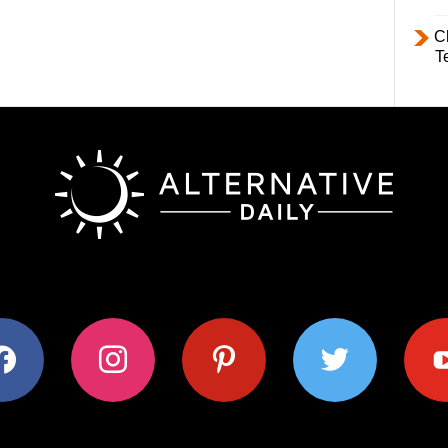
C
T
ok
instagram
pinterest
twitter
youtub