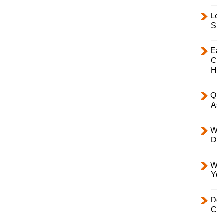
L
S
E
C
H
Q
A
W
D
W
Y
D
C