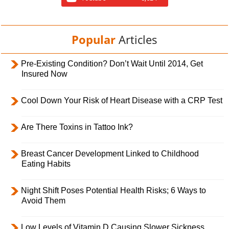
Popular
Articles
Pre-Existing Condition? Don’t Wait Until 2014, Get
Insured Now
Cool Down Your Risk of Heart Disease with a CRP Test
Are There Toxins in Tattoo Ink?
Breast Cancer Development Linked to Childhood
Eating Habits
Night Shift Poses Potential Health Risks; 6 Ways to
Avoid Them
Low Levels of Vitamin D Causing Slower Sickness