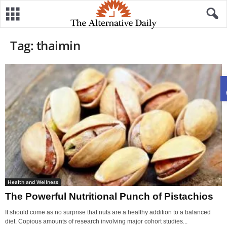
Tag: thaimin
Health and Wellness
The Powerful Nutritional Punch of Pistachios
It should come as no surprise that nuts are a healthy addition to a balanced
diet. Copious amounts of research involving major cohort studies...