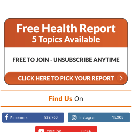
Find Us
On
828,760
Instagram
15,305
Facebook
Youtube
8,524