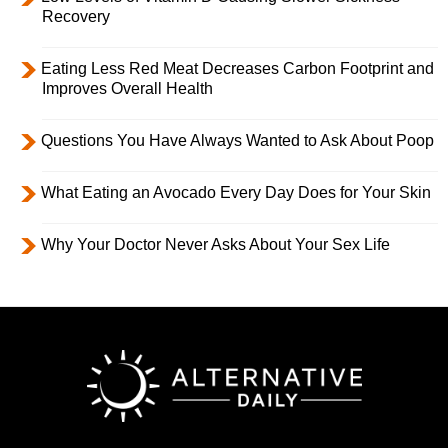
Recovery
Eating Less Red Meat Decreases Carbon Footprint and
Improves Overall Health
Questions You Have Always Wanted to Ask About Poop
What Eating an Avocado Every Day Does for Your Skin
Why Your Doctor Never Asks About Your Sex Life