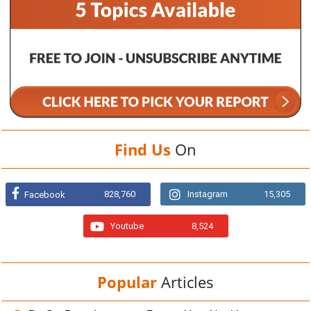
Find Us
On
828,760
Instagram
15,305
Facebook
Youtube
8,524
Popular
Articles