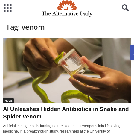
Tag: venom
News
AI Unleashes Hidden Antibiotics in Snake and
Spider Venom
Artificial intelligence is turning nature’s deadliest weapons into lifesaving
medicine. In a breakthrough study, researchers at the University of