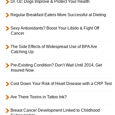
Dr. Oz: Dogs Improve & Protect Your Health
Regular Breakfast Eaters More Successful at Dieting
Sexy Antioxidants? Boost Your Libido & Fight Off
Cancer
The Side Effects of Widespread Use of BPA Are
Catching Up
Pre-Existing Condition? Don’t Wait Until 2014, Get
Insured Now
Cool Down Your Risk of Heart Disease with a CRP Test
Are There Toxins in Tattoo Ink?
Breast Cancer Development Linked to Childhood