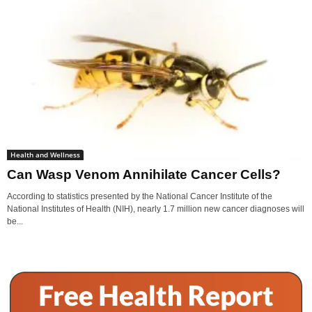
Health and Wellness
Can Wasp Venom Annihilate Cancer Cells?
According to statistics presented by the National Cancer Institute of the
National Institutes of Health (NIH), nearly 1.7 million new cancer diagnoses will
be...