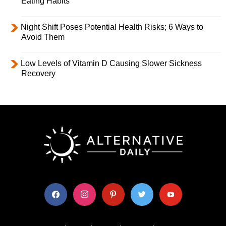
Eating Habits
Night Shift Poses Potential Health Risks; 6 Ways to
Avoid Them
Low Levels of Vitamin D Causing Slower Sickness
Recovery
facebook
instagram
pinterest
twitter
youtube