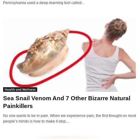
Pennsylvania used a deep-learning tool called...
Health and Wellness
Sea Snail Venom And 7 Other Bizarre Natural
Painkillers
No one wants to be in pain. When we experience pain, the first thought on most
people’s minds is how to make it stop....