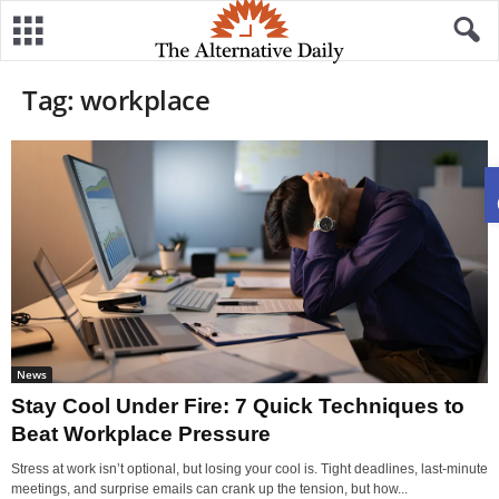
Tag: workplace
News
Stay Cool Under Fire: 7 Quick Techniques to
Beat Workplace Pressure
Stress at work isn’t optional, but losing your cool is. Tight deadlines, last-minute
meetings, and surprise emails can crank up the tension, but how...