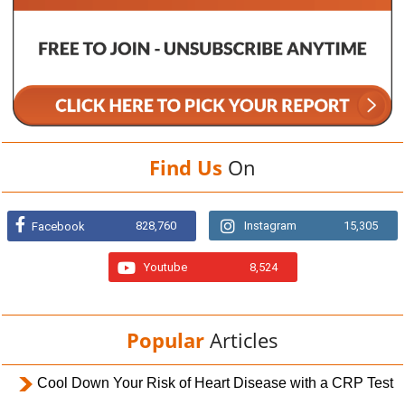
Find Us
On
828,760
Instagram
15,305
Facebook
Youtube
8,524
Popular
Articles
Cool Down Your Risk of Heart Disease with a CRP Test