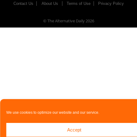
Contact Us
About Us
Terms of Use
Privacy Policy
© The Alternative Daily
2026
We use cookies to optimize our website and our service.
Accept