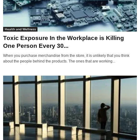
Health and Wellness
Toxic Exposure In the Workplace is Killing
One Person Every 30...
When you purchase merchandise from the store, it is unlikely that you think
about the people behind the products. The ones that are working...