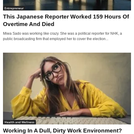
Entrepreneur
This Japanese Reporter Worked 159 Hours Of
Overtime And Died
Miwa Sado was working like crazy. She was a political reporter for NHK, a
public broadcasting firm that employed her to cover the election...
Health and Wellness
Working In A Dull, Dirty Work Environment?