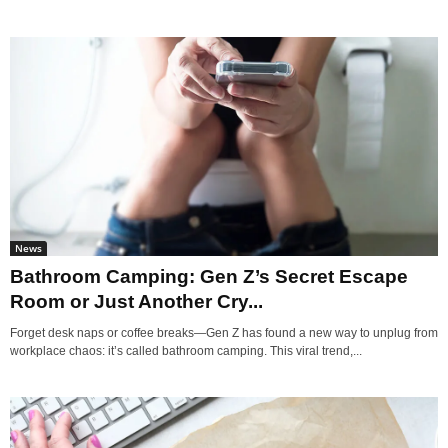
News
Bathroom Camping: Gen Z’s Secret Escape
Room or Just Another Cry...
Forget desk naps or coffee breaks—Gen Z has found a new way to unplug from
workplace chaos: it’s called bathroom camping. This viral trend,...