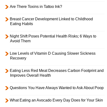
Are There Toxins in Tattoo Ink?
Breast Cancer Development Linked to Childhood
Eating Habits
Night Shift Poses Potential Health Risks; 6 Ways to
Avoid Them
Low Levels of Vitamin D Causing Slower Sickness
Recovery
Eating Less Red Meat Decreases Carbon Footprint and
Improves Overall Health
Questions You Have Always Wanted to Ask About Poop
What Eating an Avocado Every Day Does for Your Skin