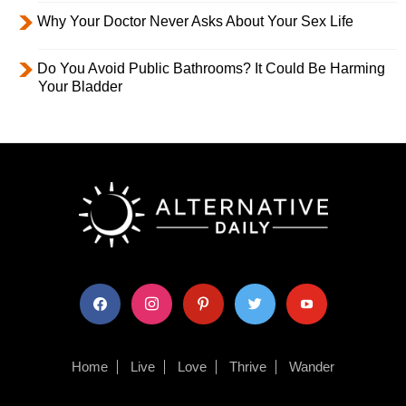
Why Your Doctor Never Asks About Your Sex Life
Do You Avoid Public Bathrooms? It Could Be Harming
Your Bladder
facebook
instagram
pinterest
twitter
youtube
Home
Live
Love
Thrive
Wander