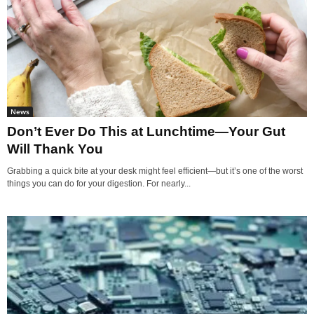
News
Don’t Ever Do This at Lunchtime—Your Gut
Will Thank You
Grabbing a quick bite at your desk might feel efficient—but it’s one of the worst
things you can do for your digestion. For nearly...