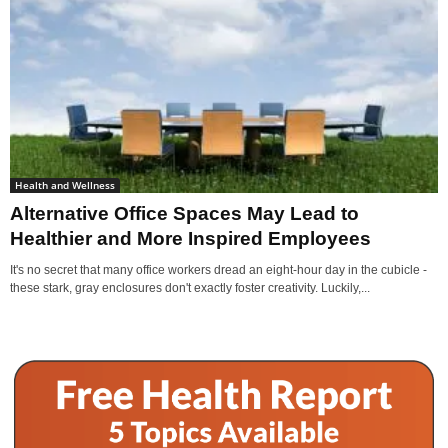
Health and Wellness
Alternative Office Spaces May Lead to
Healthier and More Inspired Employees
It's no secret that many office workers dread an eight-hour day in the cubicle -
these stark, gray enclosures don't exactly foster creativity. Luckily,...