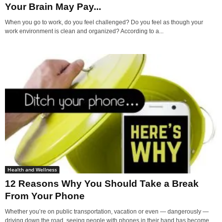
Your Brain May Pay...
When you go to work, do you feel challenged? Do you feel as though your
work environment is clean and organized? According to a...
Health and Wellness
12 Reasons Why You Should Take a Break
From Your Phone
Whether you’re on public transportation, vacation or even — dangerously —
driving down the road, seeing people with phones in their hand has become...