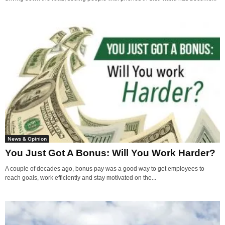
News & Opinion
You Just Got A Bonus: Will You Work Harder?
A couple of decades ago, bonus pay was a good way to get employees to
reach goals, work efficiently and stay motivated on the...