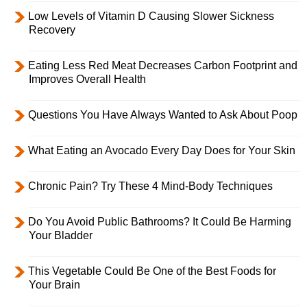
Low Levels of Vitamin D Causing Slower Sickness
Recovery
Eating Less Red Meat Decreases Carbon Footprint and
Improves Overall Health
Questions You Have Always Wanted to Ask About Poop
What Eating an Avocado Every Day Does for Your Skin
Chronic Pain? Try These 4 Mind-Body Techniques
Do You Avoid Public Bathrooms? It Could Be Harming
Your Bladder
This Vegetable Could Be One of the Best Foods for
Your Brain