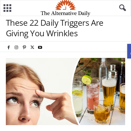
These 22 Daily Triggers Are
Giving You Wrinkles