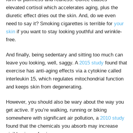
elevated cortisol which accelerates aging, plus the
diuretic effect dries out the skin. And, do we even
need to say it? Smoking cigarettes is
terrible for
your
skin
if you want to stay looking youthful and wrinkle-
free.
And finally, being sedentary and sitting too much can
leave you looking, well, saggy. A
2015 study
found that
exercise has anti-aging effects via a cytokine called
interleukin 15, which regulates mitochondrial function
and keeps skin from degenerating.
However, you should also be wary about the way you
get active. If you’re walking, running or biking
somewhere with significant air pollution, a
2010 study
found that the chemicals you absorb may increase