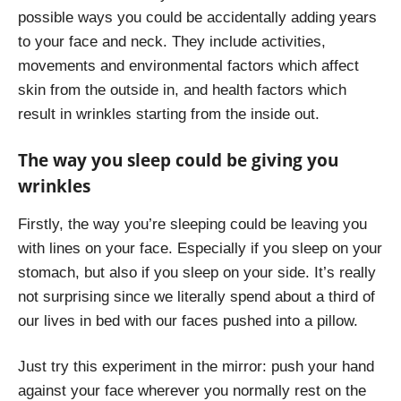
possible ways you could be accidentally adding years
to your face and neck. They include activities,
movements and environmental factors which affect
skin from the outside in, and health factors which
result in wrinkles starting from the inside out.
The way you sleep could be giving you
wrinkles
Firstly, the way you’re sleeping could be leaving you
with lines on your face. Especially if you sleep on your
stomach, but also if you sleep on your side. It’s really
not surprising since we literally spend about a third of
our lives in bed with our faces pushed into a pillow.
Just try this experiment in the mirror: push your hand
against your face wherever you normally rest on the