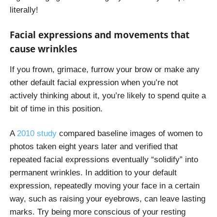
literally!
Facial expressions and movements that
cause wrinkles
If you frown, grimace, furrow your brow or make any
other default facial expression when you’re not
actively thinking about it, you’re likely to spend quite a
bit of time in this position.
A
2010 study
compared baseline images of women to
photos taken eight years later and verified that
repeated facial expressions eventually “solidify” into
permanent wrinkles. In addition to your default
expression, repeatedly moving your face in a certain
way, such as raising your eyebrows, can leave lasting
marks. Try being more conscious of your resting