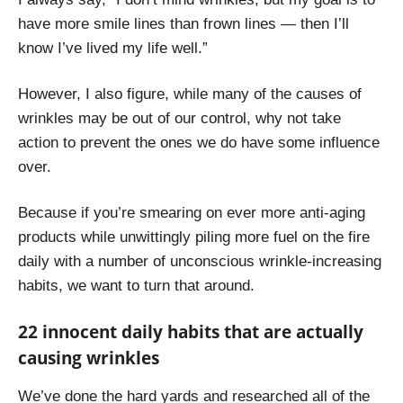
have more smile lines than frown lines — then I’ll
know I’ve lived my life well.”
However, I also figure, while many of the causes of
wrinkles may be out of our control, why not take
action to prevent the ones we do have some influence
over.
Because if you’re smearing on ever more anti-aging
products while unwittingly piling more fuel on the fire
daily with a number of unconscious wrinkle-increasing
habits, we want to turn that around.
22 innocent daily habits that are actually
causing wrinkles
We’ve done the hard yards and researched all of the