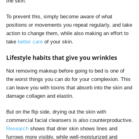
the skin.
To prevent this, simply become aware of what
positions or movements you repeat regularly, and take
action to change them, while also making an effort to
take
better care
of your skin
.
Lifestyle habits that give you wrinkles
Not removing makeup before going to bed is one of
the worst things you can do for your complexion. This
can leave you with toxins that absorb into the skin and
damage collagen and elastin.
But on the flip side, drying out the skin with
commercial facial cleansers is also counterproductive.
Research
shows that drier skin shows lines and
furrows more visibly, while well-moisturized and