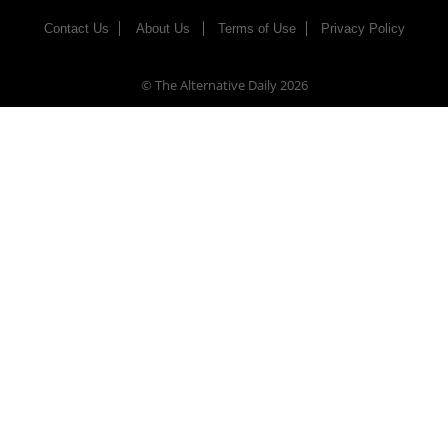
Contact Us
About Us
Terms of Use
Privacy Policy
© The Alternative Daily
2026