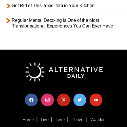
Get Rid of This Toxic Item in Your Kitchen
Regular Mental Detoxing is One of the Most
Transformational Experiences You Can Ever Have
facebook
instagram
pinterest
twitter
youtube
Home
Live
Love
Thrive
Wander