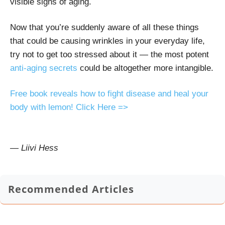
visible signs of aging.
Now that you’re suddenly aware of all these things
that could be causing wrinkles in your everyday life,
try not to get too stressed about it — the
most potent
anti-aging secrets
could be altogether more intangible.
Free book reveals how to fight disease and heal your
body with lemon! Click Here =>
— Liivi Hess
Recommended Articles