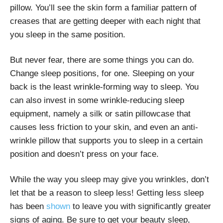
pillow. You’ll see the skin form a familiar pattern of
creases that are getting deeper with each night that
you sleep in the same position.
But never fear, there are some things you can do.
Change sleep positions, for one. Sleeping on your
back is the least wrinkle-forming way to sleep. You
can also invest in some wrinkle-reducing sleep
equipment, namely a silk or satin pillowcase that
causes less friction to your skin, and even an anti-
wrinkle pillow that supports you to sleep in a certain
position and doesn’t press on your face.
While the way you sleep may give you wrinkles, don’t
let that be a reason to sleep less! Getting less sleep
has been
shown
to leave you with significantly greater
signs of aging. Be sure to get your beauty sleep,