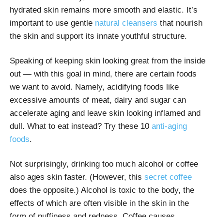
hydrated skin remains more smooth and elastic. It’s
important to use
gentle
natural cleansers
that nourish
the skin and support its innate youthful structure.
Speaking of keeping skin looking great from the inside
out — with this goal in mind, there are certain foods
we want to avoid. Namely, acidifying foods like
excessive amounts of meat, dairy and sugar can
accelerate aging and leave skin looking inflamed and
dull. What to eat instead? Try these
10
anti-aging
foods
.
Not surprisingly, drinking too much alcohol or coffee
also ages skin faster. (However,
this
secret coffee
does the opposite.) Alcohol is toxic to the body, the
effects of which are often visible in the skin in the
form of puffiness and redness. Coffee causes