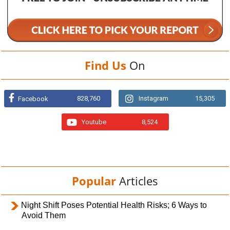
Find Us
On
828,760
Instagram
15,305
Facebook
Youtube
8,524
Popular
Articles
Night Shift Poses Potential Health Risks; 6 Ways to
Avoid Them