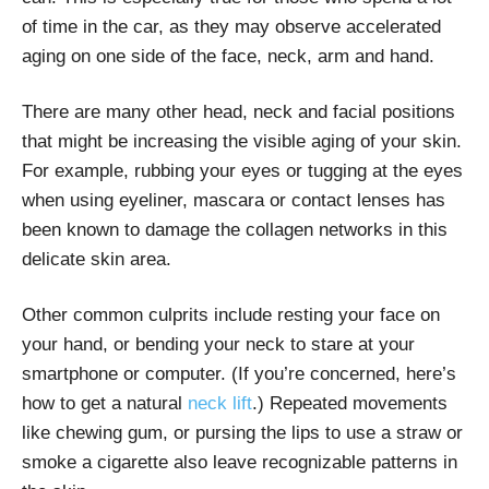
of time in the car, as they may observe accelerated
aging on one side of the face, neck, arm and hand.
There are many other head, neck and facial positions
that might be increasing the visible aging of your skin.
For example, rubbing your eyes or tugging at the eyes
when using eyeliner, mascara or contact lenses has
been known to damage the collagen networks in this
delicate skin area.
Other common culprits include resting your face on
your hand, or bending your neck to stare at your
smartphone or computer. (If you’re concerned, here’s
how to get a
natural
neck lift
.) Repeated movements
like chewing gum, or pursing the lips to use a straw or
smoke a cigarette also leave recognizable patterns in