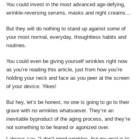
You could invest in the most advanced age-defying,
wrinkle-reversing serums, masks and night creams…
But they will do nothing to stand up against some of
your most normal, everyday, thoughtless habits and
routines.
You could even be giving yourself wrinkles right now
as you’re reading this article, just from how you’re
holding your neck and face as you peer at the screen
of your device. Yikes!
But hey, let’s be honest, no one is going to go to their
grave with no wrinkles whatsoever. They’re an
inevitable byproduct of the aging process, and they’re
not something to be feared or agonized over.
I always say, “I don’t mind wrinkles, but my goal is to