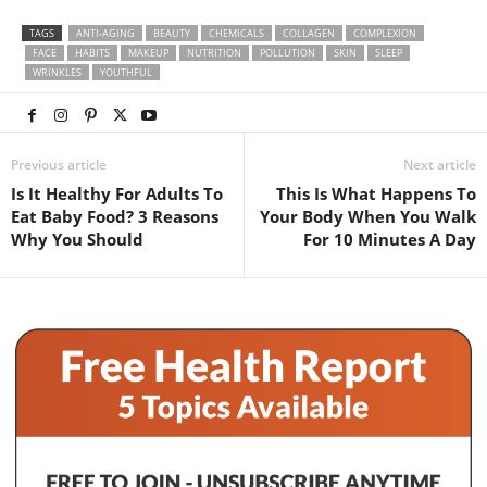
TAGS
ANTI-AGING
BEAUTY
CHEMICALS
COLLAGEN
COMPLEXION
FACE
HABITS
MAKEUP
NUTRITION
POLLUTION
SKIN
SLEEP
WRINKLES
YOUTHFUL
Previous article
Next article
Is It Healthy For Adults To
This Is What Happens To
Eat Baby Food? 3 Reasons
Your Body When You Walk
Why You Should
For 10 Minutes A Day