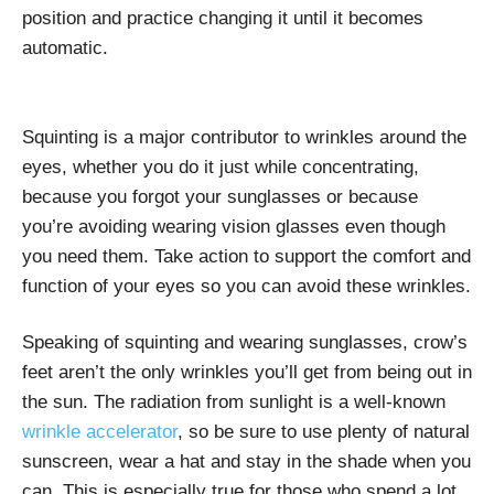
position and practice changing it until it becomes
automatic.
Squinting is a major contributor to wrinkles around the
eyes, whether you do it just while concentrating,
because you forgot your sunglasses or because
you’re avoiding wearing vision glasses even though
you need them. Take action to support the comfort and
function of your eyes so you can avoid these wrinkles.
Speaking of squinting and wearing sunglasses, crow’s
feet aren’t the only wrinkles you’ll get from being out in
the sun. The radiation from sunlight is a
well-known
wrinkle accelerator
, so be sure to use plenty of natural
sunscreen, wear a hat and stay in the shade when you
can. This is especially true for those who spend a lot