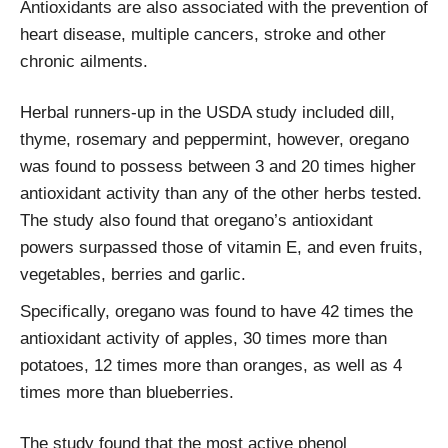
Antioxidants are also associated with the prevention of
heart disease, multiple cancers, stroke and other
chronic ailments.
Herbal runners-up in the USDA study included dill,
thyme, rosemary and peppermint, however, oregano
was found to possess between 3 and 20 times higher
antioxidant activity than any of the other herbs tested.
The study also found that oregano’s antioxidant
powers surpassed those of vitamin E, and even fruits,
vegetables, berries and garlic.
Specifically, oregano was found to have 42 times the
antioxidant activity of apples, 30 times more than
potatoes, 12 times more than oranges, as well as 4
times more than blueberries.
The study found that the most active phenol