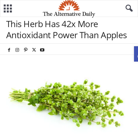
This Herb Has 42x More
Antioxidant Power Than Apples