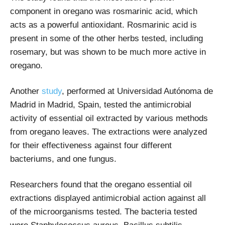
component in oregano was rosmarinic acid, which
acts as a powerful antioxidant. Rosmarinic acid is
present in some of the other herbs tested, including
rosemary, but was shown to be much more active in
oregano.
Another
study
, performed at Universidad Autónoma de
Madrid in Madrid, Spain, tested the antimicrobial
activity of essential oil extracted by various methods
from oregano leaves. The extractions were analyzed
for their effectiveness against four different
bacteriums, and one fungus.
Researchers found that the oregano essential oil
extractions displayed antimicrobial action against all
of the microorganisms tested. The bacteria tested