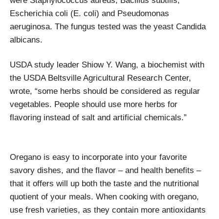
were Staphylococcus aureus, Bacillus subtilis,
Escherichia coli (E. coli) and Pseudomonas
aeruginosa. The fungus tested was the yeast Candida
albicans.
USDA study leader Shiow Y. Wang, a biochemist with
the USDA Beltsville Agricultural Research Center,
wrote, “some herbs should be considered as regular
vegetables. People should use more herbs for
flavoring instead of salt and artificial chemicals.”
Oregano is easy to incorporate into your favorite
savory dishes, and the flavor – and health benefits –
that it offers will up both the taste and the nutritional
quotient of your meals. When cooking with oregano,
use fresh varieties, as they contain more antioxidants