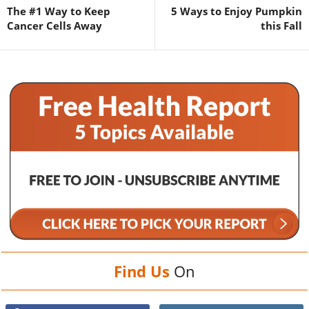
The #1 Way to Keep
5 Ways to Enjoy Pumpkin
Cancer Cells Away
this Fall
Find Us
On