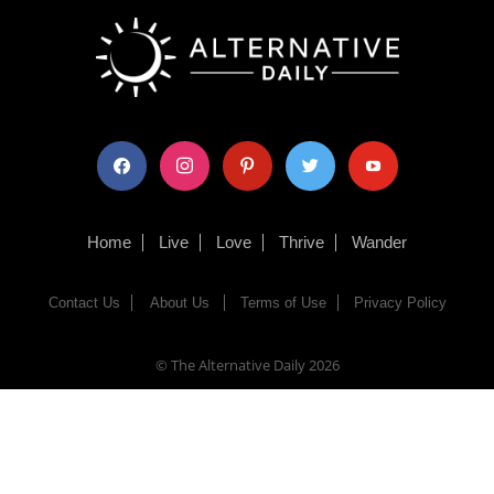
facebook
instagram
pinterest
twitter
youtube
Home
Live
Love
Thrive
Wander
Contact Us
About Us
Terms of Use
Privacy Policy
© The Alternative Daily
2026