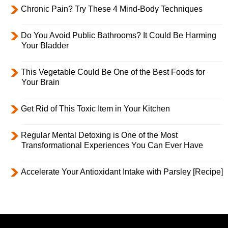
Chronic Pain? Try These 4 Mind-Body Techniques
Do You Avoid Public Bathrooms? It Could Be Harming
Your Bladder
This Vegetable Could Be One of the Best Foods for
Your Brain
Get Rid of This Toxic Item in Your Kitchen
Regular Mental Detoxing is One of the Most
Transformational Experiences You Can Ever Have
Accelerate Your Antioxidant Intake with Parsley [Recipe]