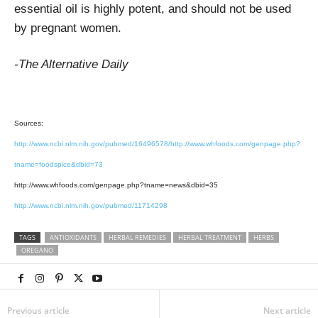
essential oil is highly potent, and should not be used
by pregnant women.
-The Alternative Daily
Sources:
http://www.ncbi.nlm.nih.gov/pubmed/16496578/http://www.whfoods.com/genpage.php?
tname=foodspice&dbid=73
http://www.whfoods.com/genpage.php?tname=news&dbid=35
http://www.ncbi.nlm.nih.gov/pubmed/11714298
TAGS
ANTIOXIDANTS
HERBAL REMEDIES
HERBAL TREATMENT
HERBS
OREGANO
Previous article
Next article