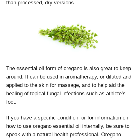
than processed, dry versions.
The essential oil form of oregano is also great to keep
around. It can be used in aromatherapy, or diluted and
applied to the skin for massage, and to help aid the
healing of topical fungal infections such as athlete’s
foot.
If you have a specific condition, or for information on
how to use oregano essential oil internally, be sure to
speak with a natural health professional. Oregano