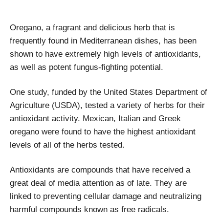
Oregano, a fragrant and delicious herb that is
frequently found in Mediterranean dishes, has been
shown to have extremely high levels of antioxidants,
as well as potent fungus-fighting potential.
One study, funded by the United States Department of
Agriculture (USDA), tested a variety of herbs for their
antioxidant activity. Mexican, Italian and Greek
oregano were found to have the highest antioxidant
levels of all of the herbs tested.
Antioxidants are compounds that have received a
great deal of media attention as of late. They are
linked to preventing cellular damage and neutralizing
harmful compounds known as free radicals.