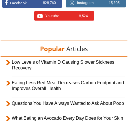
828,760
Instagram
15,305
Facebook
Youtube
8,524
Popular
Articles
Low Levels of Vitamin D Causing Slower Sickness
Recovery
Eating Less Red Meat Decreases Carbon Footprint and
Improves Overall Health
Questions You Have Always Wanted to Ask About Poop
What Eating an Avocado Every Day Does for Your Skin