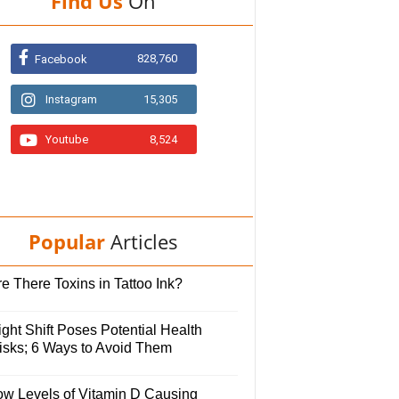
Find Us
On
828,760
Facebook
Instagram
15,305
Youtube
8,524
Popular
Articles
e There Toxins in Tattoo Ink?
ght Shift Poses Potential Health
isks; 6 Ways to Avoid Them
ow Levels of Vitamin D Causing