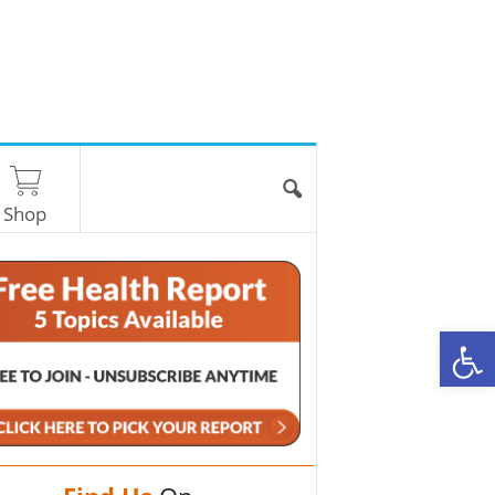
Shop
O