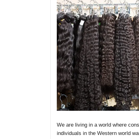
We are living in a world where cons
individuals in the Western world wa