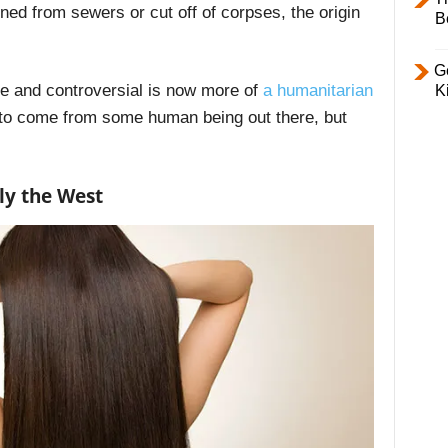
ined from sewers or cut off of corpses, the origin
B
Ge
 and controversial is now more of
a humanitarian
K
s to come from some human being out there, but
ly the West