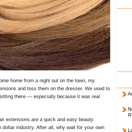
i
l
y
come home from a night out on the town, my
ensions and toss them on the dresser. We used to
Ar
sitting there — especially because it was
real
Ni
R
ir extensions are a quick and easy beauty
n dollar industry. After all, why wait for your own
L