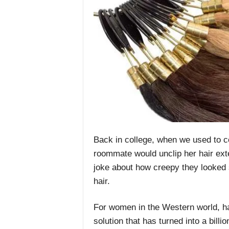
Back in college, when we used to 
roommate would unclip her hair ext
joke about how creepy they looked 
hair.
For women in the Western world, ha
solution that has turned into a billio