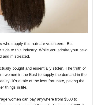
als who supply this hair are volunteers. But
r side to this industry. While you admire your new
ed and mistreated.
actually bought and essentially stolen. The truth of
from women in the East to supply the demand in the
ity. It’s a tale of the less fortunate, paving the
r things in life.
erage women can pay anywhere from $500 to