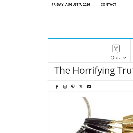
FRIDAY, AUGUST 7, 2026
CONTACT
Quiz
The Horrifying Tru