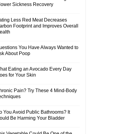
lower Sickness Recovery
ating Less Red Meat Decreases
arbon Footprint and Improves Overall
ealth
uestions You Have Always Wanted to
sk About Poop
hat Eating an Avocado Every Day
oes for Your Skin
hronic Pain? Try These 4 Mind-Body
echniques
o You Avoid Public Bathrooms? It
ould Be Harming Your Bladder
his Vegetable Could Be One of the