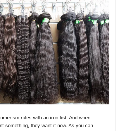
umerism rules with an iron fist. And when
nt something, they want it now. As you can