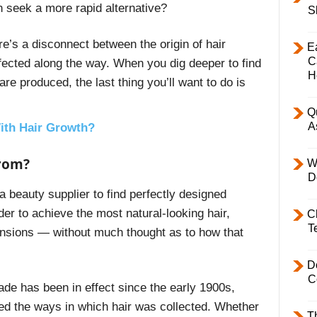
n seek a more rapid alternative?
S
ere’s a disconnect between the origin of hair
E
C
ffected along the way. When you dig deeper to find
H
re produced, the last thing you’ll want to do is
Q
A
ith Hair Growth?
from?
W
D
 beauty supplier to find perfectly designed
rder to achieve the most natural-looking hair,
C
T
nsions — without much thought as to how that
D
C
ade has been in effect since the early 1900s,
d the ways in which hair was collected. Whether
T