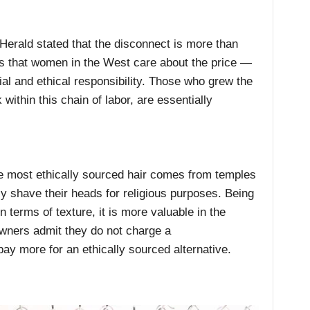
Herald stated that the disconnect is more than
is that women in the West care about the price —
cial and ethical responsibility. Those who grew the
within this chain of labor, are essentially
e most ethically sourced hair comes from temples
ly shave their heads for religious purposes. Being
n terms of texture, it is more valuable in the
ners admit they do not charge a
y more for an ethically sourced alternative.