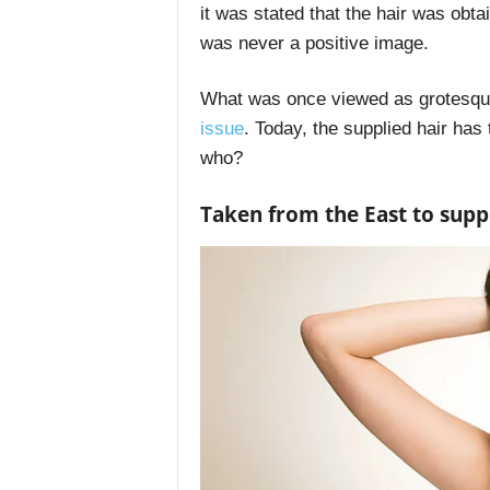
it was stated that the hair was obta
was never a positive image.
What was once viewed as grotesque
issue
. Today, the supplied hair ha
who?
Taken from the East to supp