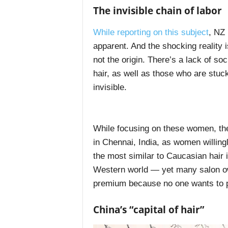
The invisible chain of labor
While reporting on this subject
, NZ 
apparent. And the shocking reality 
not the origin. There’s a lack of so
hair, as well as those who are stuck 
invisible.
While focusing on these women, th
in Chennai, India, as women willing
the most similar to Caucasian hair i
Western world — yet many salon ow
premium because no one wants to pa
China’s “capital of hair”