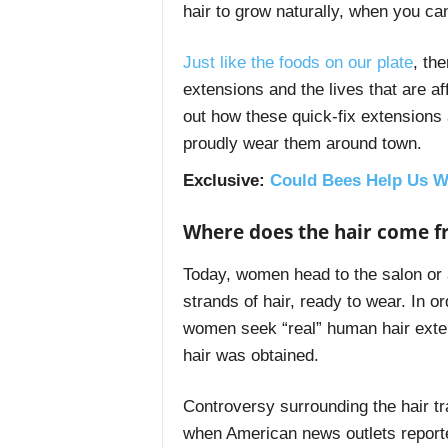
hair to grow naturally, when you ca
Just like the foods on our plate
, th
extensions and the lives that are a
out how these quick-fix extensions a
proudly wear them around town.
Exclusive
:
Could Bees Help Us W
Where does the hair come 
Today, women head to the salon or a
strands of hair, ready to wear. In o
women seek “real” human hair exte
hair was obtained.
Controversy surrounding the hair tr
when American news outlets reporte