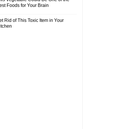
est Foods for Your Brain
t Rid of This Toxic Item in Your
itchen