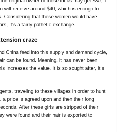
the original owner of those locks may get $80, if
n will receive around $40, which is enough to
hs. Considering that these women would have
rs, it’s a fairly pathetic exchange.
xtension craze
d China feed into this supply and demand cycle,
hair can be found. Meaning, it has never been
s increases the value. It is so sought after, it’s
nts, traveling to these villages in order to hunt
d, a price is agreed upon and then their long
seconds. After these girls are stripped of their
hey were found and their hair is exported to