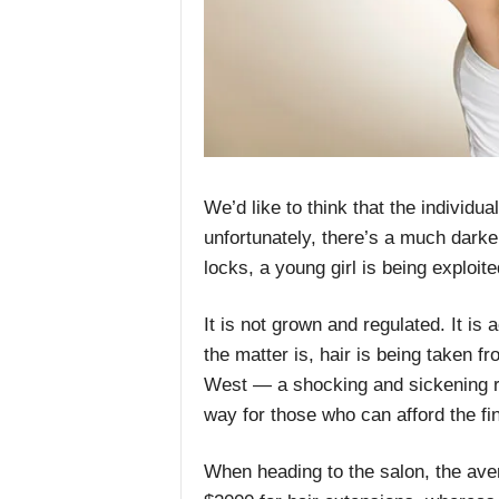
We’d like to think that the individu
unfortunately, there’s a much darke
locks, a young girl is being exploit
It is not grown and regulated. It is 
the matter is, hair is being taken 
West — a shocking and sickening real
way for those who can afford the fine
When heading to the salon, the av