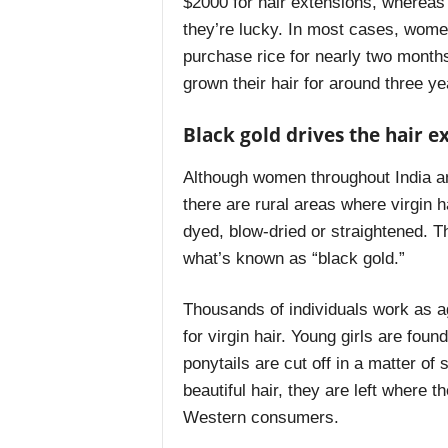
$2000 for hair extensions, whereas 
they’re lucky. In most cases, wome
purchase rice for nearly two mont
grown their hair for around three yea
Black gold drives the hair e
Although women throughout India an
there are rural areas where virgin 
dyed, blow-dried or straightened. Thi
what’s known as “black gold.”
Thousands of individuals work as age
for virgin hair. Young girls are foun
ponytails are cut off in a matter of 
beautiful hair, they are left where t
Western consumers.